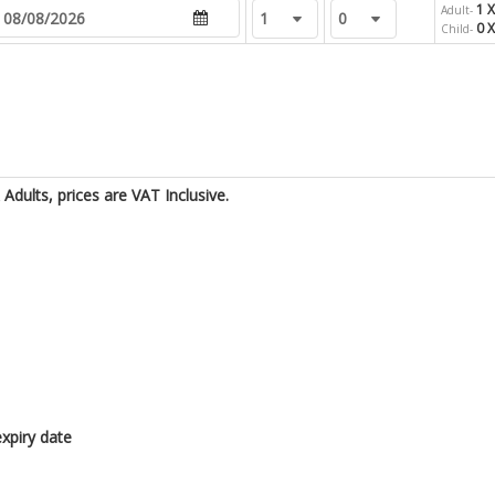
1 X
Adult-
0 
Child-
Adults, prices are VAT Inclusive.
xpiry date