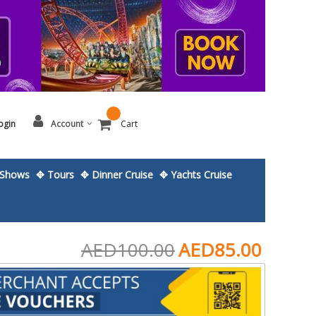
ogin
Account
Cart
Shows
✥ Tours
✥ Dinner Cruise
✥ Yachts Cruise
AED100.00
AED85.00