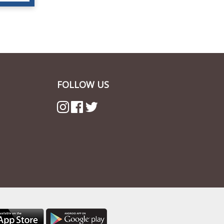
FOLLOW US