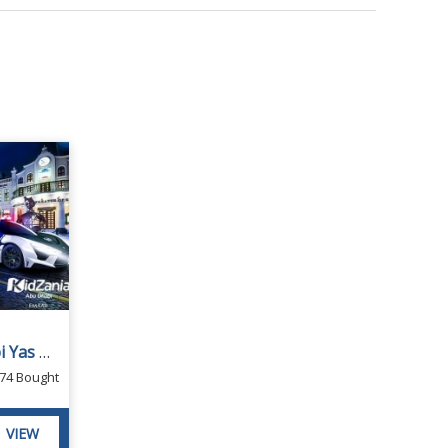
Kidzania Tickets Abu Dhabi Yas Mall
74 Bought
VIEW