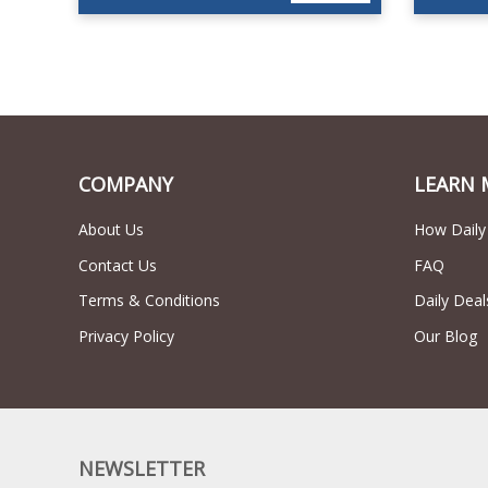
COMPANY
LEARN 
About Us
How Daily
Contact Us
FAQ
Terms & Conditions
Daily Deal
Privacy Policy
Our Blog
NEWSLETTER