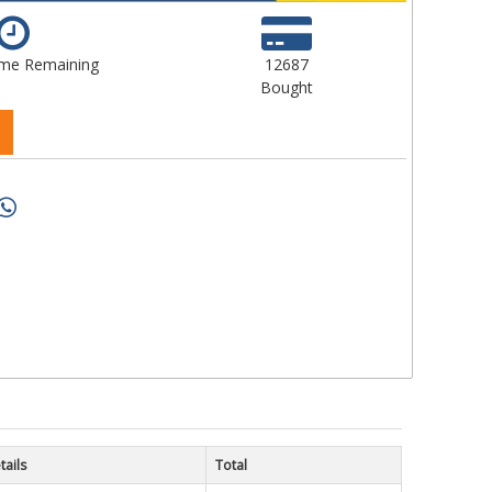
ime Remaining
12687
Bought
tails
Total