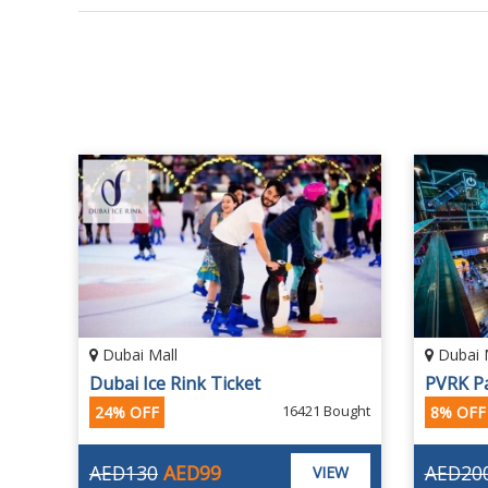
Dubai Mall
Dubai 
Dubai Ice Rink Ticket
16421 Bought
24% OFF
8% OFF
AED130
AED99
AED20
VIEW