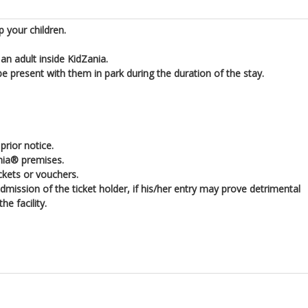
 your children.
n adult inside KidZania.
 present with them in park during the duration of the stay.
rior notice.
nia® premises.
ickets or vouchers.
ission of the ticket holder, if his/her entry may prove detrimental
e facility.