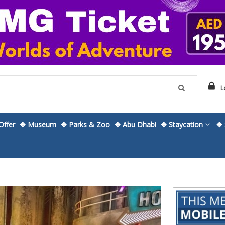
L
ffer
✥ Museum
✥ Parks & Zoo
✥ Abu Dhabi
✥ Staycation
✥ 
Skip
to
the
beginning