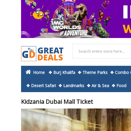
Home
✥ Burj Khalifa
✥ Theme Parks
✥ Combo O
✥ Desert Safari
✥ Landmarks
✥ Air & Sea
✥ Food
Kidzania Dubai Mall Ticket
Skip
to
the
end