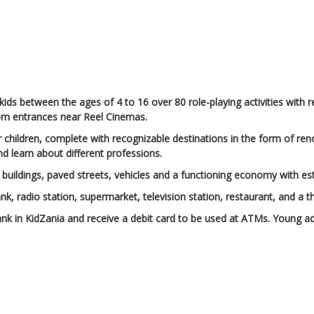
 kids between the ages of 4 to 16 over 80 role-playing activities with r
from entrances near Reel Cinemas.
or children, complete with recognizable destinations in the form of re
and learn about different professions.
 are buildings, paved streets, vehicles and a functioning economy wit
 bank, radio station, supermarket, television station, restaurant, and a 
nk in KidZania and receive a debit card to be used at ATMs. Young ad