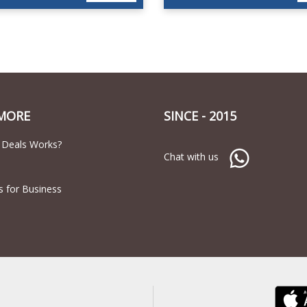
MORE
SINCE - 2015
 Deals Works?
Chat with us
s for Business