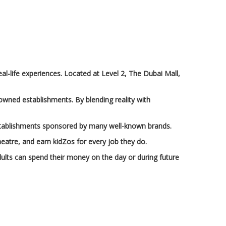
eal-life experiences. Located at Level 2, The Dubai Mall,
nowned establishments. By blending reality with
h establishments sponsored by many well-known brands.
theatre, and earn kidZos for every job they do.
ults can spend their money on the day or during future