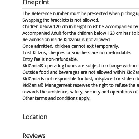
Fineprint
The Reference number must be presented when picking up
Swapping the bracelets is not allowed.
Children below 120 cm in height must be accompanied by a
Accompanied Adult for the children below 120 cm has to be
Re-admission inside Kidzania is not allowed.
Once admitted, children cannot exit temporarily.
Lost Kidzos, cheques or vouchers are non-refundable.
Entry fee is non-refundable.
KidZania® operating hours are subject to change without p
Outside food and beverages are not allowed within KidZa
KidZania is not responsible for lost, misplaced or stolen t
KidZania® Management reserves the right to refuse the adm
towards the ambience, safety, security and operations of th
Other terms and conditions apply.
Location
Reviews