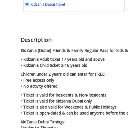
Kidzania Dubai Ticket
Description
KidZania (Dubai) Friends & Family Regular Pass for Kids & 
• Kidzania Adult ticket 17 years old and above
• Kidzania Child ticket 2-16 years old
Children under 2 years old can enter for FREE:
• Free access only
• No activity offered
• Ticket is valid for Residents & Non-Residents
• Ticket is valid for Kidzania Dubai only
• Ticket is also valid for Weekends & Public Holidays
• Ticket is open-dated & can be used anytime before the e
KidZania Dubai Timings:
Sunday to Thursday: