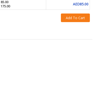
 85.00
AED85.00
X 175.00
Add To Cart