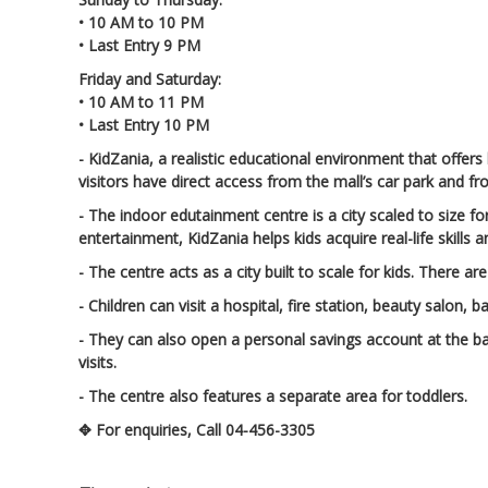
• 10 AM to 10 PM
• Last Entry 9 PM
Friday and Saturday:
• 10 AM to 11 PM
• Last Entry 10 PM
- KidZania, a realistic educational environment that offers
visitors have direct access from the mall’s car park and 
- The indoor edutainment centre is a city scaled to size f
entertainment, KidZania helps kids acquire real-life skills 
- The centre acts as a city built to scale for kids. There
- Children can visit a hospital, fire station, beauty salon,
- They can also open a personal savings account at the ba
visits.
- The centre also features a separate area for toddlers.
✥ For enquiries, Call 04-456-3305