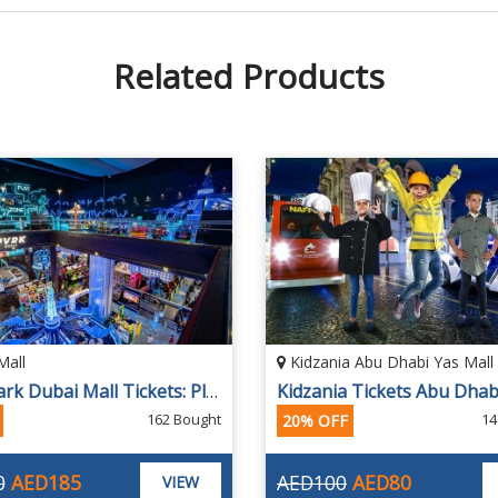
Related Products
Mall
Kidzania Abu Dhabi Yas Mall
PVRK Park Dubai Mall Tickets: Play DXB Dubai Pay & Play
162 Bought
14
20% OFF
0
AED185
AED100
AED80
VIEW