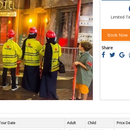
of
the
images
Limited T
gallery
Book Now
Share
Tour Date
Child
Price De