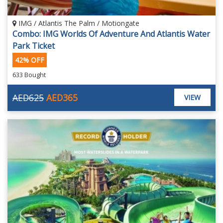
IMG / Atlantis The Palm / Motiongate
Combo: IMG Worlds Of Adventure And Atlantis Water
Park Ticket
42% OFF
633 Bought
AED625
AED365
VIEW