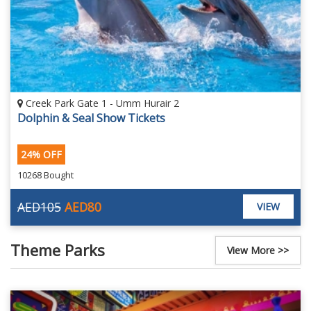
Creek Park Gate 1 - Umm Hurair 2
Dolphin & Seal Show Tickets
24% OFF
10268 Bought
AED105
AED80
VIEW
Theme Parks
View More >>