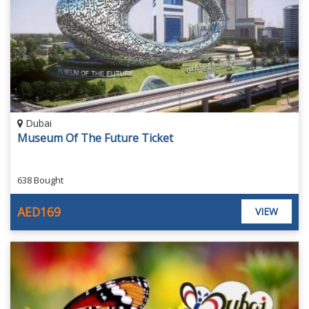
Dubai
Museum Of The Future Ticket
638 Bought
AED169
VIEW