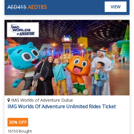
AED415
AED185
VIEW
IMG Worlds of Adventure Dubai
IMG Worlds Of Adventure Unlimited Rides Ticket
30% OFF
16150 Bought