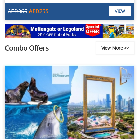
AED365
AED255
VIEW
Combo Offers
View More >>