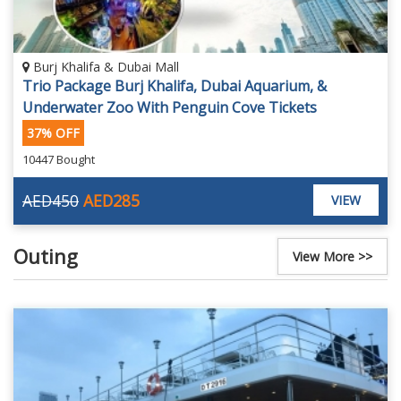
Burj Khalifa & Dubai Mall
Trio Package Burj Khalifa, Dubai Aquarium, &
Underwater Zoo With Penguin Cove Tickets
37% OFF
10447 Bought
AED450
AED285
VIEW
Outing
View More >>