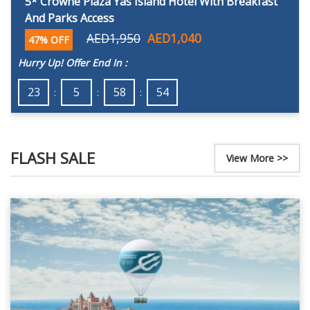
5* Crowne Plaza Yas Island Hotel With Breakfast
And Parks Access
AED1,950
AED1,040
47% OFF
Hurry Up! Offer End In :
23
5
58
52
FLASH SALE
View More >>