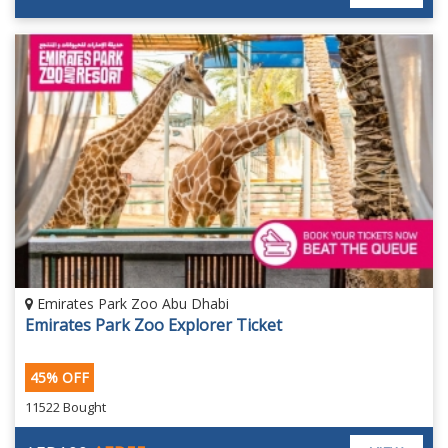
Emirates Park Zoo Abu Dhabi
Emirates Park Zoo Explorer Ticket
45% OFF
11522 Bought