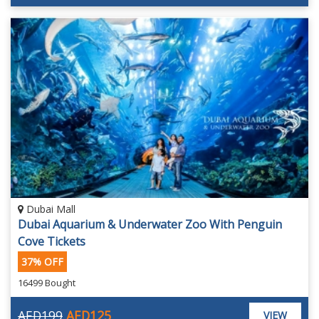
Dubai Mall
Dubai Aquarium & Underwater Zoo With Penguin
Cove Tickets
37% OFF
16499 Bought
AED199
AED125
VIEW