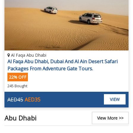
Al Faqa Abu Dhabi
Al Faqa Abu Dhabi, Dubai And Al Ain Desert Safari
Packages From Adventure Gate Tours.
22% OFF
245 Bought
AED45
AED35
VIEW
Abu Dhabi
View More >>