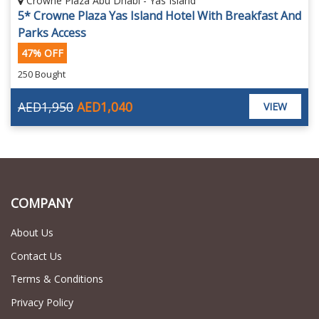
Crowne Plaza Abu Dhabi - Yas Island
5* Crowne Plaza Yas Island Hotel With Breakfast And
Parks Access
47% OFF
250 Bought
AED1,950
AED1,040
VIEW
COMPANY
About Us
Contact Us
Terms & Conditions
Privacy Policy