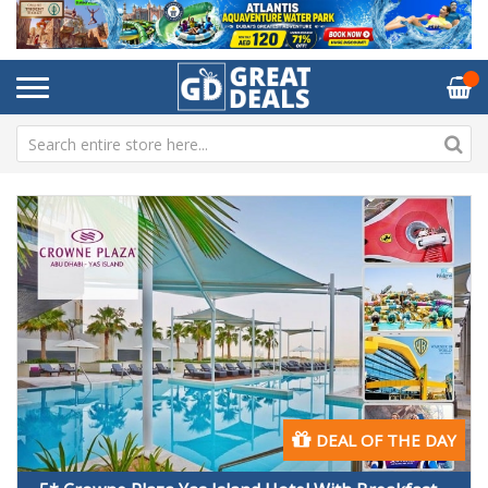
DEAL OF THE DAY