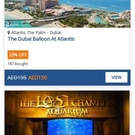
Atlantis The Palm - Dubai
The Dubai Balloon At Atlantis
23% OFF
187 Bought
AED195
AED150
VIEW