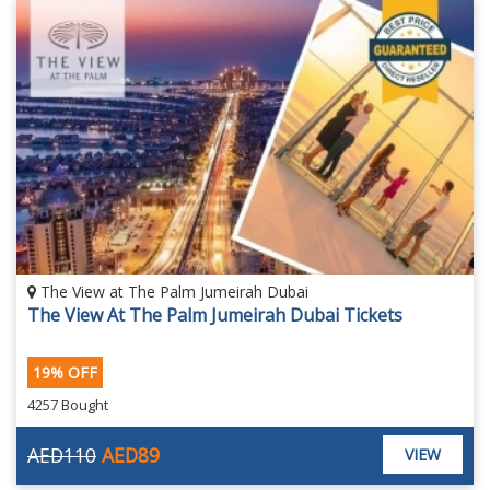
The View at The Palm Jumeirah Dubai
The View At The Palm Jumeirah Dubai Tickets
19% OFF
4257 Bought
AED110
AED89
VIEW