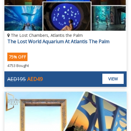
The Lost Chambers, Atlantis the Palm
The Lost World Aquarium At Atlantis The Palm
75% OFF
4753 Bought
AED195
AED49
VIEW