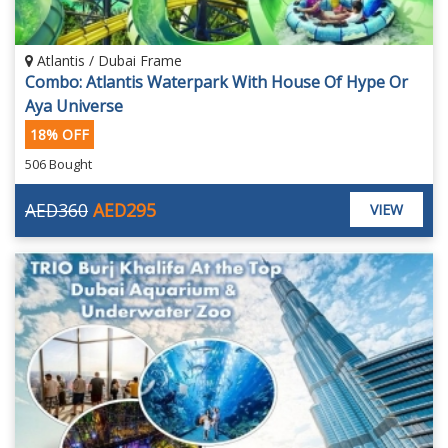
Atlantis / Dubai Frame
Combo: Atlantis Waterpark With House Of Hype Or
Aya Universe
18% OFF
506 Bought
AED360
AED295
VIEW