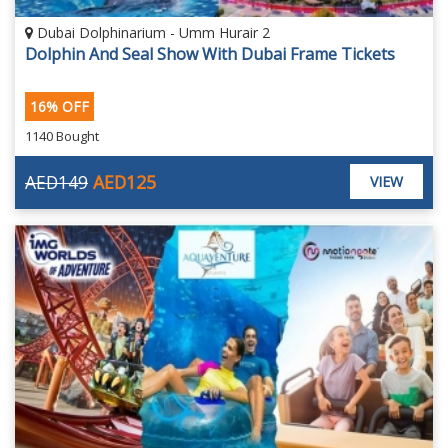
Dubai Dolphinarium - Umm Hurair 2
Dolphin And Seal Show With Dubai Frame Tickets
16% OFF
1140 Bought
AED149
AED125
VIEW