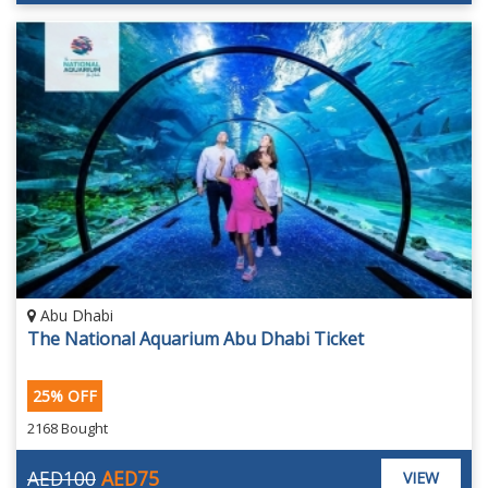
Abu Dhabi
The National Aquarium Abu Dhabi Ticket
25% OFF
2168 Bought
AED100
AED75
VIEW