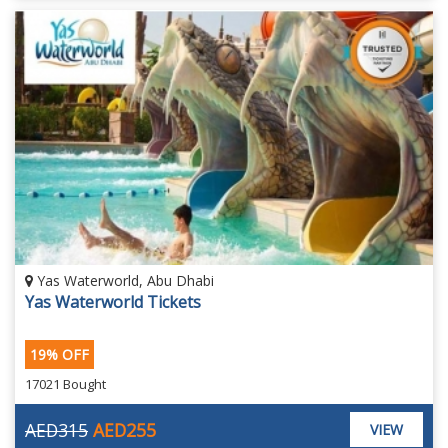
Yas Waterworld, Abu Dhabi
Yas Waterworld Tickets
19% OFF
17021 Bought
AED315
AED255
VIEW