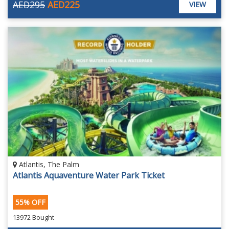
AED295
AED225
VIEW
Atlantis, The Palm
Atlantis Aquaventure Water Park Ticket
55% OFF
13972 Bought