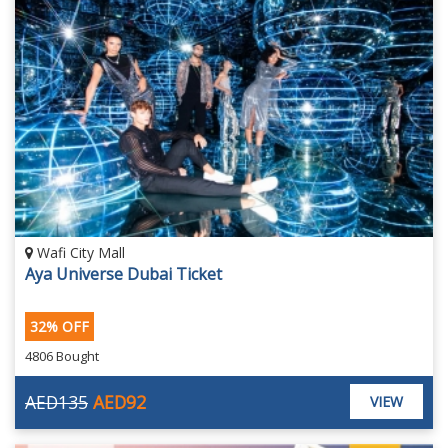
Wafi City Mall
Aya Universe Dubai Ticket
32% OFF
4806 Bought
AED135
AED92
VIEW