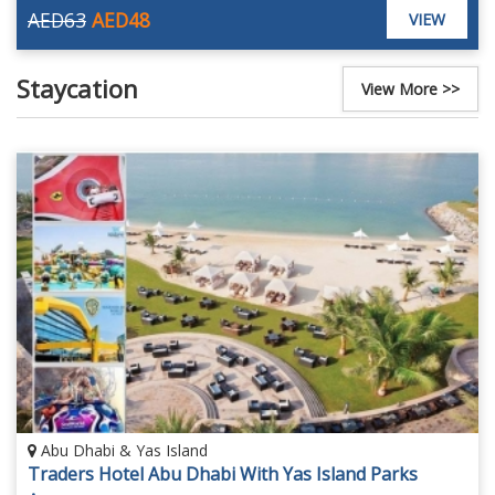
AED63
AED48
VIEW
Staycation
View More >>
Abu Dhabi & Yas Island
Traders Hotel Abu Dhabi With Yas Island Parks