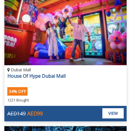
Dubai Mall
House Of Hype Dubai Mall
34% OFF
1221 Bought
AED149
AED99
VIEW