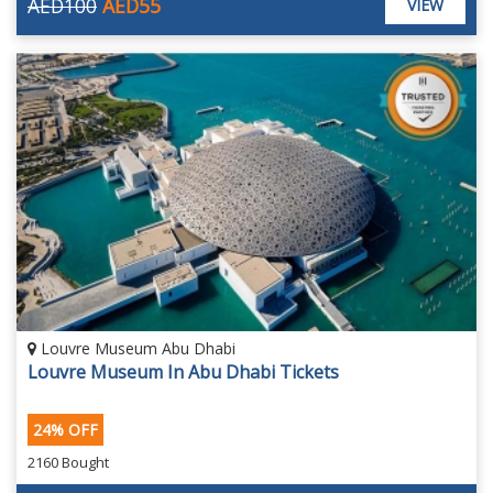
AED100
AED55
VIEW
Louvre Museum Abu Dhabi
Louvre Museum In Abu Dhabi Tickets
24% OFF
2160 Bought