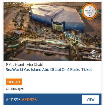
Yas Island - Abu Dhabi
SeaWorld Yas Island Abu Dhabi Or 4 Parks Ticket
18% OFF
4914 Bought
AED395
AED325
VIEW