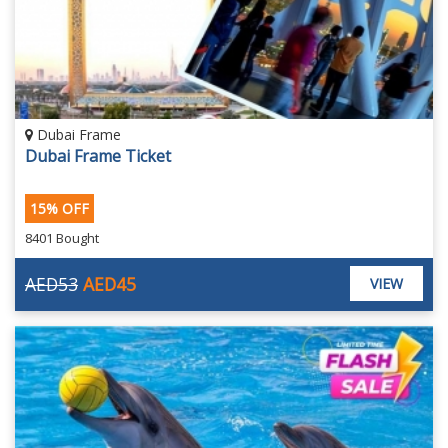
Dubai Frame
Dubai Frame Ticket
15% OFF
8401 Bought
AED53
AED45
VIEW