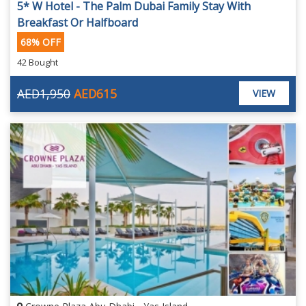
5* W Hotel - The Palm Dubai Family Stay With
Breakfast Or Halfboard
68% OFF
42 Bought
AED1,950
AED615
VIEW