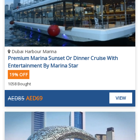
Dubai Harbour Marina
Premium Marina Sunset Or Dinner Cruise With
Entertainment By Marina Star
19% OFF
1058 Bought
AED85
AED69
VIEW