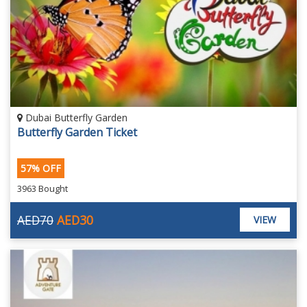
Dubai Butterfly Garden
Butterfly Garden Ticket
57% OFF
3963 Bought
AED70
AED30
VIEW