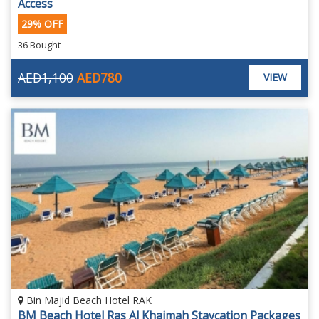
Access
29% OFF
36 Bought
AED1,100
AED780
VIEW
Bin Majid Beach Hotel RAK
BM Beach Hotel Ras Al Khaimah Staycation Packages