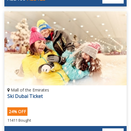
Mall of the Emirates
Ski Dubai Ticket
24% OFF
11411 Bought