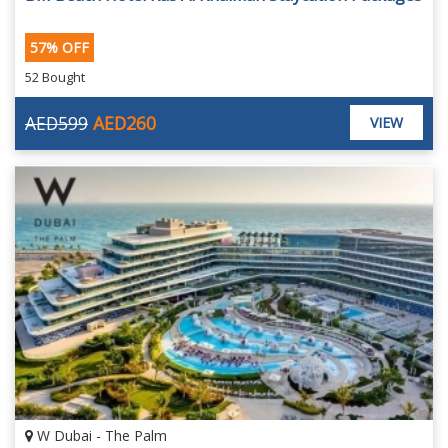
57% OFF
52 Bought
AED599
AED260
VIEW
W Dubai - The Palm