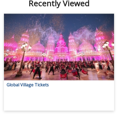
Recently Viewed
Global Village Tickets