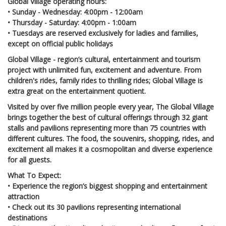
Global Village operating hours:
• Sunday - Wednesday: 4:00pm - 12:00am
• Thursday - Saturday: 4:00pm - 1:00am
• Tuesdays are reserved exclusively for ladies and families,
except on official public holidays
Global Village - region’s cultural, entertainment and tourism
project with unlimited fun, excitement and adventure. From
children's rides, family rides to thrilling rides; Global Village is
extra great on the entertainment quotient.
Visited by over five million people every year, The Global Village
brings together the best of cultural offerings through 32 giant
stalls and pavilions representing more than 75 countries with
different cultures. The food, the souvenirs, shopping, rides, and
excitement all makes it a cosmopolitan and diverse experience
for all guests.
What To Expect:
• Experience the region’s biggest shopping and entertainment
attraction
• Check out its 30 pavilions representing international
destinations