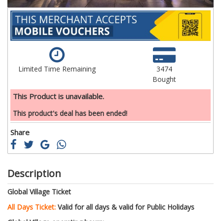
Limited Time Remaining
3474
Bought
This Product is unavailable.
This product's deal has been ended!
Share
Description
Global Village Ticket
All Days Ticket:
Valid for all days & valid for Public Holidays