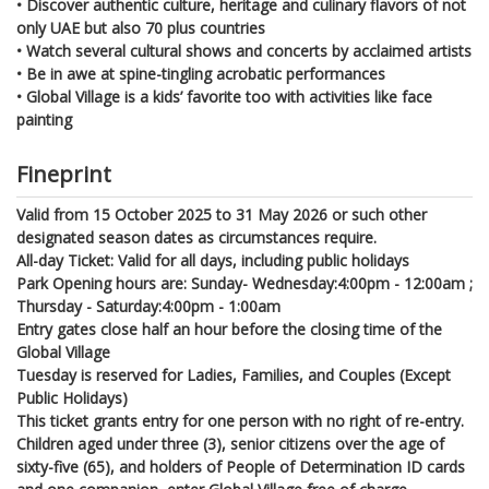
• Discover authentic culture, heritage and culinary flavors of not
only UAE but also 70 plus countries
• Watch several cultural shows and concerts by acclaimed artists
• Be in awe at spine-tingling acrobatic performances
• Global Village is a kids’ favorite too with activities like face
painting
Fineprint
Valid from 15 October 2025 to 31 May 2026 or such other
designated season dates as circumstances require.
All-day Ticket: Valid for all days, including public holidays
Park Opening hours are: Sunday- Wednesday:4:00pm - 12:00am ;
Thursday - Saturday:4:00pm - 1:00am
Entry gates close half an hour before the closing time of the
Global Village
Tuesday is reserved for Ladies, Families, and Couples (Except
Public Holidays)
This ticket grants entry for one person with no right of re-entry.
Children aged under three (3), senior citizens over the age of
sixty-five (65), and holders of People of Determination ID cards