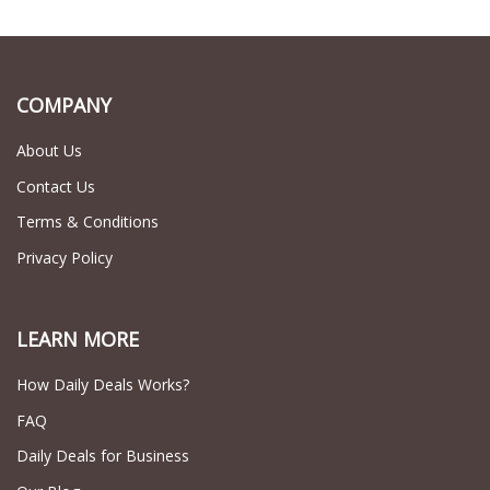
COMPANY
About Us
Contact Us
Terms & Conditions
Privacy Policy
LEARN MORE
How Daily Deals Works?
FAQ
Daily Deals for Business