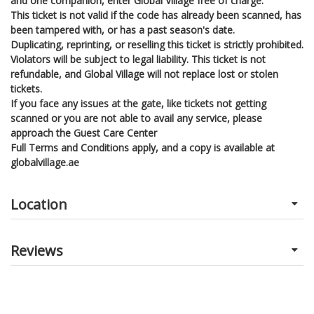
and one companion, enter Global Village free of charge.
This ticket is not valid if the code has already been scanned, has
been tampered with, or has a past season's date.
Duplicating, reprinting, or reselling this ticket is strictly prohibited.
Violators will be subject to legal liability. This ticket is not
refundable, and Global Village will not replace lost or stolen
tickets.
If you face any issues at the gate, like tickets not getting
scanned or you are not able to avail any service, please
approach the Guest Care Center
Full Terms and Conditions apply, and a copy is available at
globalvillage.ae
Location
Reviews