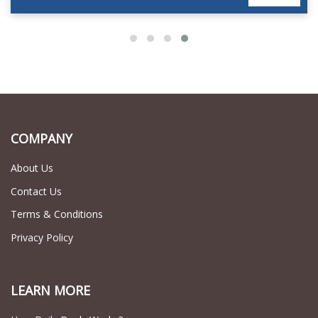
COMPANY
About Us
Contact Us
Terms & Conditions
Privacy Policy
LEARN MORE