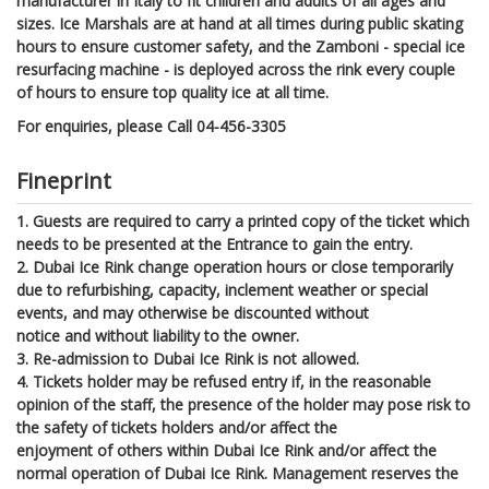
manufacturer in Italy to fit children and adults of all ages and
sizes. Ice Marshals are at hand at all times during public skating
hours to ensure customer safety, and the Zamboni - special ice
resurfacing machine - is deployed across the rink every couple
of hours to ensure top quality ice at all time.
For enquiries, please Call 04-456-3305
Fineprint
1. Guests are required to carry a printed copy of the ticket which
needs to be presented at the Entrance to gain the entry.
2. Dubai Ice Rink change operation hours or close temporarily
due to refurbishing, capacity, inclement weather or special
events, and may otherwise be discounted without
notice and without liability to the owner.
3. Re-admission to Dubai Ice Rink is not allowed.
4. Tickets holder may be refused entry if, in the reasonable
opinion of the staff, the presence of the holder may pose risk to
the safety of tickets holders and/or affect the
enjoyment of others within Dubai Ice Rink and/or affect the
normal operation of Dubai Ice Rink. Management reserves the