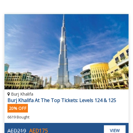
Burj Khalifa
Burj Khalifa At The Top Tickets: Levels 124 & 125
20% OFF
6619 Bought
AED219
AED175
VIEW