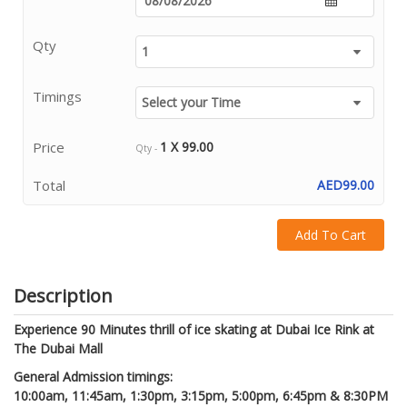
Qty
Timings
Price
1 X 99.00
Qty -
Total
AED99.00
Add To Cart
Description
Experience 90 Minutes thrill of ice skating at Dubai Ice Rink at
The Dubai Mall
General Admission timings:
10:00am, 11:45am, 1:30pm,
3:15pm, 5:00pm, 6:45pm & 8:30PM