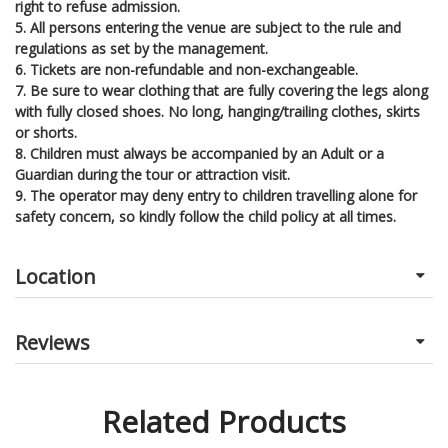
right to refuse admission.
5. All persons entering the venue are subject to the rule and
regulations as set by the management.
6. Tickets are non-refundable and non-exchangeable.
7. Be sure to wear clothing that are fully covering the legs along
with fully closed shoes. No long, hanging/trailing clothes, skirts
or shorts.
8. Children must always be accompanied by an Adult or a
Guardian during the tour or attraction visit.
9. The operator may deny entry to children travelling alone for
safety concern, so kindly follow the child policy at all times.
Location
Reviews
Related Products