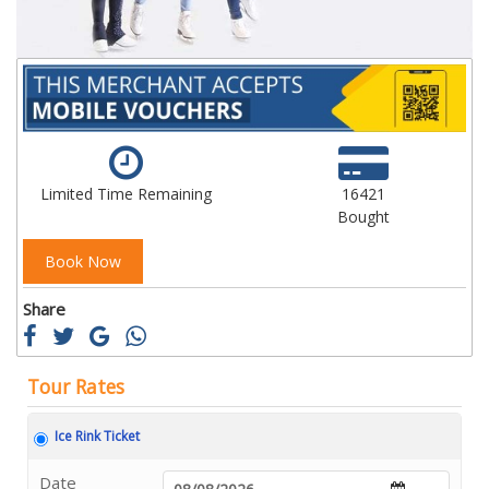
Limited Time Remaining
16421
Bought
Book Now
Share
Tour Rates
Ice Rink Ticket
Date