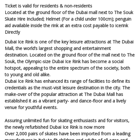
Ticket is valid for residents & non-residents
Located at the ground floor of the Dubai mall next to The Souk
Skate Hire Included; Helmet (For a child under 100cm); penguin
aid available inside the rink at an extra cost payable to icerink
Directly
Dubai Ice Rink is one of the key leisure attractions at The Dubai
Mall, the world’s largest shopping and entertainment
destination. Located on the ground floor of the mall next to The
Souk, the Olympic-size Dubai Ice Rink has become a social
hotspot, appealing to the entire spectrum of the society, both
to young and old alike.
Dubai Ice Rink has enhanced its range of facilities to define its
credentials as the must-visit leisure destination in the city. The
make-over of the popular attraction at The Dubai Mall has
established it as a vibrant party- and dance-floor and a lively
venue for youthful events.
Assuring unlimited fun for skating enthusiasts and for visitors,
the newly refurbished Dubai Ice Rink is now more
Over 2,000 pairs of skates have been imported from a leading