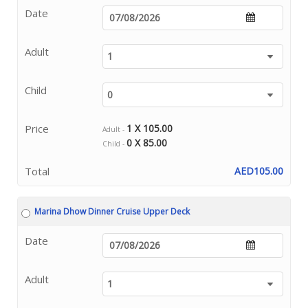
Date
Adult
Child
Price
1 X 105.00
Adult -
0 X 85.00
Child -
Total
AED105.00
Marina Dhow Dinner Cruise Upper Deck
Date
Adult