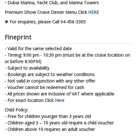
• Dubai Marina, Yacht Club, and Marina Towers
Premium Dhow Cruise Dinner Menu Click
HERE
✥ For enquiries, please Call 04-456-3305
Fineprint
- Valid for the same selected date
- Timing: 9:00 pm - 10:30 pm (must be at the cruise location on
or before 8:30PM)
- Subject to availability
- Bookings are subject to weather conditions
- Not valid in conjunction with any other offer
- Voucher cannot be redeemed for cash
- All prices shown are inclusive of VAT where applicable
- For exact location Click
Here
Child Policy:
- Free for children younger than 3 years old
- Children aged 3 – 10 years old require a child voucher
- Children above 10 requires an adult voucher