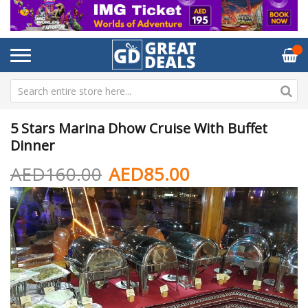
5 Stars Marina Dhow Cruise With Buffet
Dinner
AED160.00
AED85.00
Skip
Sk
to
to
the
th
end
be
of
of
the
th
images
im
gallery
ga