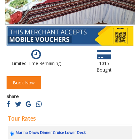
Limited Time Remaining
1015
Bought
Book Now
Share
Tour Rates
Marina Dhow Dinner Cruise Lower Deck