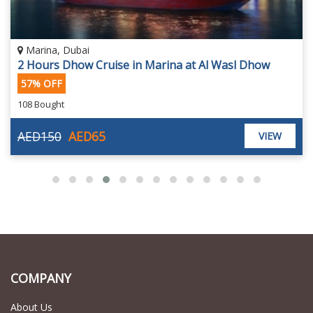
Dubai Marina
Al Mansour Marina Dinner Cruise by Megayachts
65 Bought
AED99
AED99
VIEW
COMPANY
About Us