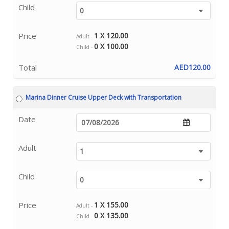
Child
Price
1 X 120.00
Adult -
0 X 100.00
Child -
Total
AED120.00
Marina Dinner Cruise Upper Deck with Transportation
Date
Adult
Child
Price
1 X 155.00
Adult -
0 X 135.00
Child -