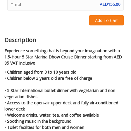
Total
AED155.00
Add To Cart
Description
Experience something that is beyond your imagination with a
1.5-Hour 5 Star Marina Dhow Cruise Dinner starting from AED
85 VAT Inclusive
• Children aged from 3 to 10 years old
• Children below 3 years old are free of charge
• 5 Star International buffet dinner with vegetarian and non-
vegetarian dishes
• Access to the open-air upper deck and fully air-conditioned
lower deck
• Welcome drinks, water, tea, and coffee available
• Soothing music in the background
• Toilet facilities for both men and women