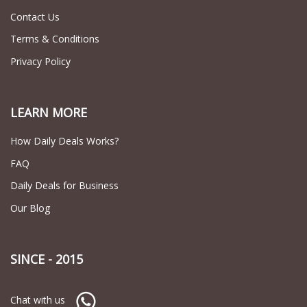
Contact Us
Terms & Conditions
Privacy Policy
LEARN MORE
How Daily Deals Works?
FAQ
Daily Deals for Business
Our Blog
SINCE - 2015
Chat with us