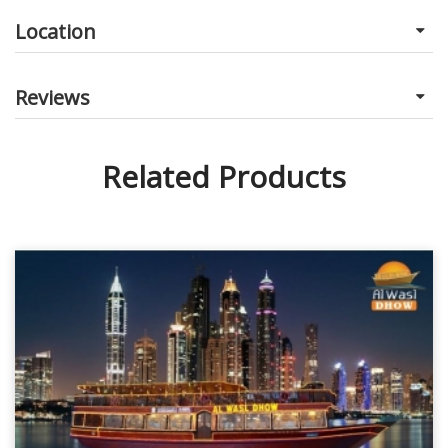
Location
Reviews
Related Products