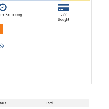
ime Remaining
577
Bought
tails
Total