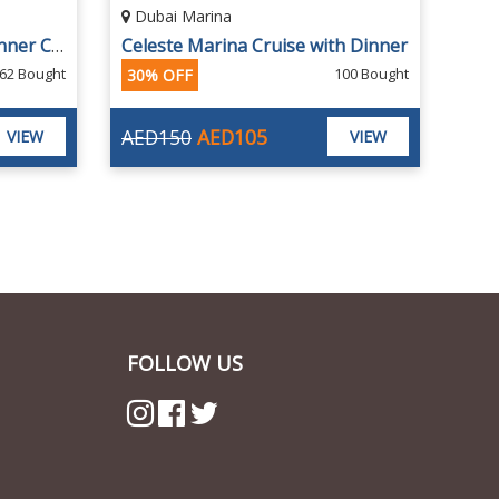
Dubai Harbour Marina
h Dinner
Premium Marina Sunset or Dinner Cruise with Entertainment by Marina Star
00 Bought
1058 Bought
19% OFF
AED85
AED69
VIEW
VIEW
FOLLOW US