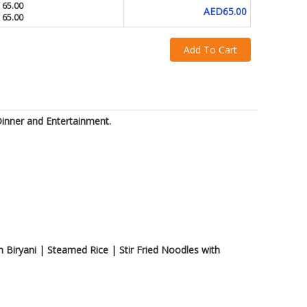
 65.00
AED65.00
 65.00
Add To Cart
Dinner and Entertainment.
Biryani | Steamed Rice | Stir Fried Noodles with