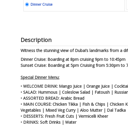
Dinner Cruise
Description
Witness the stunning view of Dubai’s landmarks from a dif
Dinner Cruise: Boarding at 8pm cruising 9pm to 10:45pm
Sunset Cruise: Boarding at 5pm Cruising from 5:30pm to
Special Dinner Menu:
• WELCOME DRINK: Mango Juice | Orange Juice | Cocktail
• SALAD: Hummous | Coleslow Salad | Fatoush | Russian
• ASSORTED BREAD: Arabic Bread
• MAIN COURSE: Chicken Tikka | Fish & Chips | Chicken K
Vegetables | Mixed Veg Curry | Aloo Mutter | Dal Tadka
• DESSERTS: Fresh Fruit Cuts | Vermicelli Kheer
• DRINKS: Soft Drinks | Water