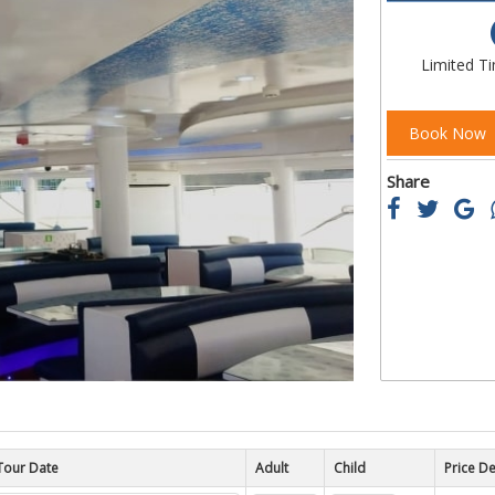
of
the
images
Limited T
gallery
Book Now
Share
Tour Date
Child
Price De