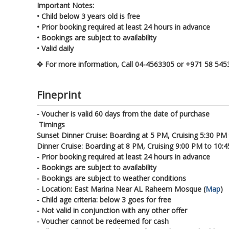
Important Notes:
• Child below 3 years old is free
• Prior booking required at least 24 hours in advance
• Bookings are subject to availability
• Valid daily
✥ For more information, Call 04-4563305 or +971 58 54
Fineprint
- Voucher is valid 60 days from the date of purchase
Timings
Sunset Dinner Cruise: Boarding at 5 PM, Cruising 5:30 PM
Dinner Cruise: Boarding at 8 PM, Cruising 9:00 PM to 10:
- Prior booking required at least 24 hours in advance
- Bookings are subject to availability
- Bookings are subject to weather conditions
- Location: East Marina Near AL Raheem Mosque (
Map
)
- Child age criteria: below 3 goes for free
- Not valid in conjunction with any other offer
- Voucher cannot be redeemed for cash