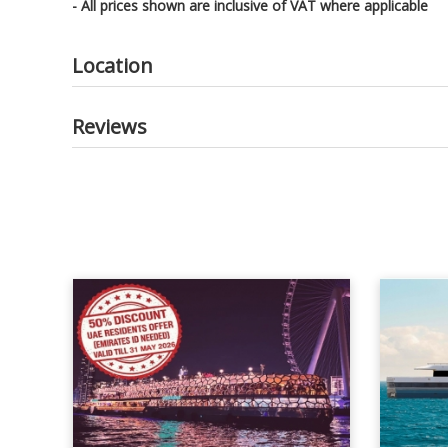
- All prices shown are inclusive of VAT where applicable
Location
Reviews