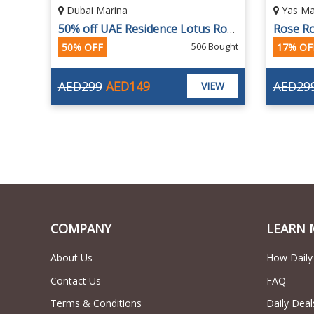
Yas Marina, Abu Dhabi
Dubai 
50% off UAE Residence Lotus Royale Dinner Cruise
Rose Royale Cruise from Yas Marina, Abu Dhabi by Megayachts
ought
16 Bought
17% OFF
35% OF
AED299
AED249
AED19
EW
VIEW
COMPANY
LEARN 
About Us
How Daily
Contact Us
FAQ
Terms & Conditions
Daily Deal