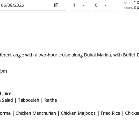
1 X
Adult-
0 X
Child-
ferent angle with a two-hour cruise along Dubai Marina, with Buffet 
 7pm
 Juice
 Salad | Tabbouleh | Raitha
orma | Chicken Manchurian | Chicken Majboos | Fried Rice | Chicken 