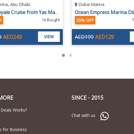
Marina
Dubai Marina
Ocean Empress Marina Dinner Cruise "Most Luxurious & Largest Megayachts in UAE"
Celeste Marina Cruise wit
762 Bought
1
F
30% OFF
9
AED129
AED150
AED105
VIEW
MORE
SINCE - 2015
 Deals Works?
Chat with us
s for Business