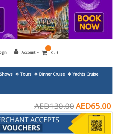
ogin
Account
Cart
Shows
✥ Tours
✥ Dinner Cruise
✥ Yachts Cruise
AED130.00
AED65.00