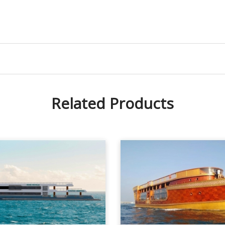
Related Products