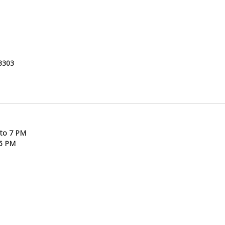
53303
 to 7 PM
45 PM