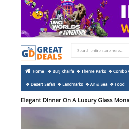
Home
✥ Burj Khalifa
✥ Theme Parks
✥ Combo O
✥ Desert Safari
✥ Landmarks
✥ Air & Sea
✥ Food
Elegant Dinner On A Luxury Glass Mona
Skip
to
the
end