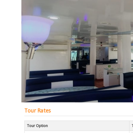
of
the
images
gallery
Tour Rates
Tour Option