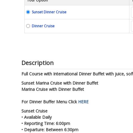
Tour Option
Sunset Dinner Cruise
Dinner Cruise
Description
Full Course with International Dinner Buffet with juice, sof
Sunset Marina Cruise with Dinner Buffet
Marina Cruise with Dinner Buffet
For Dinner Buffer Menu Click
HERE
Sunset Cruise
• Available Daily
• Reporting Time: 6:00pm
• Departure: Between 6:30pm