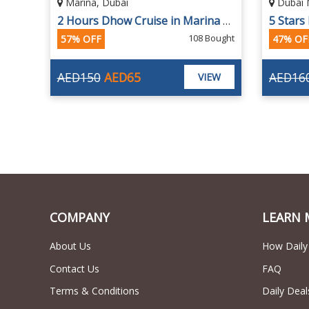
Dubai Marina
Dubai 
2 Hours Dhow Cruise in Marina at Al Wasl Dhow
5 Stars Marina Dhow Cruise with Buffet Dinner
ought
1015 Bought
47% OFF
AED160
AED85
AED99
EW
VIEW
COMPANY
LEARN 
About Us
How Daily
Contact Us
FAQ
Terms & Conditions
Daily Deal