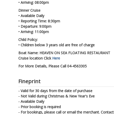
• Arriving: 08:00pm
Dinner Cruise
• Available Daily
• Reporting Time: 8:30pm
• Departure: 9:00pm
• Arriving: 11:00pm
Child Policy:
• Children below 3 years old are free of charge
Boat Name: HEAVEN ON SEA FLOATING RESTAURANT
Cruise location Click
Here
For More Details, Please Call 04-4563305
Fineprint
- Valid for 30 days from the date of purchase
- Not Valid during Christmas & New Year's Eve
- Available Daily
- Prior booking is required
- For bookings, please call or email the merchant. Contact