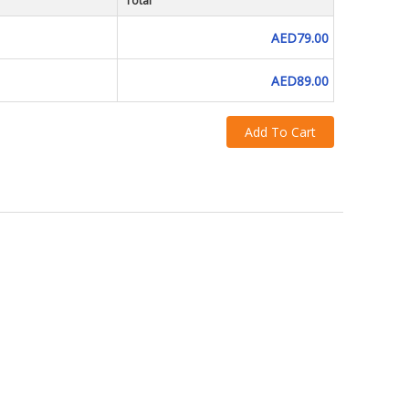
Total
AED79.00
AED89.00
Add To Cart