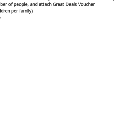
ber of people, and attach Great Deals Voucher
ldren per family)
e