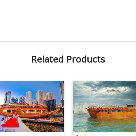
Related Products