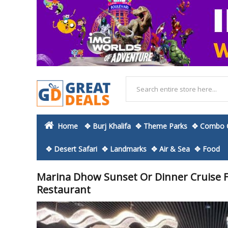
Home
✥ Burj Khalifa
✥ Theme Parks
✥ Combo O
✥ Desert Safari
✥ Landmarks
✥ Air & Sea
✥ Food
Marina Dhow Sunset Or Dinner Cruise 
Restaurant
Skip
to
the