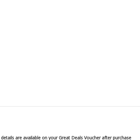
 details are available on your Great Deals Voucher after purchase