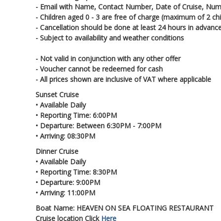
- Email with Name, Contact Number, Date of Cruise, Num
- Children aged 0 - 3 are free of charge (maximum of 2 chi
- Cancellation should be done at least 24 hours in advanc
- Subject to availability and weather conditions
- Not valid in conjunction with any other offer
- Voucher cannot be redeemed for cash
- All prices shown are inclusive of VAT where applicable
Sunset Cruise
• Available Daily
• Reporting Time: 6:00PM
• Departure: Between 6:30PM - 7:00PM
• Arriving: 08:30PM
Dinner Cruise
• Available Daily
• Reporting Time: 8:30PM
• Departure: 9:00PM
• Arriving: 11:00PM
Boat Name: HEAVEN ON SEA FLOATING RESTAURANT
Cruise location Click
Here