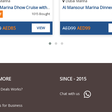
Marina
Dubai Marina
Al Mansour Marina Dinner Cruise by Megayachts
65 Bought
28% OFF
AED99
AED160
AED115
VIEW
MORE
SINCE - 2015
 Deals Works?
Chat with us
s for Business