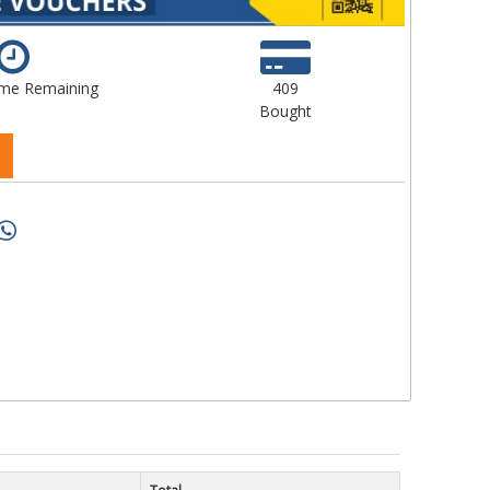
ime Remaining
409
Bought