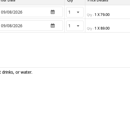
Tour Date
Price Details
1 X 79.00
Qty -
1 X 89.00
Qty -
t drinks, or water.