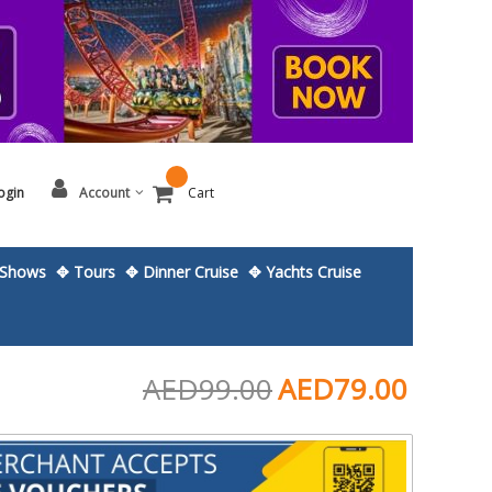
ogin
Account
Cart
Shows
✥ Tours
✥ Dinner Cruise
✥ Yachts Cruise
AED99.00
AED79.00