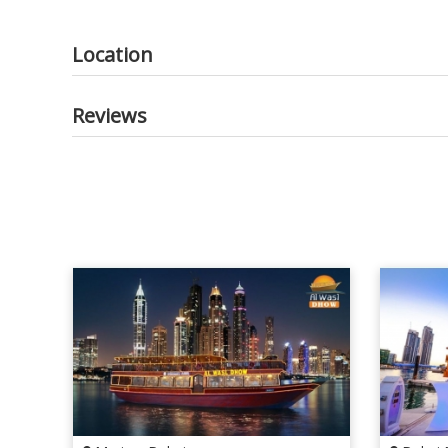
Location
Reviews