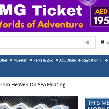
L
ffer
✥ Museum
✥ Parks & Zoo
✥ Abu Dhabi
✥ Staycation
✥ 
From Heaven On Sea Floating
Skip
to
the