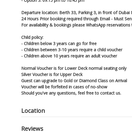
- Option 3: 09:15 pm to 10:45 pm
Departure location: Berth 33, Parking 3, in front of Dubai 
24 Hours Prior booking required through Email - Must Sen
For availability & bookings please WhatsApp reservatio
Child policy:
- Children below 3 years can go for free
- Children between 3-10 years require a child voucher
- Children above 10 years require an adult voucher
Normal Voucher is for Lower Deck normal seating only
Silver Voucher is for Upper Deck
Guest can upgrade to Gold or Diamond Class on Arrival
Voucher will be forfeited in cases of no-show
Should you've any questions, feel free to contact us.
Location
Reviews