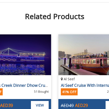
Related Products
Al Seef
2 Hours Creek Dinner Dhow Cruise
51 Bought
2
F
41% OFF
AED39
AED49
AED29
VIEW