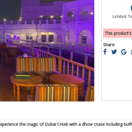
of
the
Limited T
images
gallery
This product's
Share
 Experience the magic of Dubai Creek with a dhow cruise including bu