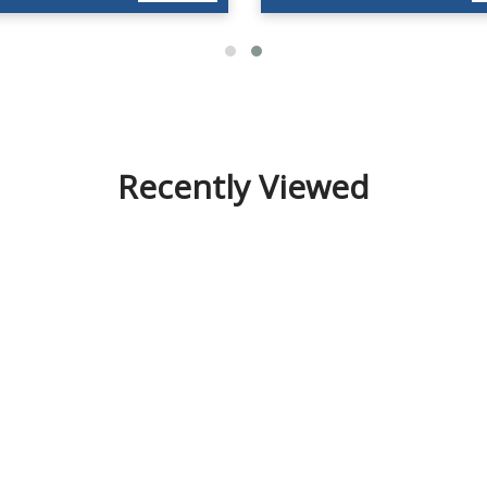
Recently Viewed