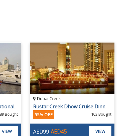
Dubai Creek
Al Seef Cruise With International Buffet Dinner from DESERT ROADS CRUISE
Rustar Creek Dhow Cruise Dinner Buffet
89 Bought
103 Bought
55% OFF
AED99
AED45
VIEW
VIEW