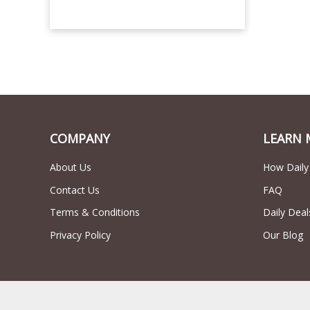
COMPANY
LEARN 
About Us
How Daily
Contact Us
FAQ
Terms & Conditions
Daily Deal
Privacy Policy
Our Blog