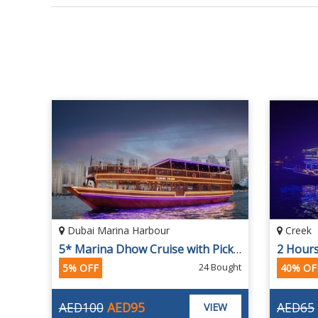
Dubai Marina Harbour
Creek
2 Hours Oberoi Premium Dinner Creek Cruise with 4-star Dinner Buffet
5* Marina Dhow Cruise with Pick-up and Drop by Alishba
ought
24 Bought
5% OFF
40% OF
AED100
AED95
AED65
EW
VIEW