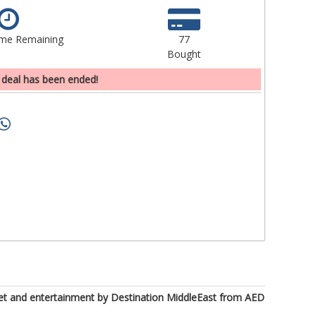
ime Remaining
77
Bought
 deal has been ended!
ffet and entertainment by Destination MiddleEast from AED