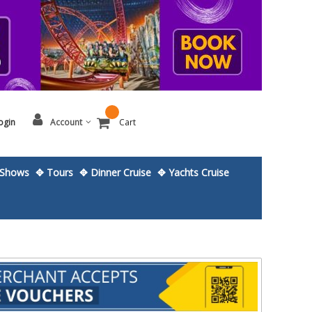
ogin
Account
Cart
Shows
✥ Tours
✥ Dinner Cruise
✥ Yachts Cruise