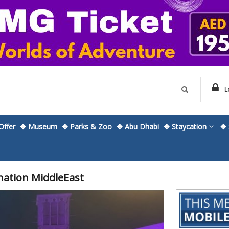
L
ffer
✥ Museum
✥ Parks & Zoo
✥ Abu Dhabi
✥ Staycation
✥ 
nation MiddleEast
Skip
to
the
beginning