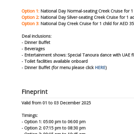
Option 1:
National Day Normal-seating Creek Cruise for 1
Option 2:
National Day Silver-seating Creek Cruise for 1 a
Option 3:
National Day Creek Cruise for 1 child for AED 35
Deal inclusions:
- Dinner Buffet
- Beverages
- Entertainment shows: Special Tanoura dance with UAE f
- Toilet facilities available onboard
- Dinner Buffet (for menu please click
HERE
)
Fineprint
Valid from 01 to 03 December 2025
Timings:
- Option 1: 05:00 pm to 06:00 pm
- Option 2: 07:15 pm to 08:30 pm