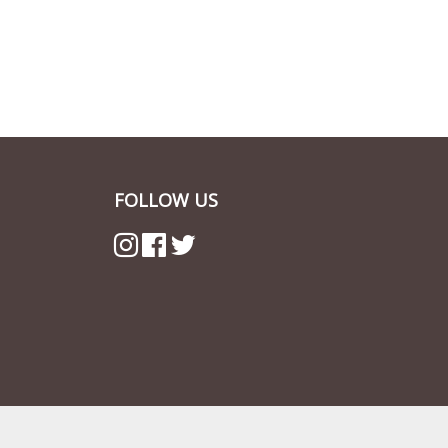
FOLLOW US