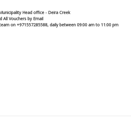
Municipality Head office - Deira Creek
d All Vouchers by Email
ns team on +971557285588, daily between 09:00 am to 11:00 pm