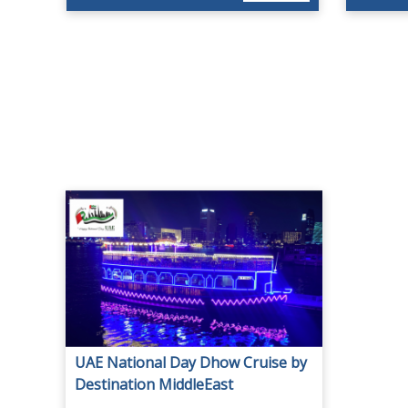
UAE National Day Dhow Cruise by
Destination MiddleEast