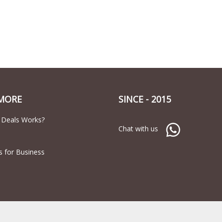
MORE
SINCE - 2015
 Deals Works?
Chat with us
s for Business