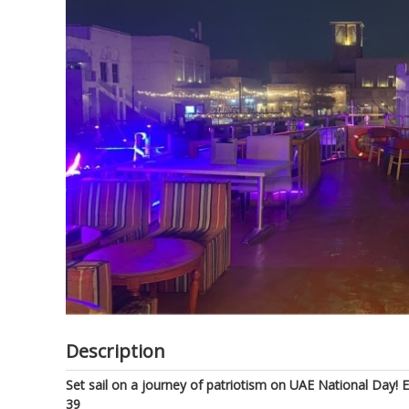
of
the
images
gallery
Description
Set sail on a journey of patriotism on UAE National Day!
39