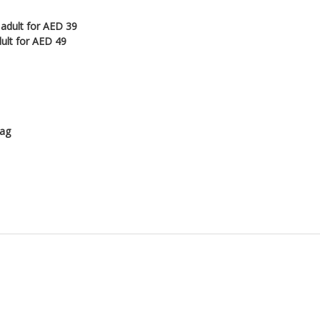
 adult for AED 39
dult for AED 49
lag