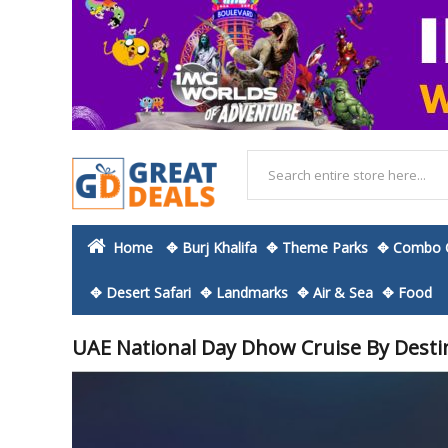
Home
✥ Burj Khalifa
✥ Theme Parks
✥ Combo O
✥ Desert Safari
✥ Landmarks
✥ Air & Sea
✥ Food
UAE National Day Dhow Cruise By Desti
Skip
to
the
end