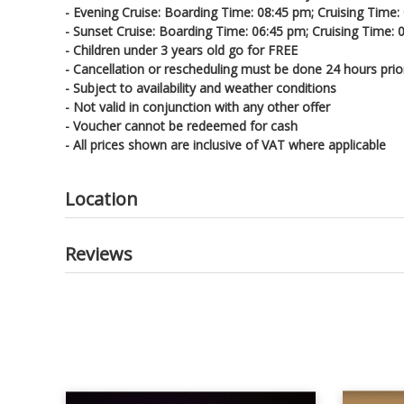
- Evening Cruise: Boarding Time: 08:45 pm; Cruising Time:
- Sunset Cruise: Boarding Time: 06:45 pm; Cruising Time:
- Children under 3 years old go for FREE
- Cancellation or rescheduling must be done 24 hours prio
- Subject to availability and weather conditions
- Not valid in conjunction with any other offer
- Voucher cannot be redeemed for cash
- All prices shown are inclusive of VAT where applicable
Location
Reviews