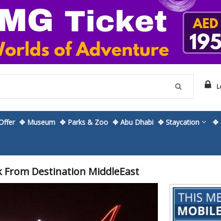
L
ffer
✥ Museum
✥ Parks & Zoo
✥ Abu Dhabi
✥ Staycation
✥ 
k From Destination MiddleEast
Skip
to
the
beginning