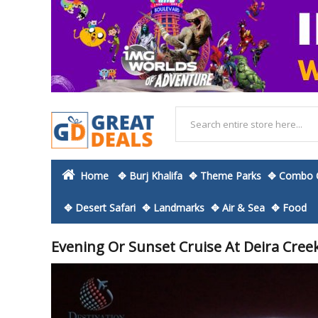
Home
✥ Burj Khalifa
✥ Theme Parks
✥ Combo O
✥ Desert Safari
✥ Landmarks
✥ Air & Sea
✥ Food
Evening Or Sunset Cruise At Deira Cree
Skip
to
the
end