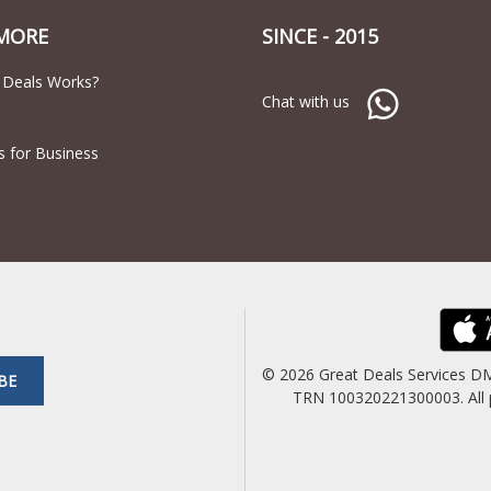
MORE
SINCE - 2015
 Deals Works?
Chat with us
s for Business
© 2026 Great Deals Services D
BE
TRN 100320221300003. All pric