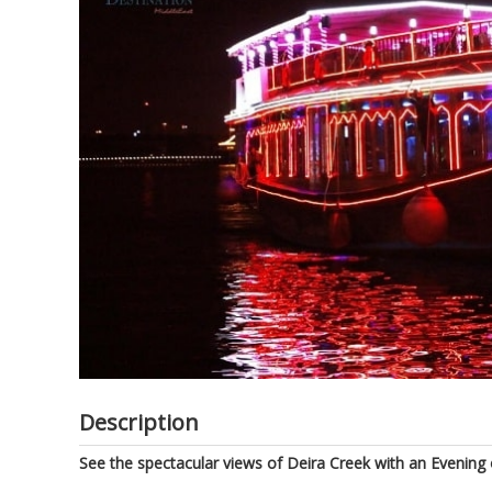
of
the
images
gallery
Description
See the spectacular views of Deira Creek with an Evening