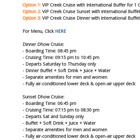
Option 1:
VIP Creek Cruise with International Buffer for 1
Option 2:
VIP Creek Cruise Sunset with international Buffe
Option 3:
VIP Creek Cruise Dinner with international Buffe
For Menu, Click
HERE
Dinner Dhow Cruise:
- Boarding Time: 08:45 pm
- Cruising Time: 09:15 pm to 10:45 pm
- Departs Saturday to Thursday only
- Dinner Buffet + Soft Drink + Juice + Water
- Separate amenities for men and women
- Fully air-conditioned lower deck & open-air upper deck
Sunset Dhow Cruise:
- Boarding Time: 06:45 pm
- Cruising Time: 07:15 pm to 08:30 pm
- Departs Sat and Sunday only
- Buffet + Soft Drink + Juice + Water
- Separate amenities for men and women
- Fully air-conditioned lower deck & open-air upper deck