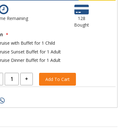
ime Remaining
128
Bought
on
ruise with Buffet for 1 Child
ruise Sunset Buffet for 1 Adult
ruise Dinner Buffet for 1 Adult
Add To Cart