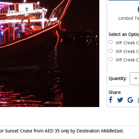
of
the
images
Limited T
gallery
Select an Opti
VIP Creek C
VIP Creek C
VIP Creek C
Quantity:
Share
 or Sunset Cruise from AED 35 only by Destination MiddleEast.