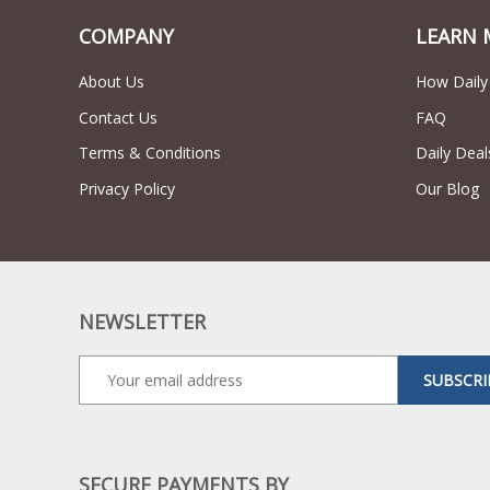
COMPANY
LEARN 
About Us
How Daily
Contact Us
FAQ
Terms & Conditions
Daily Deal
Privacy Policy
Our Blog
NEWSLETTER
SUBSCRI
SECURE PAYMENTS BY