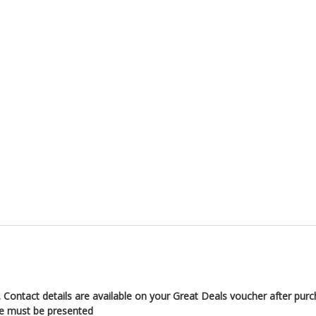
 Contact details are available on your Great Deals voucher after pur
de must be presented