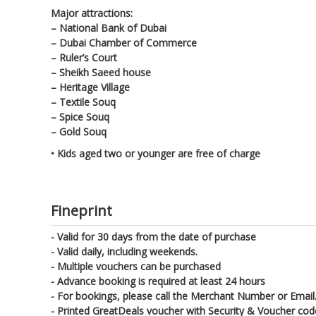
Major attractions:
– National Bank of Dubai
– Dubai Chamber of Commerce
– Ruler’s Court
– Sheikh Saeed house
– Heritage Village
– Textile Souq
– Spice Souq
– Gold Souq
• Kids aged two or younger are free of charge
Fineprint
- Valid for 30 days from the date of purchase
- Valid daily, including weekends.
- Multiple vouchers can be purchased
- Advance booking is required at least 24 hours
- For bookings, please call the Merchant Number or Email.
- Printed GreatDeals voucher with Security & Voucher co