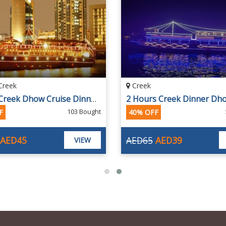
Creek
Creek
Rustar Creek Dhow Cruise Dinner Buffet
103 Bought
F
40% OFF
AED45
AED65
AED39
VIEW