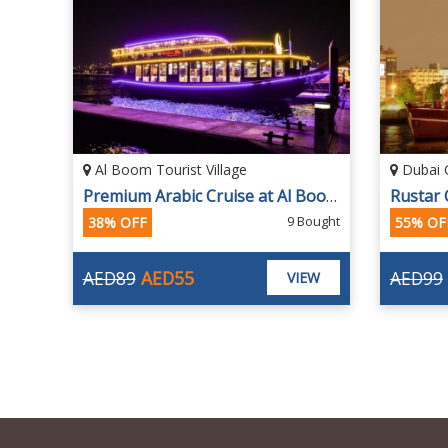
Al Boom Tourist Village
Dubai 
Creek on Arabian Traditional Dhow Cruise with International Dinner Buffet
Premium Arabic Cruise at Al Boom Tourist Village
ought
9 Bought
38% OFF
55% OF
AED89
AED55
AED99
EW
VIEW