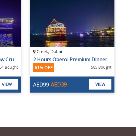
Creek, Dubai
2 Hours Creek Dinner Dhow Cruise
2 Hours Oberoi Premium Dinner Creek Cruise with 4-star Dinner Buffet
51 Bought
585 Bought
61% OFF
AED99
AED39
VIEW
VIEW