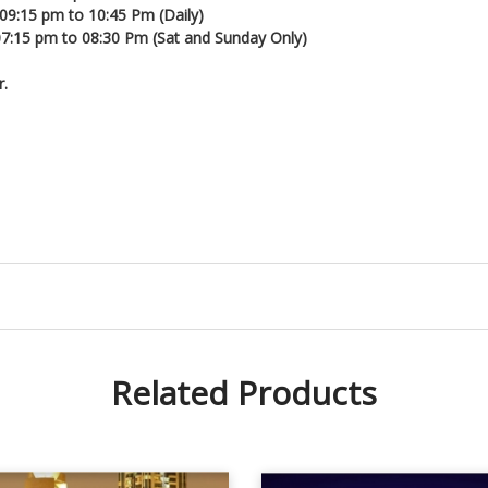
 09:15 pm to 10:45 Pm (Daily)
 07:15 pm to 08:30 Pm (Sat and Sunday Only)
r.
Related Products