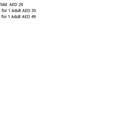
 Child AED 29
t for 1 Adult AED 35
t for 1 Adult AED 49