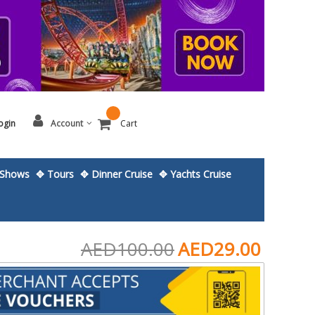
ogin
Account
Cart
Shows
✥ Tours
✥ Dinner Cruise
✥ Yachts Cruise
AED100.00
AED29.00