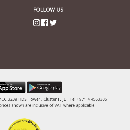
FOLLOW US
MCC 3208 HDS Tower , Cluster F, JLT Tel +971 4 4563305
es shown are inclusive of VAT where applicable.