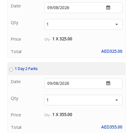
Date
Qty
Price
1 X 325.00
Qty -
Total
AED325.00
1 Day 2 Parks
Date
Qty
Price
1 X 355.00
Qty -
Total
AED355.00