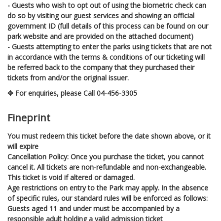
- Guests who wish to opt out of using the biometric check can
do so by visiting our guest services and showing an official
government ID (full details of this process can be found on our
park website and are provided on the attached document)
- Guests attempting to enter the parks using tickets that are not
in accordance with the terms & conditions of our ticketing will
be referred back to the company that they purchased their
tickets from and/or the original issuer.
✥ For enquiries, please Call 04-456-3305
Fineprint
You must redeem this ticket before the date shown above, or it
will expire
Cancellation Policy: Once you purchase the ticket, you cannot
cancel it. All tickets are non-refundable and non-exchangeable.
This ticket is void if altered or damaged.
Age restrictions on entry to the Park may apply. In the absence
of specific rules, our standard rules will be enforced as follows:
Guests aged 11 and under must be accompanied by a
responsible adult holding a valid admission ticket