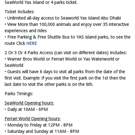
SeaWorld Yas Island or 4 parks ticket.
Ticket Includes:
• Unlimited all-day access to Seaworld Yas Island Abu Dhabi
• View More than 100,000 animals and enjoy over 35 interactive
experiences and rides
• Free Parking & Free Shuttle Bus to YAS Island parks, to see the
route Click
HERE
2 Or 3 Or 4 Parks Access (can visit on different dates) Includes:
• Warner Bros World or Ferrari World or Yas Waterworld or
SeaWorld
• Guests will have 6 days to visit all parks from the date of the
first visit. Example: if you visit the first park on the 1st then the
last date to visit the other parks is on the 6th.
Parks Timings:
SeaWorld Opening hours:
• Daily at 10AM - 6PM
Ferrari World Opening hours:
• Monday to Friday at 12PM - 8PM
• Saturday and Sunday at 11AM - 8PM