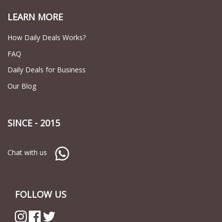
LEARN MORE
How Daily Deals Works?
FAQ
Daily Deals for Business
Our Blog
SINCE - 2015
Chat with us
FOLLOW US