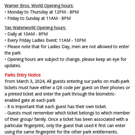
Warner Bros. World Opening hours:
• Monday to Thursday at 12PM - 8PM
• Friday to Sunday at 11AM - 8PM
Yas Waterworld Opening hours:
• Daily at 10AM - 8PM
• Every Friday Ladies Event: 11AM - 10PM
• Please note that for Ladies Day, men are not allowed to enter
the park
• Opening hours are subject to change, please keep an eye for
updates.
Parks Entry Notice
From March 3, 2024, All guests entering our parks on multi-park
tickets must have either a QR code per guest on their phones or
a printed ticket and enter the park through the biometric-
enabled gate at each park
- It is important that each guest has their own ticket.
- Guests must remember which ticket belongs to which member
of their group/ family. Once a ticket has been associated with a
particular fingerprint, only the guest that used it first can enter
using the same fingerprint for the other park entitlements.