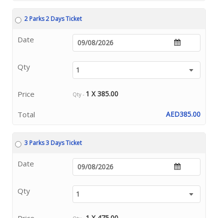
2 Parks 2 Days Ticket
Date
Qty
Price
1 X 385.00
Qty -
Total
AED385.00
3 Parks 3 Days Ticket
Date
Qty
Price
1 X 475.00