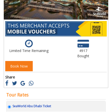
Limited Time Remaining
4917
Bought
Book Now
Share
Tour Rates
SeaWorld Abu Dhabi Ticket