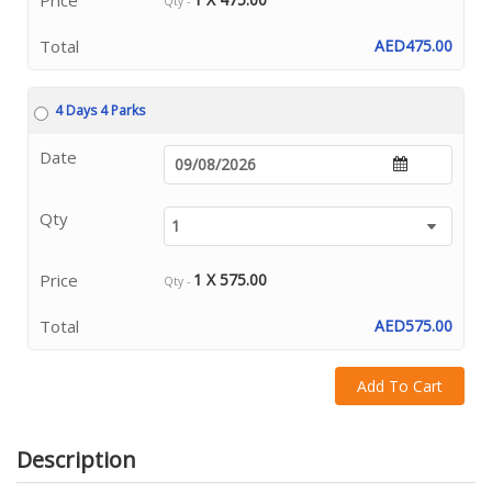
Qty -
Total
AED475.00
4 Days 4 Parks
Date
Qty
Price
1 X 575.00
Qty -
Total
AED575.00
Add To Cart
Description