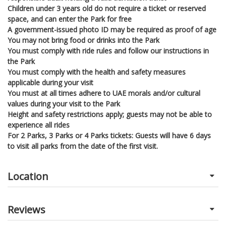
Children under 3 years old do not require a ticket or reserved
space, and can enter the Park for free
A government-issued photo ID may be required as proof of age
You may not bring food or drinks into the Park
You must comply with ride rules and follow our instructions in
the Park
You must comply with the health and safety measures
applicable during your visit
You must at all times adhere to UAE morals and/or cultural
values during your visit to the Park
Height and safety restrictions apply; guests may not be able to
experience all rides
For 2 Parks, 3 Parks or 4 Parks tickets: Guests will have 6 days
to visit all parks from the date of the first visit.
Location
Reviews