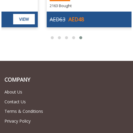
2163 Bought
AED63
AED48
VIEW
COMPANY
About Us
Contact Us
Terms & Conditions
Privacy Policy