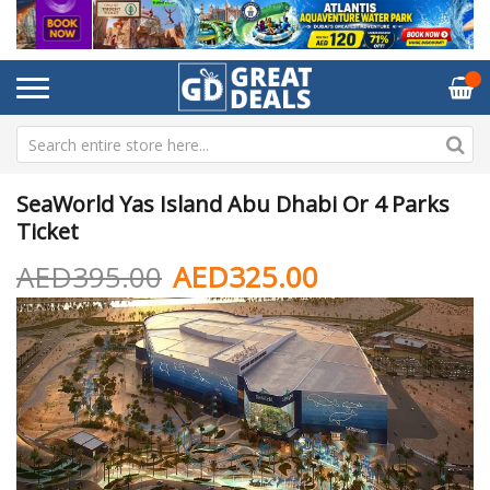
SeaWorld Yas Island Abu Dhabi Or 4 Parks
Ticket
AED395.00
AED325.00
Skip
Sk
to
to
the
th
end
be
of
of
the
th
images
im
gallery
ga