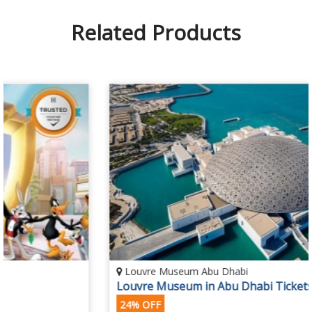
Related Products
Louvre Museum Abu Dhabi
Louvre Museum in Abu Dhabi Tickets
24% OFF