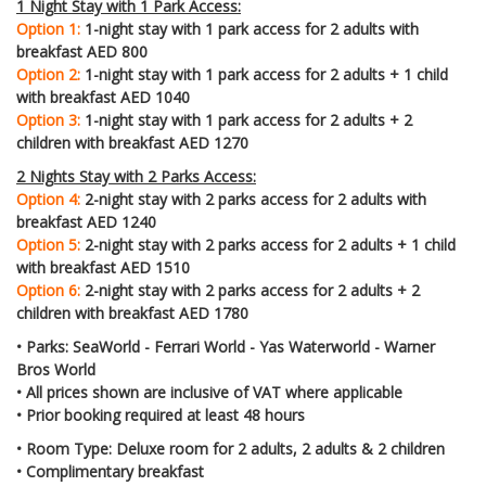
1 Night Stay with 1 Park Access:
Option 1:
1-night stay with 1 park access for 2 adults with
breakfast AED 800
Option 2:
1-night stay with 1 park access for 2 adults + 1 child
with breakfast AED 1040
Option 3:
1-night stay with 1 park access for 2 adults + 2
children with breakfast AED 1270
2 Nights Stay with 2 Parks Access:
Option 4:
2-night stay with 2 parks access for 2 adults with
breakfast AED 1240
Option 5:
2-night stay with 2 parks access for 2 adults + 1 child
with breakfast AED 1510
Option 6:
2-night stay with 2 parks access for 2 adults + 2
children with breakfast AED 1780
• Parks: SeaWorld - Ferrari World - Yas Waterworld - Warner
Bros World
• All prices shown are inclusive of VAT where applicable
• Prior booking required at least 48 hours
• Room Type: Deluxe room for 2 adults, 2 adults & 2 children
• Complimentary breakfast