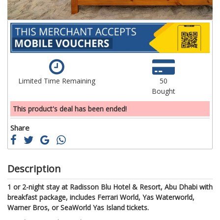
Limited Time Remaining
50
Bought
This product's deal has been ended!
Share
Description
1 or 2-night stay at Radisson Blu Hotel & Resort, Abu Dhabi with
breakfast package, includes Ferrari World, Yas Waterworld,
Warner Bros, or SeaWorld Yas Island tickets.