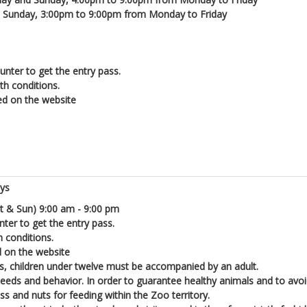
d Sunday, 3:00pm to 9:00pm from Monday to Friday
unter to get the entry pass.
lth conditions.
ed on the website
ays
t & Sun) 9:00 am - 9:00 pm
nter to get the entry pass.
h conditions.
d on the website
ons, children under twelve must be accompanied by an adult.
 needs and behavior. In order to guarantee healthy animals and to avoi
s and nuts for feeding within the Zoo territory.