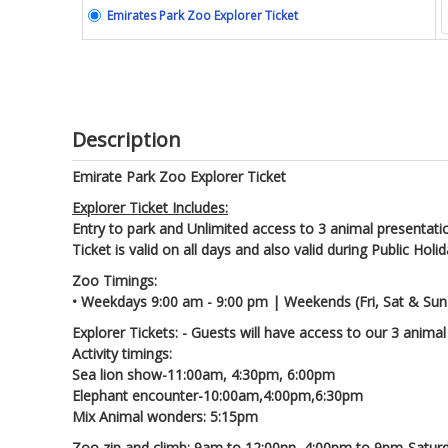
Emirates Park Zoo Explorer Ticket
Description
Emirate Park Zoo Explorer Ticket
Explorer Ticket Includes:
Entry to park and Unlimited access to 3 animal presentati
Ticket is valid on all days and also valid during Public Holi
Zoo Timings:
• Weekdays 9:00 am - 9:00 pm | Weekends (Fri, Sat & Sun
Explorer Tickets: - Guests will have access to our 3 animal
Activity timings:
Sea lion show-11:00am, 4:30pm, 6:00pm
Elephant encounter-10:00am,4:00pm,6:30pm
Mix Animal wonders: 5:15pm
Zoo zip and climb: 9am to 12:00nn, 4:00pm to 9pm-Satur