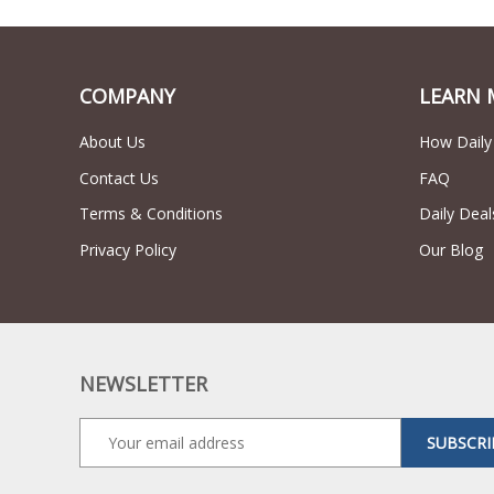
COMPANY
LEARN 
About Us
How Daily
Contact Us
FAQ
Terms & Conditions
Daily Deal
Privacy Policy
Our Blog
NEWSLETTER
SUBSCRI