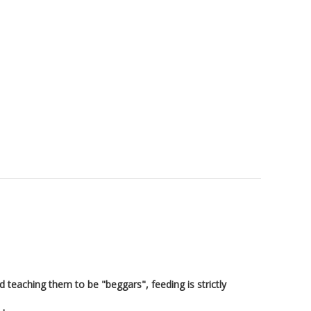
d teaching them to be "beggars", feeding is strictly