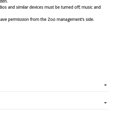
dden.
adios and similar devices must be turned off; music and
 have permission from the Zoo management’s side.