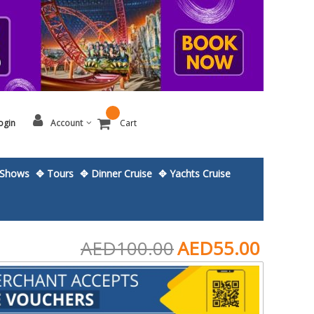
ogin
Account
Cart
Shows
✥ Tours
✥ Dinner Cruise
✥ Yachts Cruise
AED100.00
AED55.00