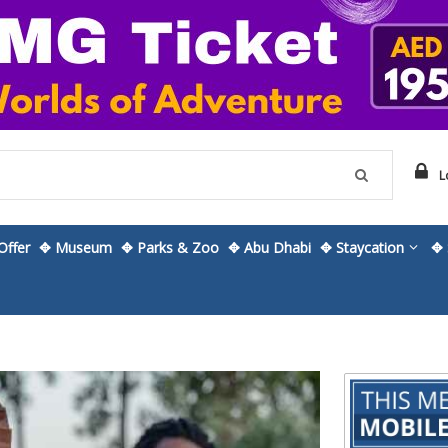
L
ffer
✥ Museum
✥ Parks & Zoo
✥ Abu Dhabi
✥ Staycation
✥ 
Skip
to
the
beginning