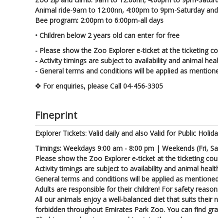
Animal ride-9am to 12:00nn, 4:00pm to 9pm-Saturday an
Bee program: 2:00pm to 6:00pm-all days
• Children below 2 years old can enter for free
- Please show the Zoo Explorer e-ticket at the ticketing co
- Activity timings are subject to availability and animal hea
- General terms and conditions will be applied as mention
✥ For enquiries, please Call 04-456-3305
Fineprint
Explorer Tickets: Valid daily and also Valid for Public Holid
Timings: Weekdays 9:00 am - 8:00 pm | Weekends (Fri, Sa
Please show the Zoo Explorer e-ticket at the ticketing cou
Activity timings are subject to availability and animal healt
General terms and conditions will be applied as mentione
Adults are responsible for their children! For safety reas
All our animals enjoy a well-balanced diet that suits their
forbidden throughout Emirates Park Zoo. You can find gras