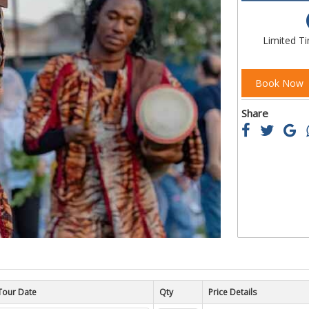
of
the
images
Limited T
gallery
Book Now
Share
Tour Date
Price Details