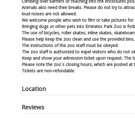
Climbing over barriers or reaching into the enclosures pose
Animals also need their breaks. Please do not try to attrac
loud noises are not allowed.
We welcome people who wish to film or take pictures for
Bringing dogs or other pets into Emirates Park Zoo is for
The use of bicycles, roller skates, inline skates, skateboard
Please help keep the zoo clean and use the provided bins.
The instructions of the zoo staff must be obeyed.
The zoo staff is authorized to expel visitors who do not o
Keep and show your admission ticket upon request. The ti
Please note the zoo´s closing hours, which are posted at
Tickets are non-refundable.
Location
Reviews