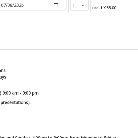
1 X 55.00
Qty -
ons
days
) 9:00 am - 9:00 pm
 presentations).
day and Sunday, 4:00pm to 9:00pm from Monday to Friday