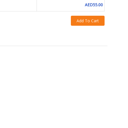
AED55.00
Add To Cart