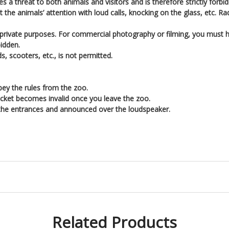
s a threat to both animals and visitors and is therefore strictly forbi
t the animals’ attention with loud calls, knocking on the glass, etc. R
 private purposes. For commercial photography or filming, you must
bidden.
s, scooters, etc., is not permitted.
bey the rules from the zoo.
cket becomes invalid once you leave the zoo.
 the entrances and announced over the loudspeaker.
Related Products