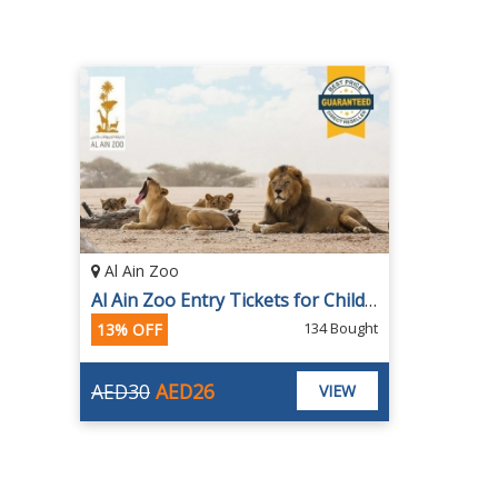
Al Ain Zoo
Al Ain Zoo Entry Tickets for Children and Adults
134 Bought
13% OFF
AED30
AED26
VIEW