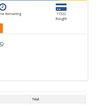
ime Remaining
11522
Bought
Total