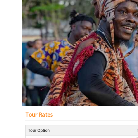
of
the
images
gallery
Tour Rates
Tour Option