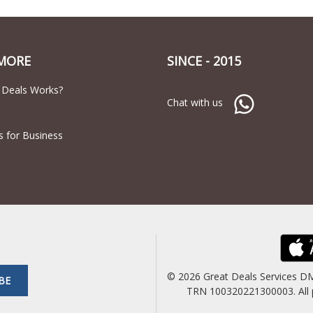
MORE
SINCE - 2015
 Deals Works?
Chat with us
s for Business
© 2026 Great Deals Services D
BE
TRN 100320221300003. All pric