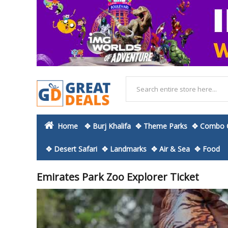
Home
✥ Burj Khalifa
✥ Theme Parks
✥ Combo O
✥ Desert Safari
✥ Landmarks
✥ Air & Sea
✥ Food
Emirates Park Zoo Explorer Ticket
Skip
to
the
end