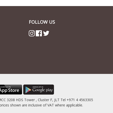
FOLLOW US
MCC 3208 HDS Tower , Cluster F, JLT Tel +971 4 4563305
es shown are inclusive of VAT where applicable.