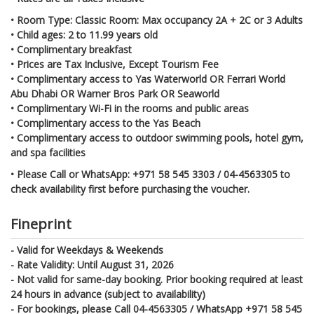
• Room Type: Classic Room: Max occupancy 2A + 2C or 3 Adults
• Child ages: 2 to 11.99 years old
• Complimentary breakfast
• Prices are Tax Inclusive, Except Tourism Fee
• Complimentary access to Yas Waterworld OR Ferrari World
Abu Dhabi OR Warner Bros Park OR Seaworld
• Complimentary Wi-Fi in the rooms and public areas
• Complimentary access to the Yas Beach
• Complimentary access to outdoor swimming pools, hotel gym,
and spa facilities
• Please Call or WhatsApp: +971 58 545 3303 / 04-4563305 to
check availability first before purchasing the voucher.
Fineprint
- Valid for Weekdays & Weekends
- Rate Validity: Until August 31, 2026
- Not valid for same-day booking. Prior booking required at least
24 hours in advance (subject to availability)
- For bookings, please Call 04-4563305 / WhatsApp +971 58 545