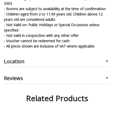
3303
- Rooms are subject to availability at the time of confirmation
- Children aged from 2 to 11.99 years old. Children above 12
years old are considered adults
- Not Valid on: Public Holidays or Special Occasions unless
specified
- Not valid in conjunction with any other offer
- Voucher cannot be redeemed for cash
- All prices shown are inclusive of VAT where applicable
Location
Reviews
Related Products