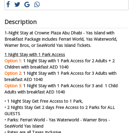
Description
1-Night Stay at Crowne Plaza Abu Dhabi - Yas Island with
Breakfast Package includes Ferrari World, Yas Waterworld,
Warner Bros, or SeaWorld Yas Island Tickets.
1 Night Stay with 1 Park Access
Option 1:
1 Night Stay with 1 Park Access for 2 Adults + 2
Children with breakfast AED 1040
Option 2:
1 Night Stay with 1 Park Access for 3 Adults with
breakfast AED 1040
Option 3:
1 Night Stay with 1 Park Access for 3 and 1 Child
Adults with breakfast AED 1040
• 1 Night Stay Get Free Access to 1 Park,
• 2 Nights Stay Get 2 days Free Access to 2 Parks for ALL
GUESTS
• Parks: Ferrari World - Yas Waterworld - Warner Bros -
SeaWorld Yas Island
• Rates are all Taxes Inclusive