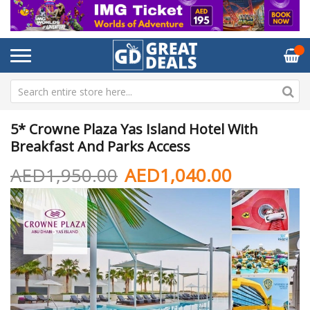
5* Crowne Plaza Yas Island Hotel With
Breakfast And Parks Access
AED1,950.00
AED1,040.00
Skip
Sk
to
to
the
th
end
be
of
of
the
th
images
im
gallery
ga