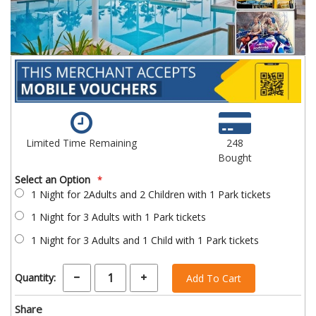
Limited Time Remaining
248
Bought
Select an Option
1 Night for 2Adults and 2 Children with 1 Park tickets
1 Night for 3 Adults with 1 Park tickets
1 Night for 3 Adults and 1 Child with 1 Park tickets
Quantity:
Add To Cart
Share