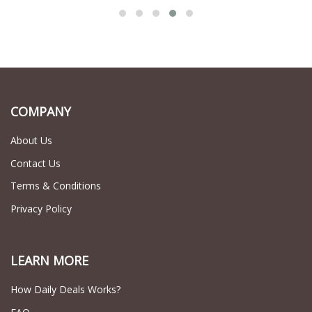
COMPANY
About Us
Contact Us
Terms & Conditions
Privacy Policy
LEARN MORE
How Daily Deals Works?