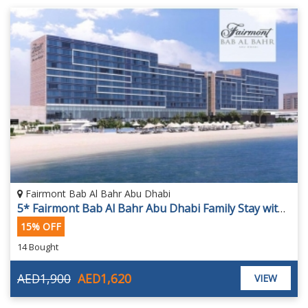
Fairmont Bab Al Bahr Abu Dhabi
5* Fairmont Bab Al Bahr Abu Dhabi Family Stay with Yas Island Park Access
15% OFF
14 Bought
AED1,900
AED1,620
VIEW