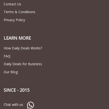
Contact Us
Terms & Conditions
Privacy Policy
LEARN MORE
How Daily Deals Works?
FAQ
Daily Deals for Business
Our Blog
SINCE - 2015
Chat with us