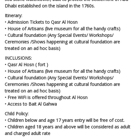
Dhabi established on the island in the 1760s.
Itinerary:
• Admission Tickets to Qasr Al Hosn
• House of Artisans (live museum for all the handy crafts)
• Cultural foundation (Any Special Events/ Workshops/
Ceremonies /Shows happening at cultural foundation are
treated on an ad hoc basis)
INCLUSIONS:
• Qasr Al Hosn ( fort )
• House of Artisans (live museum for all the handy crafts)
• Cultural foundation (Any Special Events/ Workshops/
Ceremonies /Shows happening at cultural foundation are
treated on an ad hoc basis)
• Free WiFi is offered throughout Al Hosn
• Access to Bait Al Gahwa
Child Policy:
• Children below and age 17 years entry will be free of cost.
• Children aged 18 years and above will be considered as adult
and charged adult rate