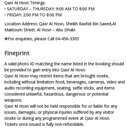
Qasr Al Hosn Timings:
• SATURDAY – THURSDAY: 9:00 AM TO 8:00 PM
• FRIDAY: 2:00 PM TO 8:00 PM
Location Address: Qasr Al Hosn, Sheikh Rashid Bin Saeed,Al
Maktoum Street. Al Hosn – Abu Dhabi
✥For enquiries, please Call 04-456-3305
Fineprint
A valid photo ID matching the name listed in the booking should
be provided to gain entry into Qasr Al Hosn.
Qasr Al Hosn may restrict items that are brought onsite,
including without limitation food, beverages, cameras, video and
audio recording equipment, seating, selfie sticks, and items
considered unlawful, hazardous, dangerous or potential
weapons.
Qasr Al Hosn will not be held responsible for or liable for any
issues, damages, or physical injuries suffered by any visitor
onsite or during any programmed event at Qasr Al Hosn.
Tickets once issued is fully non-refundable.