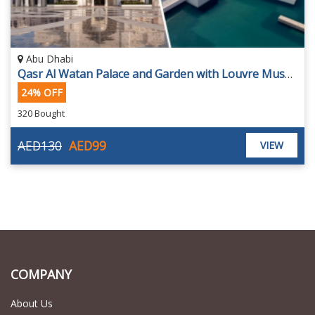
Abu Dhabi
Qasr Al Watan Palace and Garden with Louvre Museum Tickets
24% OFF
320 Bought
AED130
AED99
VIEW
COMPANY
About Us