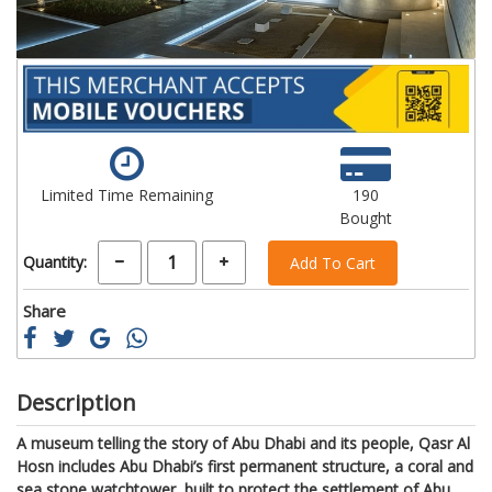
Limited Time Remaining
190
Bought
Quantity:
Add To Cart
Share
Description
A museum telling the story of Abu Dhabi and its people, Qasr Al
Hosn includes Abu Dhabi’s first permanent structure, a coral and
sea stone watchtower, built to protect the settlement of Abu