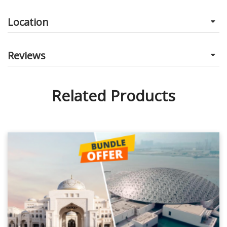
Location
Reviews
Related Products