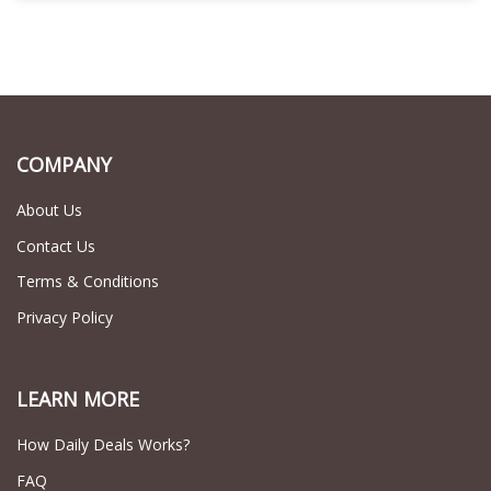
COMPANY
About Us
Contact Us
Terms & Conditions
Privacy Policy
LEARN MORE
How Daily Deals Works?
FAQ