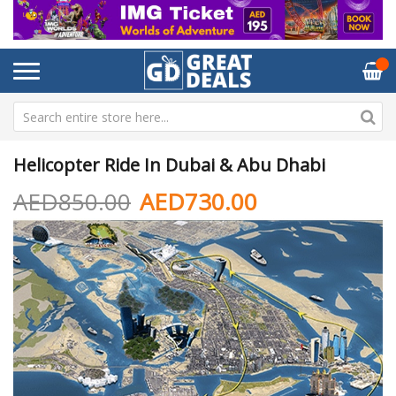
Helicopter Ride In Dubai & Abu Dhabi
AED850.00
AED730.00
Skip
Sk
to
to
the
th
end
be
of
of
the
th
images
im
gallery
ga