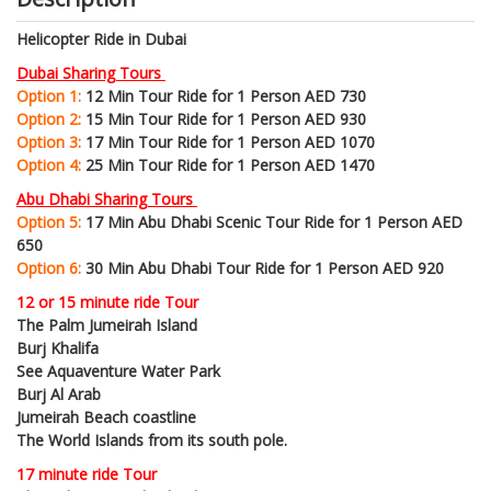
Helicopter Ride in Dubai
Dubai Sharing Tours
Option 1:
12 Min Tour Ride for 1 Person AED 730
Option 2:
15 Min Tour Ride for 1 Person AED 930
Option 3:
17 Min Tour Ride for 1 Person AED 1070
Option 4:
25 Min Tour Ride for 1 Person AED 1470
Abu Dhabi Sharing Tours
Option 5:
17 Min Abu Dhabi Scenic Tour Ride for 1 Person AED
650
Option 6:
30 Min Abu Dhabi Tour Ride for 1 Person AED 920
12 or 15 minute ride Tour
The Palm Jumeirah Island
Burj Khalifa
See Aquaventure Water Park
Burj Al Arab
Jumeirah Beach coastline
The World Islands from its south pole.
17 minute ride Tour