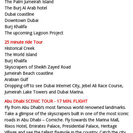
The Palm Jumeirah Island
The Burj Al Arab hotel
Dubai coastline
Downtown Dubai
Burj Khalifa
The upcoming Lagoon Project
25 minute ride Tour
Historical Creek
The World Island
Burj Khalifa
Skyscrapers of Sheikh Zayed Road
Jumeirah Beach coastline
Arabian Gulf
Dropping off to see Dubai Internet City, Jebel Ali Race Course,
Jumeirah Lake Towers and Dubai Marina.
Abu Dhabi SCENIC TOUR - 17 MIN. FLIGHT
Fly from Abu Dhabi’s most famous world renowned landmarks.
Take a glimpse of the skyscrapers built in one of the most iconic
roads in Abu Dhabi – Corniche. Fly towards the Marina Mall,
Rixos Hotel, Emirates Palace, Presidential Palace, Heritage
Village and see the tallest flagpole in the country. Catch the city