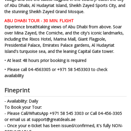
of Abu Dhabi, Al Hudayriat Island, Sheikh Zayed Sports City, and
the stunning Sheikh Zayed Grand Mosque.
ABU DHABI TOUR - 30 MIN. FLIGHT
Experience breathtaking views of Abu Dhabi from above. Soar
over Mina Zayed, the Corniche, and the city's iconic landmarks,
including the Rixos Hotel, Marina Mall, Giant Flagpole,
Presidential Palace, Emirates Palace gardens, Al Hudayriat
Island's turquoise sea, and the leaning Capital Gate tower.
• At least 48 hours prior booking is required
• Please call 04-4563305 or +971 58 5453303 to check
availability
Fineprint
-
Availability: Daily
To Book your Tour:
- Please Call/WhatsApp +971 58 545 3303 or Call 04-456-3305
or email us at support@greatdeals.ae
- Once your e-ticket has been issued/confirmed, it's fully NON-