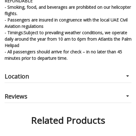
REFUNDABLE
- Smoking, food, and beverages are prohibited on our helicopter
flights.
- Passengers are insured in congruence with the local UAE Civil
Aviation regulations
- Timings:Subject to prevailing weather conditions, we operate
daily around the year from 10 am to 6pm from Atlantis the Palm
Helipad
- All passengers should arrive for check – in no later than 45
minutes prior to departure time.
Location
Reviews
Related Products