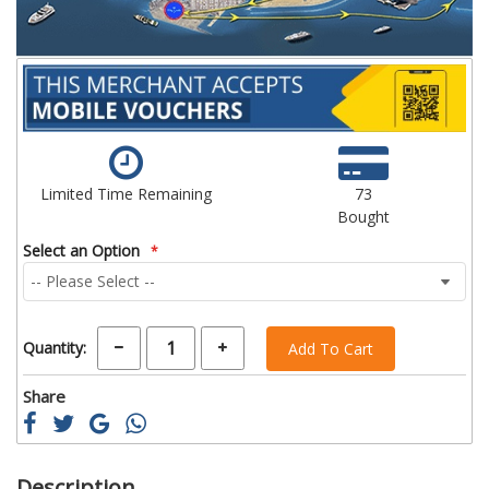
Limited Time Remaining
73
Bought
Select an Option
Quantity:
Add To Cart
Share
Description