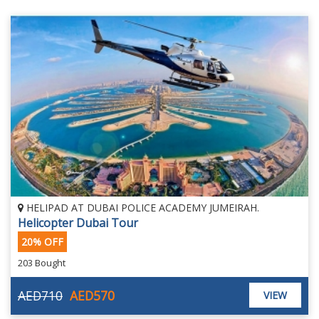
HELIPAD AT DUBAI POLICE ACADEMY JUMEIRAH.
Helicopter Dubai Tour
20% OFF
203 Bought
AED710
AED570
VIEW