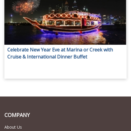
Celebrate New Year Eve at Marina or Creek with
Cruise & International Dinner Buffet
COMPANY
About Us