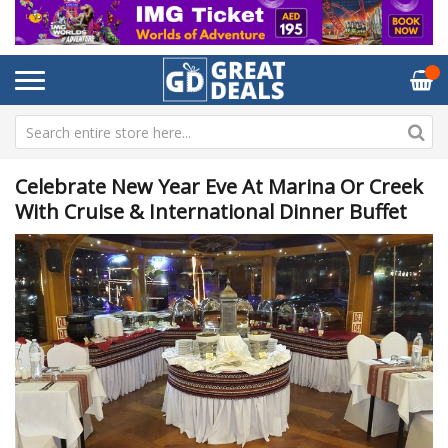
Celebrate New Year Eve At Marina Or Creek
With Cruise & International Dinner Buffet
Skip
Sk
to
to
the
th
end
be
of
of
the
th
images
im
gallery
ga