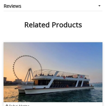
Reviews
Related Products
Dubai Marina