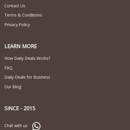
Contact Us
Terms & Conditions
Privacy Policy
LEARN MORE
How Daily Deals Works?
FAQ
Daily Deals for Business
Our Blog
SINCE - 2015
Chat with us