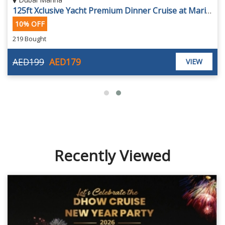
125ft Xclusive Yacht Premium Dinner Cruise at Marina
10% OFF
219 Bought
AED199
AED179
VIEW
Recently Viewed