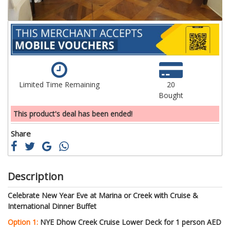
Limited Time Remaining
20
Bought
This product's deal has been ended!
Share
Description
Celebrate New Year Eve at Marina or Creek with Cruise &
International Dinner Buffet
Option 1:
NYE Dhow Creek Cruise Lower Deck for 1 person AED