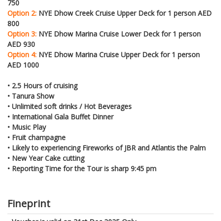
750
Option 2:
NYE Dhow Creek Cruise Upper Deck for 1 person AED
800
Option 3:
NYE Dhow Marina Cruise Lower Deck for 1 person
AED 930
Option 4:
NYE Dhow Marina Cruise Upper Deck for 1 person
AED 1000
• 2.5 Hours of cruising
• Tanura Show
• Unlimited soft drinks / Hot Beverages
• International Gala Buffet Dinner
• Music Play
• Fruit champagne
• Likely to experiencing Fireworks of JBR and Atlantis the Palm
• New Year Cake cutting
• Reporting Time for the Tour is sharp 9:45 pm
Fineprint