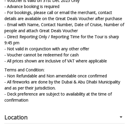
- Voucher is valid on 31st Dec 2025 Only
- Advance booking is required
- For bookings, please call or email the merchant, contact
details are available on the Great Deals Voucher after purchase
- Email with Name, Contact Number, Date of Cruise, Number of
people and attach Great Deals Voucher
- Direct Reporting Only / Reporting Time for the Tour is sharp
9:45 pm
- Not valid in conjunction with any other offer
- Voucher cannot be redeemed for cash
- All prices shown are inclusive of VAT where applicable
Terms and Condition:
-
Non Refundable and Non amendable once confirmed
-
All fireworks are done by the Dubai & Abu Dhabi Municipality
and as per their jurisdiction.
-
Deck preference are subject to availability at the time of
confirmation
Location