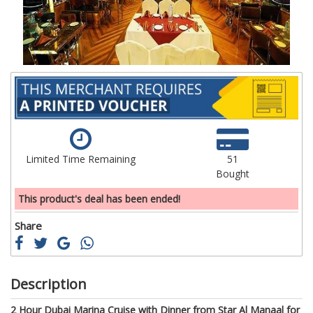
gallery
ga
Limited Time Remaining
51
Bought
This product's deal has been ended!
Share
Description
2 Hour Dubai Marina Cruise with Dinner from Star Al Manaal for