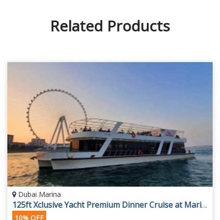
Related Products
Dubai Marina
125ft Xclusive Yacht Premium Dinner Cruise at Marina
10% OFF