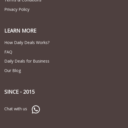
Privacy Policy
LEARN MORE
How Daily Deals Works?
FAQ
Daily Deals for Business
Our Blog
SINCE - 2015
Chat with us