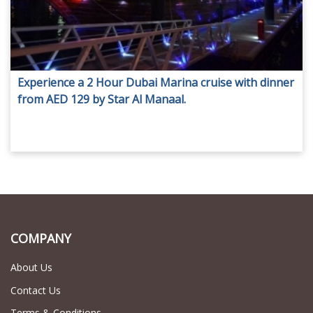
Experience a 2 Hour Dubai Marina cruise with dinner
from AED 129 by Star Al Manaal.
COMPANY
About Us
Contact Us
Terms & Conditions