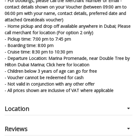
- For bookings, please call the Merchant Number or Email -
contact details shown on your Voucher (between 09:00 am to
06:00 pm with your name, contact details, preferred date and
attached Greatdeals voucher)
- Home pickup and drop off available anywhere in Dubai; Please
call merchant for location (For option 2 only)
- Pickup time: 7:00 pm to 7:45 pm
- Boarding time: 8:00 pm
- Cruise time: 8:30 pm to 10:30 pm
- Departure Location: Marina Promenade, near Double Tree by
Hilton Dubai Marina; Click here for location
- Children below 3 years of age can go for free
- Voucher cannot be redeemed for cash
- Not valid in conjunction with any other offer
- All prices shown are inclusive of VAT where applicable
Location
Reviews