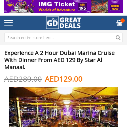
Experience A 2 Hour Dubai Marina Cruise
With Dinner From AED 129 By Star Al
Manaal.
AED280.00
AED129.00
Skip
Sk
to
to
the
th
end
be
of
of
the
th
images
im