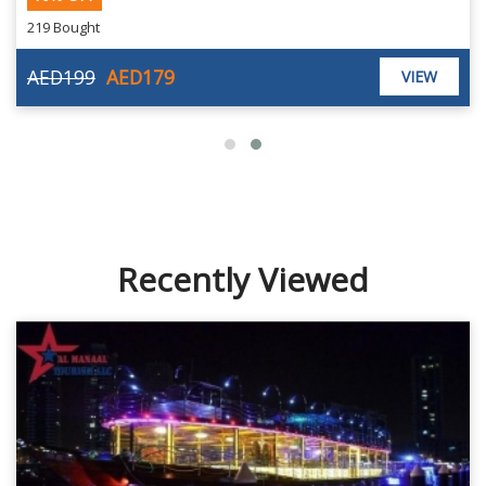
219 Bought
AED199
AED179
VIEW
Recently Viewed