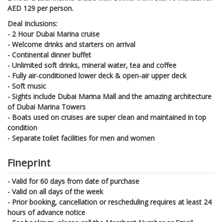
AED 129 per person.
Deal Inclusions:
- 2 Hour Dubai Marina cruise
- Welcome drinks and starters on arrival
- Continental dinner buffet
- Unlimited soft drinks, mineral water, tea and coffee
- Fully air-conditioned lower deck & open-air upper deck
- Soft music
- Sights include Dubai Marina Mall and the amazing architecture
of Dubai Marina Towers
- Boats used on cruises are super clean and maintained in top
condition
- Separate toilet facilities for men and women
Fineprint
- Valid for 60 days from date of purchase
- Valid on all days of the week
- Prior booking, cancellation or rescheduling requires at least 24
hours of advance notice