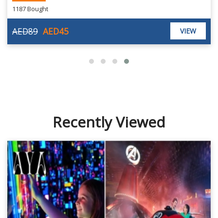
1187 Bought
AED89
AED45
VIEW
Recently Viewed