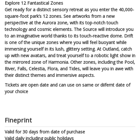
Explore 12 Fantastical Zones
Get ready for a distinct sensory retreat as you enter the 40,000-
square-foot park’s 12 zones. See artworks from a new
perspective at the Aurora zone, with its top-notch touch
technology and cosmic elements. The Source will introduce you
to an imaginative world thanks to its touch-reactive dome. Drift
is one of the unique zones where you will feel buoyant while
immersing yourself in its lush, glittery setting. At Outland, catch
up with new avatars, and treat yourself to a robotic light show in
the mirrored zone of Harmonia. Other zones, including the Pool,
River, Falls, Celestia, Flora, and Tides, will leave you in awe with
their distinct themes and immersive aspects.
Tickets are open date and can use on same or diifernt date of
your choice
Fineprint
Valid for 30 days from date of purchase
Valid daily including public holidays