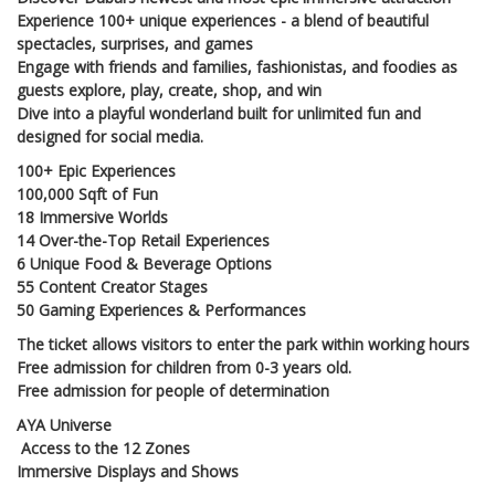
Experience 100+ unique experiences - a blend of beautiful
spectacles, surprises, and games
Engage with friends and families, fashionistas, and foodies as
guests explore, play, create, shop, and win
Dive into a playful wonderland built for unlimited fun and
designed for social media.
100+ Epic Experiences
100,000 Sqft of Fun
18 Immersive Worlds
14 Over-the-Top Retail Experiences
6 Unique Food & Beverage Options
55 Content Creator Stages
50 Gaming Experiences & Performances
The ticket allows visitors to enter the park within working hours
Free admission for children from 0-3 years old.
Free admission for people of determination
AYA Universe
Access to the 12 Zones
Immersive Displays and Shows