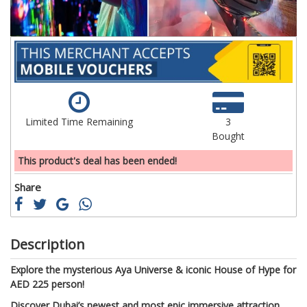
Limited Time Remaining
3
Bought
This product's deal has been ended!
Share
Description
Explore the mysterious Aya Universe & iconic House of Hype for
AED 225 person!
Discover Dubai’s newest and most epic immersive attraction