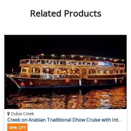
Related Products
Dubai Creek
Creek on Arabian Traditional Dhow Cruise with International Dinner Buffet
49% OFF