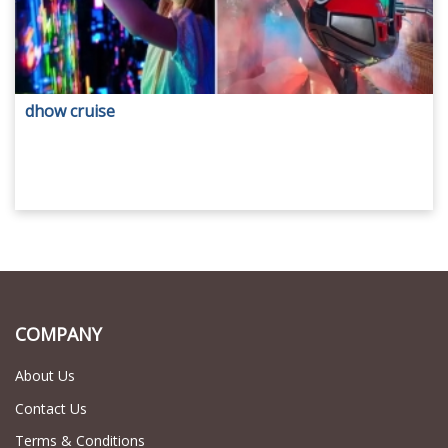
dhow cruise
COMPANY
About Us
Contact Us
Terms & Conditions