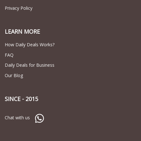
Privacy Policy
LEARN MORE
How Daily Deals Works?
FAQ
Daily Deals for Business
Our Blog
SINCE - 2015
Chat with us