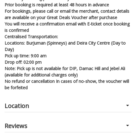
Prior booking is required at least 48 hours in advance
For bookings, please call or email the merchant, contact details
are available on your Great Deals Voucher after purchase
You will receive a confirmation email with E-ticket once booking
is confirmed
Centralised Transportation:
Locations: BurJuman (Spinneys) and Deira City Centre (Day to
Day)
Pick up time: 9:00 am
Drop off: 02:00 pm
Note: Pick up is not available for DIP, Damac Hill and Jebel Ali
(available for additional charges only)
No refund or cancellation In cases of no-show, the voucher will
be forfeited
Location
Reviews