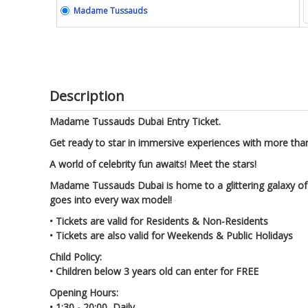
Madame Tussauds
Description
Madame Tussauds Dubai Entry Ticket.
Get ready to star in immersive experiences with more than
A world of celebrity fun awaits! Meet the stars!
Madame Tussauds Dubai is home to a glittering galaxy of st
goes into every wax model!
• Tickets are valid for Residents & Non-Residents
• Tickets are also valid for Weekends & Public Holidays
Child Policy:
• Children below 3 years old can enter for FREE
Opening Hours:
• 1:30 - 20:00, Daily