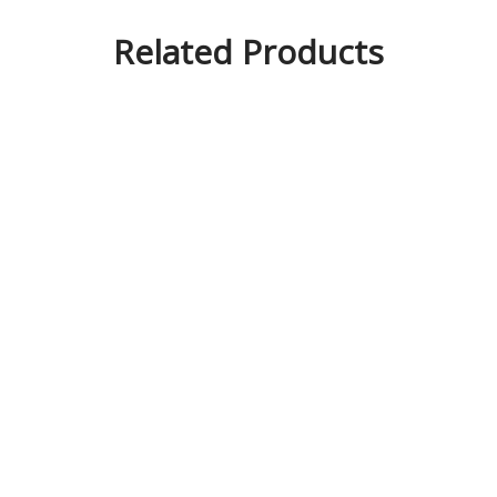
Related Products