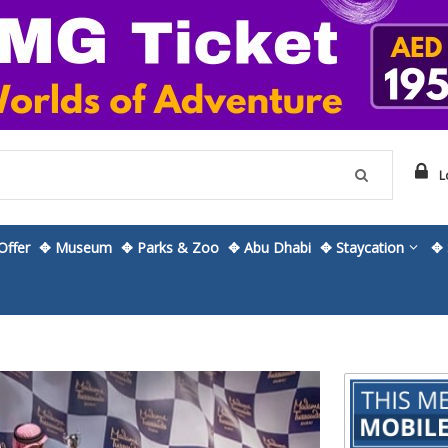
L
ffer
✥ Museum
✥ Parks & Zoo
✥ Abu Dhabi
✥ Staycation
✥ 
Skip
to
the
beginning