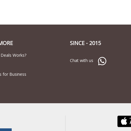
MORE
SINCE - 2015
 Deals Works?
Chat with us
s for Business