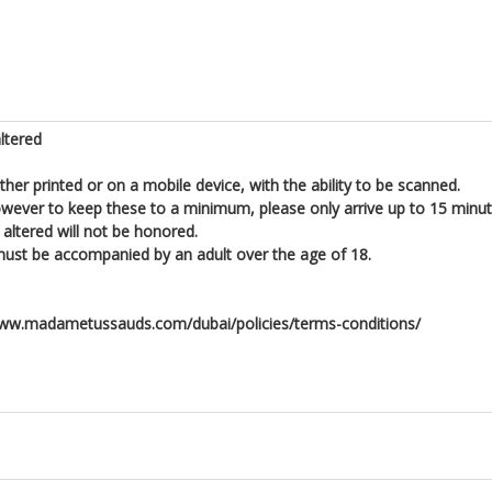
ltered
ither printed or on a mobile device, with the ability to be scanned.
owever to keep these to a minimum, please only arrive up to 15 minut
altered will not be honored.
er must be accompanied by an adult over the age of 18.
//www.madametussauds.com/dubai/policies/terms-conditions/