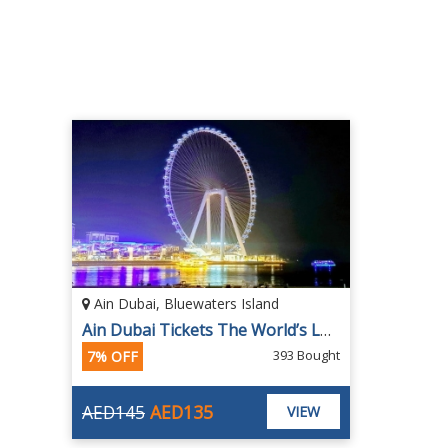
Ain Dubai, Bluewaters Island
Ain Dubai Tickets The World’s Largest and Tallest Observation Wheel
393 Bought
7% OFF
AED145
AED135
VIEW