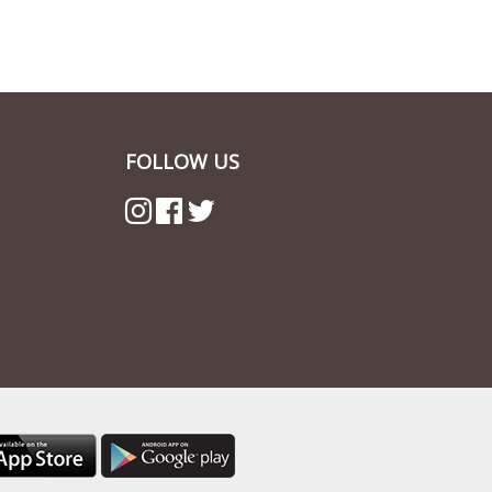
FOLLOW US