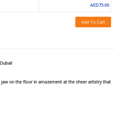
AED75.00
Add To Cart
 Dubai!
 jaw on the floor in amazement at the sheer artistry that