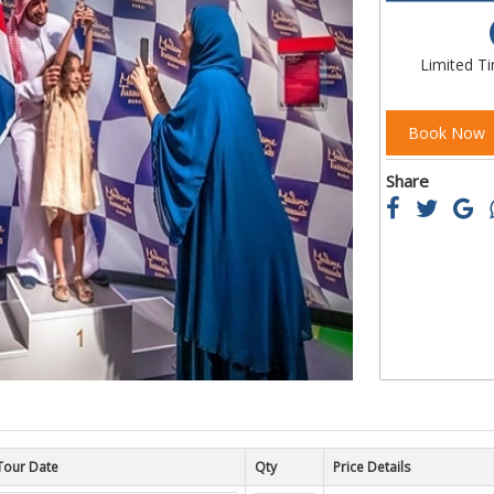
of
the
images
Limited T
gallery
Book Now
Share
Tour Date
Price Details