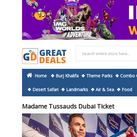
Home
✥ Burj Khalifa
✥ Theme Parks
✥ Combo O
✥ Desert Safari
✥ Landmarks
✥ Air & Sea
✥ Food
Madame Tussauds Dubai Ticket
Skip
to
the
end