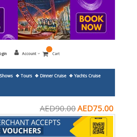
ogin
Account
Cart
Shows
✥ Tours
✥ Dinner Cruise
✥ Yachts Cruise
AED90.00
AED75.00