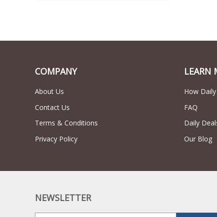
COMPANY
LEARN 
About Us
How Daily
Contact Us
FAQ
Terms & Conditions
Daily Deal
Privacy Policy
Our Blog
NEWSLETTER