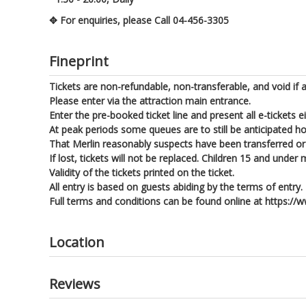
✥ For enquiries, please Call 04-456-3305
Fineprint
Tickets are non-refundable, non-transferable, and void if a
Please enter via the attraction main entrance.
Enter the pre-booked ticket line and present all e-tickets e
At peak periods some queues are to still be anticipated h
That Merlin reasonably suspects have been transferred or 
If lost, tickets will not be replaced. Children 15 and und
Validity of the tickets printed on the ticket.
All entry is based on guests abiding by the terms of entry.
Full terms and conditions can be found online at https:
Location
Reviews