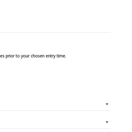
es prior to your chosen entry time.