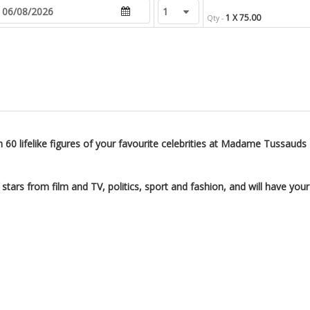
1 X 75.00
Qty -
 60 lifelike figures of your favourite celebrities at Madame Tussauds
ars from film and TV, politics, sport and fashion, and will have your