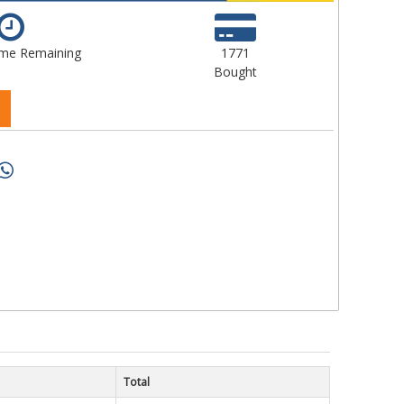
ime Remaining
1771
Bought
Total