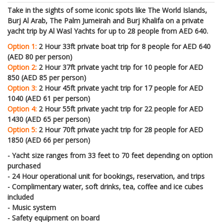
Take in the sights of some iconic spots like
The World Islands,
Burj Al Arab, The Palm Jumeirah and Burj Khalifa on
a private
yacht trip by Al Wasl Yachts for up to 28 people from AED 640.
Option 1:
2 Hour 33ft private boat trip for 8 people for AED 640
(AED 80 per person)
Option 2:
2 Hour 37ft private yacht trip for 10 people for AED
850 (AED 85 per person)
Option 3:
2 Hour 45ft private yacht trip for 17 people for AED
1040 (AED 61 per person)
Option 4:
2 Hour 55ft private yacht trip for 22 people for AED
1430 (AED 65 per person)
Option 5:
2 Hour 70ft private yacht trip for 28 people for AED
1850 (AED 66 per person)
- Yacht size ranges from 33 feet to 70 feet depending on option
purchased
- 24 Hour operational unit for bookings, reservation, and trips
- Complimentary water, soft drinks, tea, coffee and ice cubes
included
- Music system
- Safety equipment on board