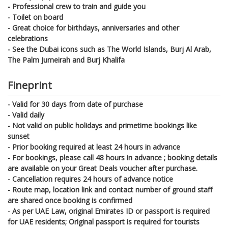
- Professional crew to train and guide you
- Toilet on board
- Great choice for birthdays, anniversaries and other
celebrations
- See the Dubai icons such as The World Islands, Burj Al Arab,
The Palm Jumeirah and Burj Khalifa
Fineprint
- Valid for 30 days from date of purchase
- Valid daily
- Not valid on public holidays and primetime bookings like
sunset
- Prior booking required at least 24 hours in advance
- For bookings, please call 48 hours in advance ; booking details
are available on your Great Deals voucher after purchase.
- Cancellation requires 24 hours of advance notice
- Route map, location link and contact number of ground staff
are shared once booking is confirmed
- As per UAE Law, original Emirates ID or passport is required
for UAE residents; Original passport is required for tourists