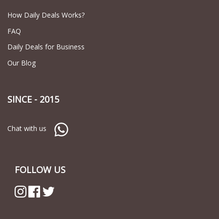
How Daily Deals Works?
FAQ
Daily Deals for Business
Our Blog
SINCE - 2015
Chat with us
FOLLOW US