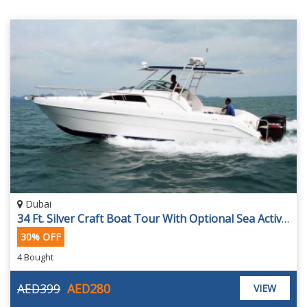
Dubai
34 Ft. Silver Craft Boat Tour With Optional Sea Activities From Conwy Leisure Yacht, Starting At AED 280
30% OFF
4 Bought
AED399
AED280
VIEW