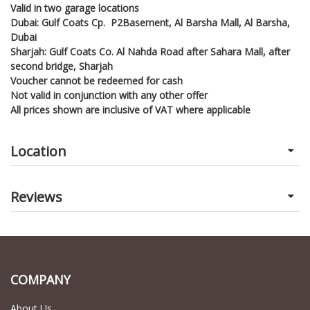
Valid in two garage locations
Dubai: Gulf Coats Cp. P2Basement, Al Barsha Mall, Al Barsha,
Dubai
Sharjah: Gulf Coats Co. Al Nahda Road after Sahara Mall, after
second bridge, Sharjah
Voucher cannot be redeemed for cash
Not valid in conjunction with any other offer
All prices shown are inclusive of VAT where applicable
Location
Reviews
COMPANY
About Us