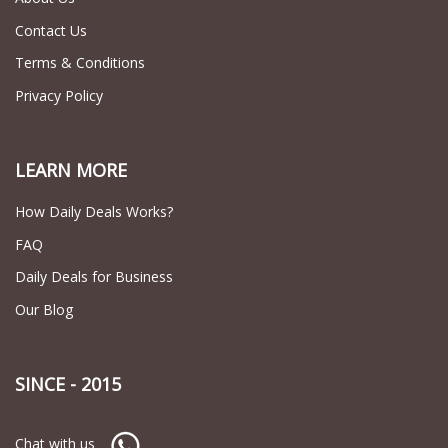
Contact Us
Terms & Conditions
Privacy Policy
LEARN MORE
How Daily Deals Works?
FAQ
Daily Deals for Business
Our Blog
SINCE - 2015
Chat with us