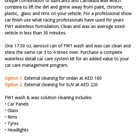
unique combination of lubricants and Carnauba wax which
combine to lift the dirt and grime away from paint, chrome,
plastic, glass and rims on your vehicle. For a professional show
car finish use what racing professionals have used for years
FW1 waterless formulation. Clean and wax an average sized
vehicle in less than 30 minutes.
One 17.50 oz. aerosol can of FW1 wash and wax can clean and
shine the same car 3 to 4 times over. Purchase a complete
waterless detail car care system kit for an added value to your
car care management program.
Option 1:
External cleaning for sedan at AED 180
Option 2:
External cleaning for SUV at AED 220
FW1 wash & wax solution cleaning includes:
• Car Panels
• Glass
• Rims
• Tyres
• Headlights