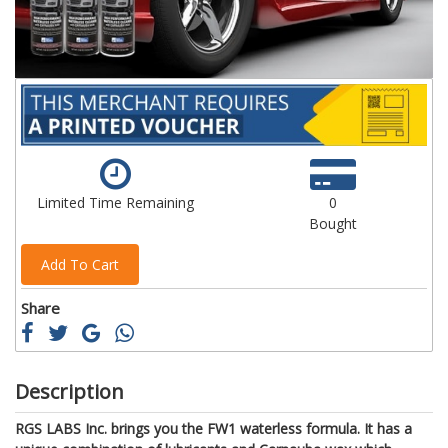
Limited Time Remaining
0
Bought
Add To Cart
Share
Description
RGS LABS Inc. brings you the FW1 waterless formula. It has a