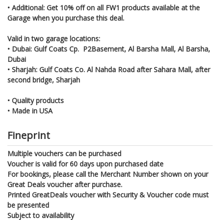
• Additional: Get 10% off on all FW1 products available at the
Garage when you purchase this deal.
Valid in two garage locations:
• Dubai: Gulf Coats Cp. P2Basement, Al Barsha Mall, Al Barsha,
Dubai
• Sharjah: Gulf Coats Co. Al Nahda Road after Sahara Mall, after
second bridge, Sharjah
• Quality products
• Made in USA
Fineprint
Multiple vouchers can be purchased
Voucher is valid for 60 days upon purchased date
For bookings, please call the Merchant Number shown on your
Great Deals voucher after purchase.
Printed GreatDeals voucher with Security & Voucher code must
be presented
Subject to availability