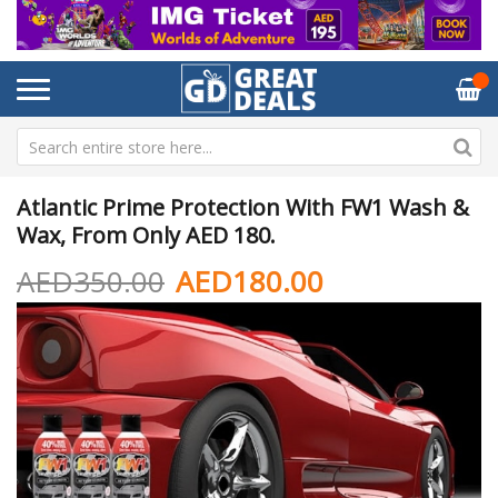
Atlantic Prime Protection With FW1 Wash &
Wax, From Only AED 180.
AED350.00
AED180.00
Skip
Sk
to
to
the
th
end
be
of
of
the
th
images
im
gallery
ga