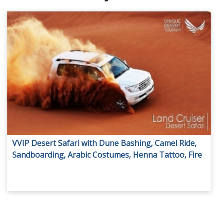
VVIP Desert Safari with Dune Bashing, Camel Ride,
Sandboarding, Arabic Costumes, Henna Tattoo, Fire
Show, Dinner served in A/C Room & more activities,
from AED 150 by Unique Desert Tourism.