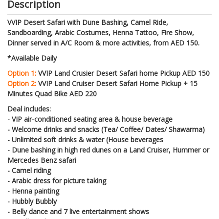
Description
VVIP Desert Safari with Dune Bashing, Camel Ride,
Sandboarding, Arabic Costumes, Henna Tattoo, Fire Show,
Dinner served in A/C Room & more activities, from AED 150.
*Available Daily
Option 1:
VVIP Land Crusier Desert Safari home Pickup AED 150
Option 2:
VVIP Land Cruiser Desert Safari Home Pickup + 15
Minutes Quad Bike AED 220
Deal includes:
- VIP air-conditioned seating area & house beverage
- Welcome drinks and snacks (Tea/ Coffee/ Dates/ Shawarma)
- Unlimited soft drinks & water (House beverages
- Dune bashing in high red dunes on a Land Cruiser, Hummer or
Mercedes Benz safari
- Camel riding
- Arabic dress for picture taking
- Henna painting
- Hubbly Bubbly
- Belly dance and 7 live entertainment shows