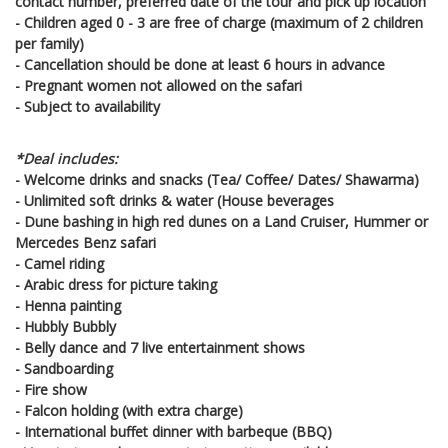
contact number, preferred date of the tour and pick up location
- Children aged 0 - 3 are free of charge (maximum of 2 children
per family)
- Cancellation should be done at least 6 hours in advance
- Pregnant women not allowed on the safari
- Subject to availability
*Deal includes:
- Welcome drinks and snacks (Tea/ Coffee/ Dates/ Shawarma)
- Unlimited soft drinks & water (House beverages
- Dune bashing in high red dunes on a Land Cruiser, Hummer or
Mercedes Benz safari
- Camel riding
- Arabic dress for picture taking
- Henna painting
- Hubbly Bubbly
- Belly dance and 7 live entertainment shows
- Sandboarding
- Fire show
- Falcon holding (with extra charge)
- International buffet dinner with barbeque (BBQ)