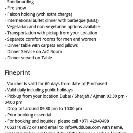
- Sandboarding
- Fire show
- Falcon holding (with extra charge)
- International buffet dinner with barbeque (BBQ)
- Vegetarian and non-vegetarian options available
- Transportation with pickup from your Location
- Separate comfort rooms for men and women
- Dinner table with carpets and pillows
- Dinner Service on A/C Room
- Dinner served on Table
Fineprint
- Voucher is valid for 60 days from date of Purchased
- Valid daily including public holidays
- Pick-up from your location Dubai / Sharjah / Ajman 03:30 pm -
04:00 pm
- Drop-off around 09:30 pm to 10:00 pm
- Prior booking essential
- For booking and inquiries, please call +971 42949498
/
0521108672
or send email to info@uddubai.com with name,