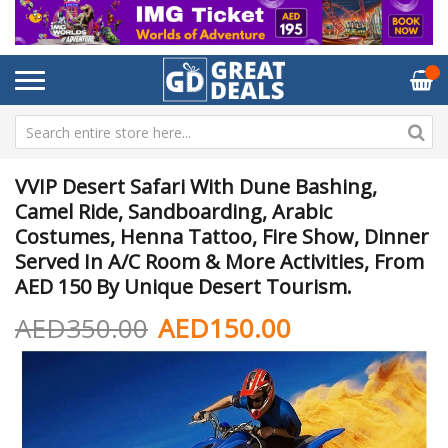
VVIP Desert Safari With Dune Bashing,
Camel Ride, Sandboarding, Arabic
Costumes, Henna Tattoo, Fire Show, Dinner
Served In A/C Room & More Activities, From
AED 150 By Unique Desert Tourism.
AED350.00
AED150.00
Skip
Sk
to
to
the
th
end
be
of
of