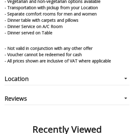
- Vegetarian and non-vegetarian options available
- Transportation with pickup from your Location
- Separate comfort rooms for men and women
- Dinner table with carpets and pillows
- Dinner Service on A/C Room
- Dinner served
on Table
- Not valid in conjunction with any other offer
- Voucher cannot be redeemed for cash
- All prices shown are inclusive of VAT where applicable
Location
Reviews
Recently Viewed