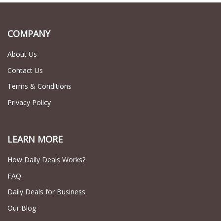
COMPANY
About Us
Contact Us
Terms & Conditions
Privacy Policy
LEARN MORE
How Daily Deals Works?
FAQ
Daily Deals for Business
Our Blog