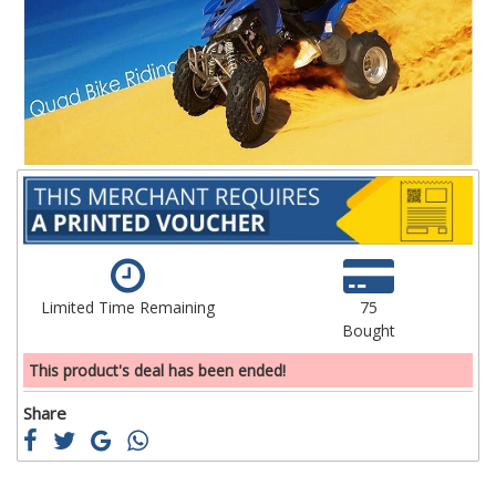
the
th
images
im
gallery
ga
Limited Time Remaining
75
Bought
This product's deal has been ended!
Share