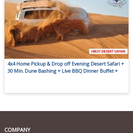
4x4 Home Pickup & Drop off Evening Desert Safari +
30 Min. Dune Bashing + Live BBQ Dinner Buffet +
Live Shows and more Activities.
COMPANY