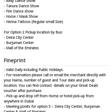
- Belly Dance Show
- Tanura Dance Show
- Fire Dance show
- Horse / Mask Show
- Henna Tattoos (Regular small Size)
For Option 2 Pickup location by Bus:
-
Deira City Center
-
Burjuman Center
-
Mall of the Emirates
Fineprint
- Valid Daily including Public Holidays
- For reservation please call or email the merchant directly with
your Name, number of guest and Tour date and pick-up
location. You can find contact details on your Great Deals
voucher after purchase.
- Pick up and drop off from Home or hotel pick-up from
anywhere in Dubai
- Meeting ponits for option 5 :-
Deira City Center, Burjuman
Center & Mall of Emirates