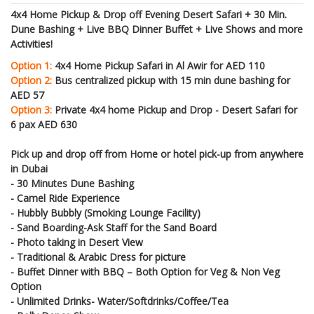
4x4 Home Pickup & Drop off Evening Desert Safari + 30 Min.
Dune Bashing + Live BBQ Dinner Buffet + Live Shows and more
Activities!
Option 1:
4x4 Home Pickup Safari in Al Awir for AED 110
Option 2:
Bus centralized pickup with 15 min dune bashing for
AED 57
Option 3:
Private 4x4 home Pickup and Drop - Desert Safari for
6 pax AED 630
Pick up and drop off from Home or hotel pick-up from anywhere
in Dubai
- 30 Minutes Dune Bashing
- Camel Ride Experience
- Hubbly Bubbly (Smoking Lounge Facility)
- Sand Boarding-Ask Staff for the Sand Board
- Photo taking in Desert View
- Traditional & Arabic Dress for picture
- Buffet Dinner with BBQ – Both Option for Veg & Non Veg
Option
- Unlimited Drinks- Water/Softdrinks/Coffee/Tea