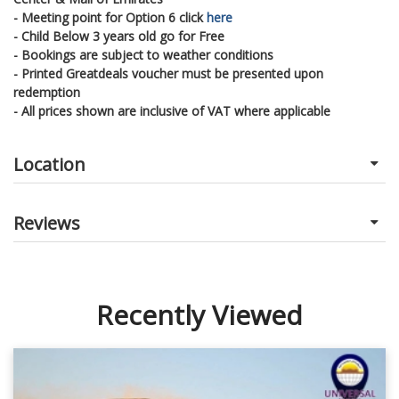
- Meeting point for Option 6 click
here
- Child Below 3 years old go for Free
- Bookings are subject to weather conditions
- Printed Greatdeals voucher must be presented upon
redemption
- All prices shown are inclusive of VAT where applicable
Location
Reviews
Recently Viewed