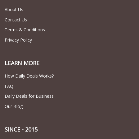
About Us
Contact Us
Terms & Conditions
Privacy Policy
LEARN MORE
How Daily Deals Works?
FAQ
Daily Deals for Business
Our Blog
SINCE - 2015