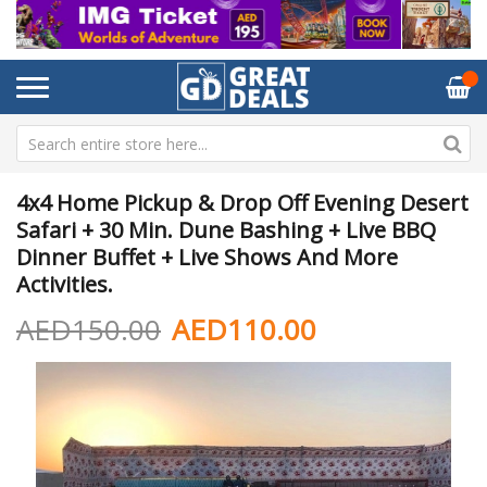
4x4 Home Pickup & Drop Off Evening Desert
Safari + 30 Min. Dune Bashing + Live BBQ
Dinner Buffet + Live Shows And More
Activities.
AED150.00
AED110.00
Skip
Sk
to
to
the
th
end
be
of
of
the
th