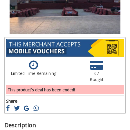
images
im
gallery
ga
Limited Time Remaining
67
Bought
This product's deal has been ended!
Share
Description