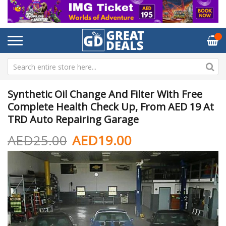
Synthetic Oil Change And Filter With Free
Complete Health Check Up, From AED 19 At
TRD Auto Repairing Garage
AED25.00
AED19.00
Skip
Sk
to
to
the
th
end
be
of
of
the
th
images
im