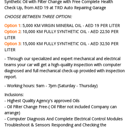
Synthetic Oil with Filter Change with Free Complete Health
Check Up, from AED 19 at TRD Auto Repairing Garage
CHOOSE BETWEEN THREE OPTION:
Option 1
: 5,000 KM VIRGIN MINERAL OIL - AED 19 PER LITER
Option 2
: 10,000 KM
FULLY SYNTHETIC OIL
- AED 22.50 PER
LITER
Option 3
: 15,000 KM FULLY SYNTHETIC OIL - AED 32.50 PER
LITER
- Through our specialized and expert mechanical and electrical
teams your car will get a high-quality inspection with computer
diagnosed and full mechanical check-up provided with inspection
report.
- Working hours: 9am - 7pm (Saturday - Thursday)
Inclusions:
- Highest Quality Agency's approved Oils
- Oil Filter Change Free-( Oil Filter not included Company can
arrange)
- Computer Diagnosis And Complete Electrical Control Modules
Troubleshoot & Sensors Responding and Checking the