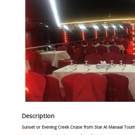
of
the
images
gallery
Description
Sunset or Evening Creek Cruise from Star Al Manaal Touri