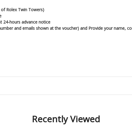
nt of Rolex Twin Towers)
e
ast 24-hours advance notice
 (number and emails shown at the voucher) and
Provide your name, con
Recently Viewed