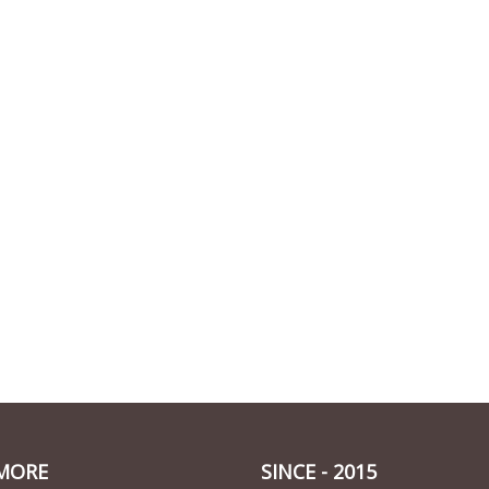
MORE
SINCE - 2015