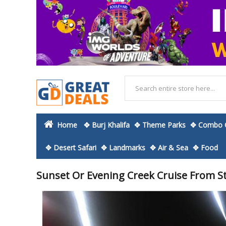
Home
✥ Burj Khalifa
✥ Theme Parks
✥ Combo O
✥ Desert Safari
✥ Landmarks
✥ Air & Sea
✥ Food
Sunset Or Evening Creek Cruise From S
Skip
to
the
end