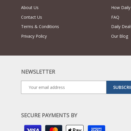
About Us
How Daily
Contact Us
FAQ
Terms & Conditions
Daily Deal
Privacy Policy
Our Blog
NEWSLETTER
SUBSCRI
SECURE PAYMENTS BY