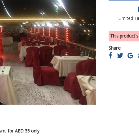
of
the
images
Limited T
gallery
This product's
Share
sm, for AED 35 only.