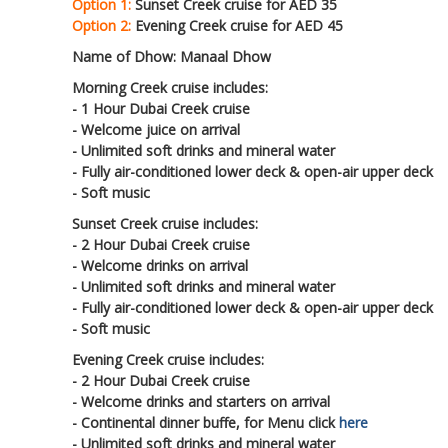
Option 1:
Sunset Creek cruise for AED 35
Option 2:
Evening Creek cruise for AED 45
Name of Dhow: Manaal Dhow
Morning Creek cruise includes:
- 1 Hour Dubai Creek cruise
- Welcome juice on arrival
- Unlimited soft drinks and mineral water
- Fully air-conditioned lower deck & open-air upper deck
- Soft music
Sunset Creek cruise includes:
- 2 Hour Dubai Creek cruise
- Welcome drinks on arrival
- Unlimited soft drinks and mineral water
- Fully air-conditioned lower deck & open-air upper deck
- Soft music
Evening Creek cruise includes:
- 2 Hour Dubai Creek cruise
- Welcome drinks and starters on arrival
- Continental dinner buffe, for Menu click
here
- Unlimited soft drinks and mineral water