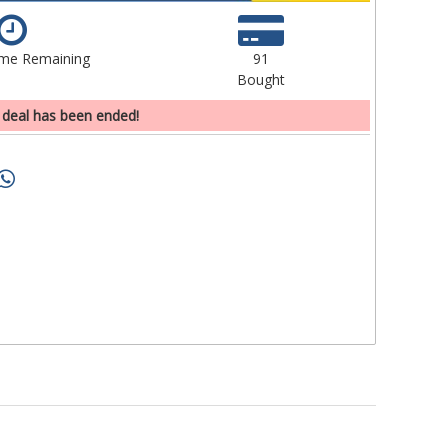
ime Remaining
91
Bought
 deal has been ended!