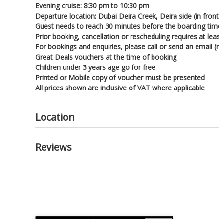
Evening cruise: 8:30 pm to 10:30 pm
Departure location: Dubai Deira Creek, Deira side (in fro
Guest needs to reach 30 minutes before the boarding tim
Prior booking, cancellation or rescheduling requires at le
For bookings and enquiries, please call or send an email
Great Deals vouchers at the time of booking
Children under 3 years age go for free
Printed or Mobile copy of voucher must be presented
All prices shown are inclusive of VAT where applicable
Location
Reviews