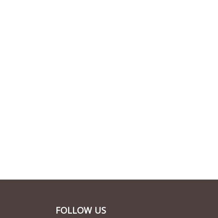
FOLLOW US