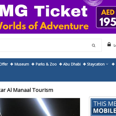
L
ffer
✥ Museum
✥ Parks & Zoo
✥ Abu Dhabi
✥ Staycation
✥ 
tar Al Manaal Tourism
Skip
to
the
beginning