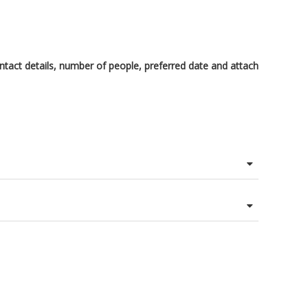
tact details, number of people, preferred date and attach