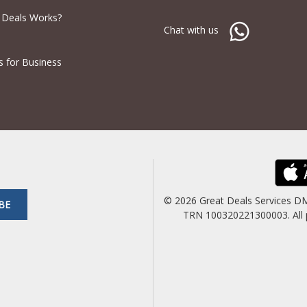
 Deals Works?
Chat with us
s for Business
© 2026 Great Deals Services D
BE
TRN 100320221300003. All pric