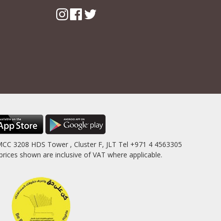
MCC 3208 HDS Tower , Cluster F, JLT Tel +971 4 4563305
es shown are inclusive of VAT where applicable.