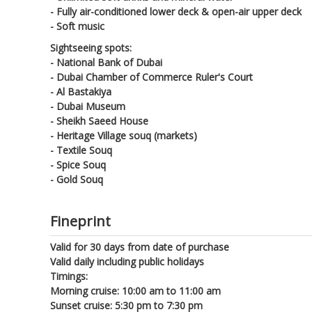
- Fully air-conditioned lower deck & open-air upper deck
- Soft music
Sightseeing spots:
- National Bank of Dubai
- Dubai Chamber of Commerce Ruler's Court
- Al Bastakiya
- Dubai Museum
- Sheikh Saeed House
- Heritage Village souq (markets)
- Textile Souq
- Spice Souq
- Gold Souq
Fineprint
Valid for 30 days from date of purchase
Valid daily including public holidays
Timings:
Morning cruise: 10:00 am to 11:00 am
Sunset cruise: 5:30 pm to 7:30 pm