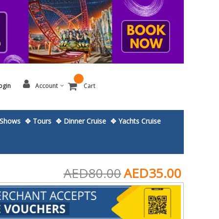
ogin
Account
Cart
Shows
✥ Tours
✥ Dinner Cruise
✥ Yachts Cruise
AED80.00
AED35.00