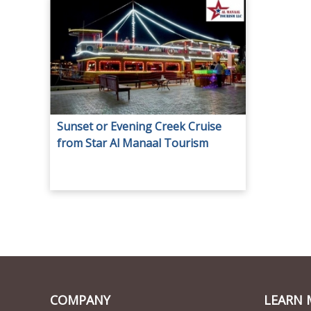
Sunset or Evening Creek Cruise
from Star Al Manaal Tourism
COMPANY
LEARN 