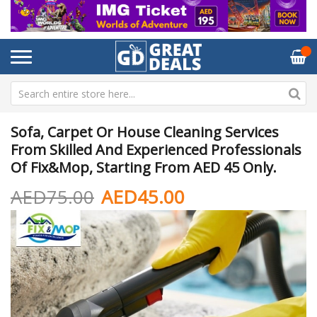
Sofa, Carpet Or House Cleaning Services
From Skilled And Experienced Professionals
Of Fix&Mop, Starting From AED 45 Only.
AED75.00
AED45.00
Skip
Sk
to
to
the
th
end
be
of
of
the
th
images
im