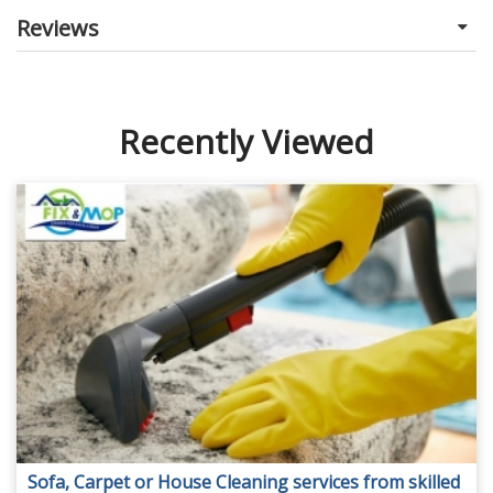
Reviews
Recently Viewed
Sofa, Carpet or House Cleaning services from skilled