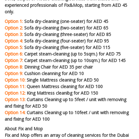
experienced professionals of Fix&Mop, starting from AED 45
only.
Option 1:
Sofa dry-cleaning (one-seater) for AED 45
Option 2:
Sofa dry-cleaning (two-seater) for AED 65
Option 3:
Sofa dry-cleaning (three-seater) for AED 85
Option 4:
Sofa dry-cleaning (four-seater) for AED 95
Option 5:
Sofa dry-cleaning (five-seater) for AED 115
Option 6:
Carpet steam-cleaning (up to 5sqm.) for AED 75
Option 7:
Carpet steam-cleaning (up to 10sqm.) for AED 145
Option 8:
Dinning Chair for AED 35 per chair
Option 9:
Cushion cleanning for AED 10
Option 10:
Single Mattress cleaning for AED 50
Option 11:
Queen Mattress cleaning for AED 100
Option 12:
King Mattress cleanibg for AED 150
Option 13:
Curtains Cleaning up to 5feet / unit with removing
and fixing for AED 50
Option 14:
Curtains Cleaning up to 10feet / unit with removing
and fixing for AED 100
About Fix and Mop
Fix and Mop offers an array of cleaning services for the Dubai