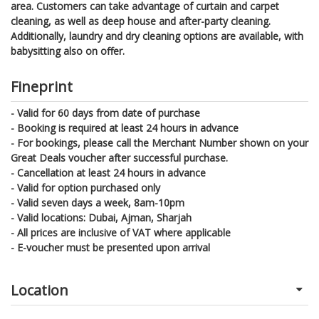
area. Customers can take advantage of curtain and carpet
cleaning, as well as deep house and after-party cleaning.
Additionally, laundry and dry cleaning options are available, with
babysitting also on offer.
Fineprint
- Valid for 60 days from date of purchase
- Booking is required at least 24 hours in advance
- For bookings, please call the Merchant Number shown on your
Great Deals voucher after successful purchase.
- Cancellation at least 24 hours in advance
- Valid for option purchased only
- Valid seven days a week, 8am-10pm
- Valid locations: Dubai, Ajman, Sharjah
- All prices are inclusive of VAT where applicable
- E-voucher must be presented upon arrival
Location