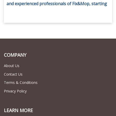
and experienced professionals of Fix&Mop, starting
from AED 45 only.
COMPANY
About Us
Contact Us
Terms & Conditions
Privacy Policy
LEARN MORE