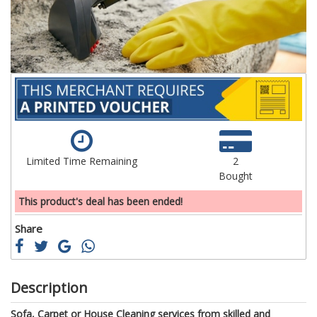
gallery
ga
Limited Time Remaining
2
Bought
This product's deal has been ended!
Share
Description
Sofa, Carpet or House Cleaning services from skilled and