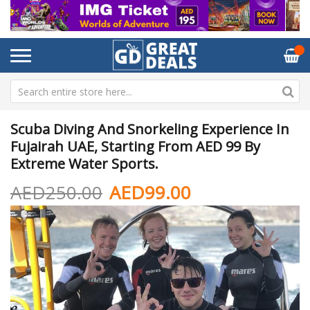
Scuba Diving And Snorkeling Experience In
Fujairah UAE, Starting From AED 99 By
Extreme Water Sports.
AED250.00
AED99.00
Skip
Sk
to
to
the
th
end
be
of
of
the
th
images
im