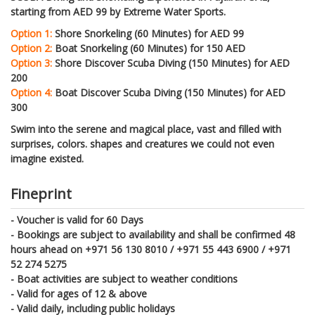
starting from AED 99 by Extreme Water Sports.
Option 1:
Shore Snorkeling (60 Minutes) for AED 99
Option 2:
Boat Snorkeling (60 Minutes) for 150 AED
Option 3:
Shore Discover Scuba Diving (150 Minutes) for AED
200
Option 4:
Boat Discover Scuba Diving (150 Minutes) for AED
300
Swim into the serene and magical place, vast and filled with
surprises, colors. shapes and creatures we could not even
imagine existed.
Fineprint
- Voucher is valid for 60 Days
- Bookings are subject to availability and shall be confirmed 48
hours ahead on +971 56 130 8010 / +971 55 443 6900 / +971
52 274 5275
- Boat activities are subject to weather conditions
- Valid for ages of 12 & above
- Valid daily, including public holidays