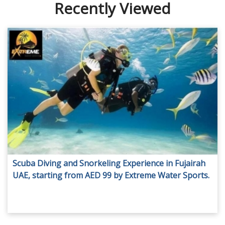
Recently Viewed
Scuba Diving and Snorkeling Experience in Fujairah
UAE, starting from AED 99 by Extreme Water Sports.