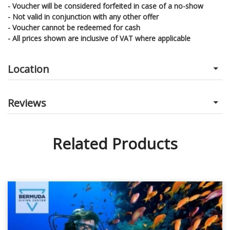
- Voucher will be considered forfeited in case of a no-show
- Not valid in conjunction with any other offer
- Voucher cannot be redeemed for cash
- All prices shown are inclusive of VAT where applicable
Location
Reviews
Related Products