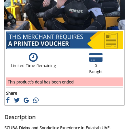
gallery
ga
Limited Time Remaining
0
Bought
This product's deal has been ended!
Share
Description
SCUBA Diving and Snorkeling Experience in Fujairah UAE,