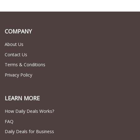
COMPANY
About Us
Contact Us
Terms & Conditions
Privacy Policy
LEARN MORE
How Daily Deals Works?
FAQ
Daily Deals for Business