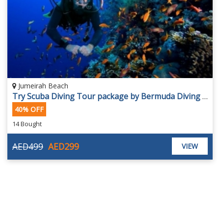
Jumeirah Beach
Try Scuba Diving Tour package by Bermuda Diving Center, for AED 299.
40% OFF
14 Bought
AED499
AED299
VIEW