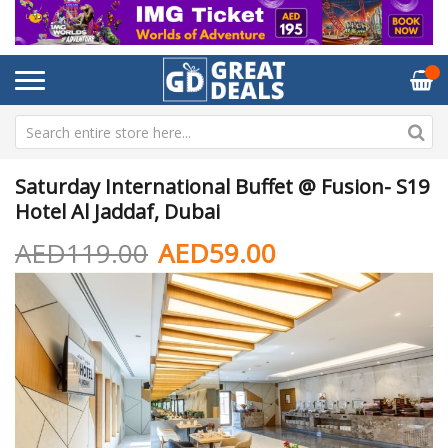
Saturday International Buffet @ Fusion- S19
Hotel Al Jaddaf, Dubai
AED119.00
AED59.00
Skip
Sk
to
to
the
th
end
be
of
of
the
th
images
im
gallery
ga