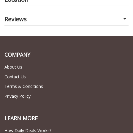
Reviews
COMPANY
About Us
Contact Us
Terms & Conditions
Privacy Policy
LEARN MORE
How Daily Deals Works?