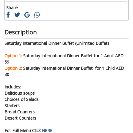
Share
Description
Saturday International Dinner Buffet (Unlimited Buffet)
Option 1:
Saturday International Dinner Buffet for 1 Adult AED
59
Option 2:
Saturday International Dinner Buffet for 1 Child AED
30
Includes:
Delicious soups
Choices of Salads
Starters
Bread Counters
Desert Counters
For Full Menu Click
HERE