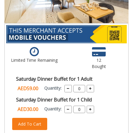
Limited Time Remaining
12
Bought
Saturday Dinner Buffet for 1 Adult
AED59.00
Quantity:
Saturday Dinner Buffet for 1 Child
AED30.00
Quantity:
Add To Cart