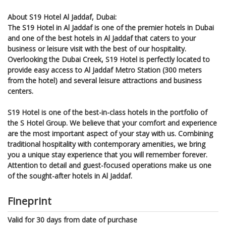
About S19 Hotel Al Jaddaf, Dubai:
The S19 Hotel in Al Jaddaf is one of the premier hotels in Dubai
and one of the best hotels in Al Jaddaf that caters to your
business or leisure visit with the best of our hospitality.
Overlooking the Dubai Creek, S19 Hotel is perfectly located to
provide easy access to Al Jaddaf Metro Station (300 meters
from the hotel) and several leisure attractions and business
centers.
S19 Hotel is one of the best-in-class hotels in the portfolio of
the S Hotel Group. We believe that your comfort and experience
are the most important aspect of your stay with us. Combining
traditional hospitality with contemporary amenities, we bring
you a unique stay experience that you will remember forever.
Attention to detail and guest-focused operations make us one
of the sought-after hotels in Al Jaddaf.
Fineprint
Valid for 30 days from date of purchase