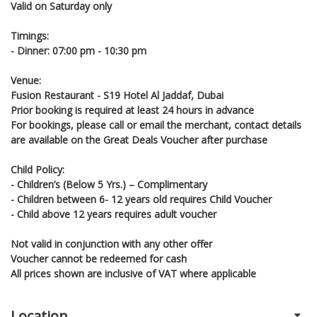
Valid on Saturday only
Timings:
- Dinner: 07:00 pm - 10:30 pm
Venue:
Fusion Restaurant - S19 Hotel Al Jaddaf, Dubai
Prior booking is required at least 24 hours in advance
For bookings, please call or email the merchant, contact details
are available on the Great Deals Voucher after purchase
Child Policy:
- Children’s (Below 5 Yrs.) – Complimentary
- Children between 6- 12 years old requires Child Voucher
- Child above 12 years requires adult voucher
Not valid in conjunction with any other offer
Voucher cannot be redeemed for cash
All prices shown are inclusive of VAT where applicable
Location