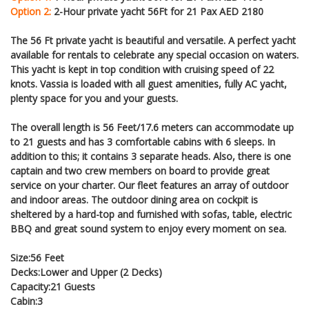
Option 2:
2-Hour private yacht 56Ft for 21 Pax AED 2180
The 56 Ft private yacht is beautiful and versatile. A perfect yacht
available for rentals to celebrate any special occasion on waters.
This yacht is kept in top condition with cruising speed of 22
knots. Vassia is loaded with all guest amenities, fully AC yacht,
plenty space for you and your guests.
The overall length is 56 Feet/17.6 meters can accommodate up
to 21 guests and has 3 comfortable cabins with 6 sleeps. In
addition to this; it contains 3 separate heads. Also, there is one
captain and two crew members on board to provide great
service on your charter. Our fleet features an array of outdoor
and indoor areas. The outdoor dining area on cockpit is
sheltered by a hard-top and furnished with sofas, table, electric
BBQ and great sound system to enjoy every moment on sea.
Size:56 Feet
Decks:Lower and Upper (2 Decks)
Capacity:21 Guests
Cabin:3