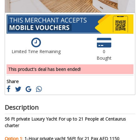
Limited Time Remaining
0
Bought
This product's deal has been ended!
Share
Description
56 Ft private Luxury Yacht For up to 21 People at Centaurus
charter
Option 1:
1-Hour private yacht 56Ft for 21 Pax AED 1150