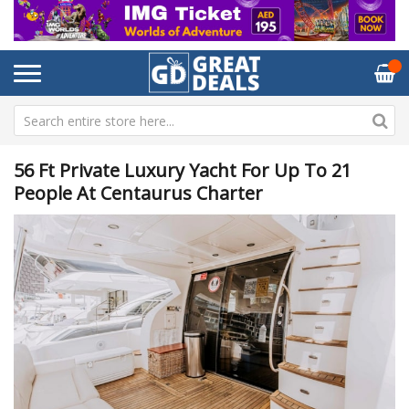
56 Ft Private Luxury Yacht For Up To 21
People At Centaurus Charter
Skip
Sk
to
to
the
th
end
be
of
of
the
th
images
im
gallery
ga