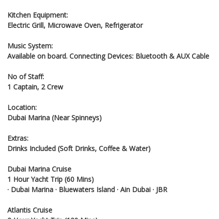
Kitchen Equipment:
Electric Grill, Microwave Oven, Refrigerator
Music System:
Available on board. Connecting Devices: Bluetooth & AUX Cable
No of Staff:
1 Captain, 2 Crew
Location:
Dubai Marina (Near Spinneys)
Extras:
Drinks Included (Soft Drinks, Coffee & Water)
Dubai Marina Cruise
1 Hour Yacht Trip (60 Mins)
· Dubai Marina · Bluewaters Island · Ain Dubai · JBR
Atlantis Cruise