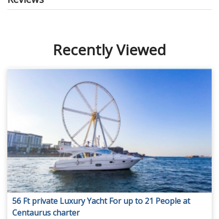
Recently Viewed
56 Ft private Luxury Yacht For up to 21 People at
Centaurus charter