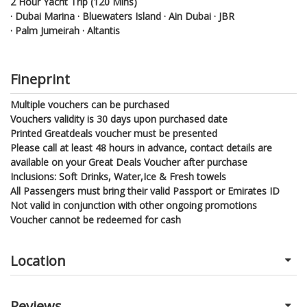
2 Hour Yacht Trip (120 Mins)
· Dubai Marina · Bluewaters Island · Ain Dubai · JBR
· Palm Jumeirah · Altantis
Fineprint
Multiple vouchers can be purchased
Vouchers validity is 30 days upon purchased date
Printed Greatdeals voucher must be presented
Please call at least 48 hours in advance, contact details are
available on your Great Deals Voucher after purchase
Inclusions: Soft Drinks, Water,Ice & Fresh towels
All Passengers must bring their valid Passport or Emirates ID
Not valid in conjunction with other ongoing promotions
Voucher cannot be redeemed for cash
Location
Reviews