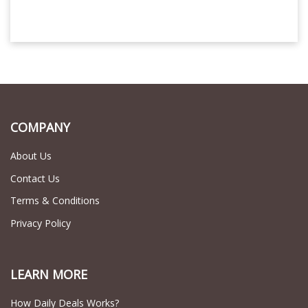
COMPANY
About Us
Contact Us
Terms & Conditions
Privacy Policy
LEARN MORE
How Daily Deals Works?