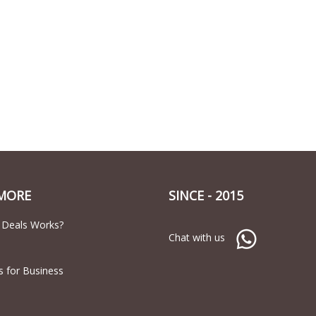
MORE
SINCE - 2015
 Deals Works?
Chat with us
s for Business