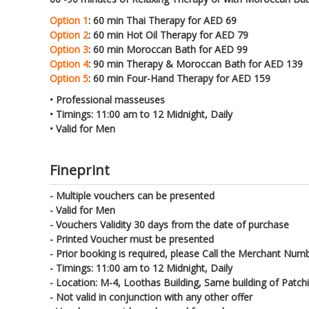
Option 1
: 60 min Thai Therapy for AED 69
Option 2
: 60 min Hot Oil Therapy for AED 79
Option 3
: 60 min Moroccan Bath for AED 99
Option 4
: 90 min Therapy & Moroccan Bath for AED 139
Option 5
: 60 min Four-Hand Therapy for AED 159
• Professional masseuses
• Timings: 11:00 am to 12 Midnight, Daily
• Valid for Men
Fineprint
- Multiple vouchers can be presented
- Valid for Men
- Vouchers Validity 30 days from the date of purchase
- Printed Voucher must be presented
- Prior booking is required, please Call the Merchant Numb
- Timings: 11:00 am to 12 Midnight, Daily
- Location: M-4, Loothas Building, Same building of Patc
- Not valid in conjunction with any other offer