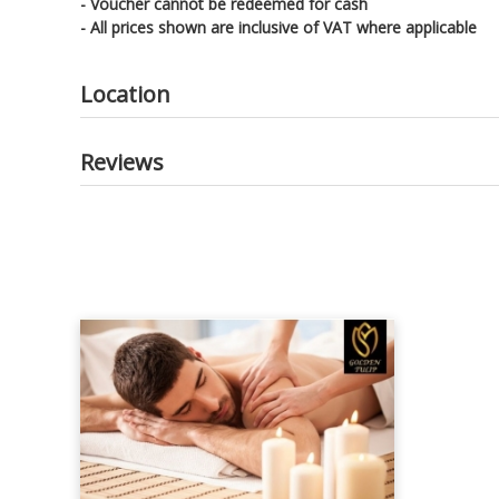
- Voucher cannot be redeemed for cash
- All prices shown are inclusive of VAT where applicable
Location
Reviews