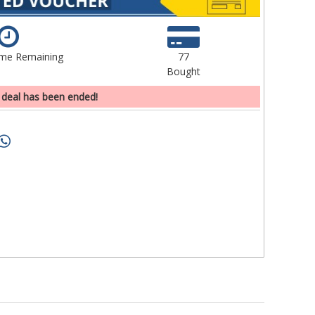
ime Remaining
77
Bought
 deal has been ended!