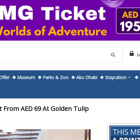
L
ffer
✥ Museum
✥ Parks & Zoo
✥ Abu Dhabi
✥ Staycation
✥ 
 From AED 69 At Golden Tulip
Skip
to
the