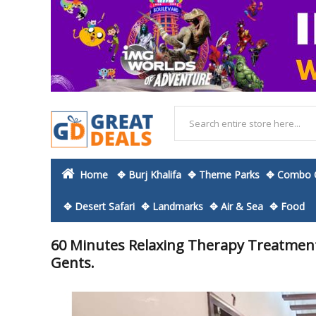
Home
✥ Burj Khalifa
✥ Theme Parks
✥ Combo O
✥ Desert Safari
✥ Landmarks
✥ Air & Sea
✥ Food
60 Minutes Relaxing Therapy Treatment
Gents.
Skip
to
the