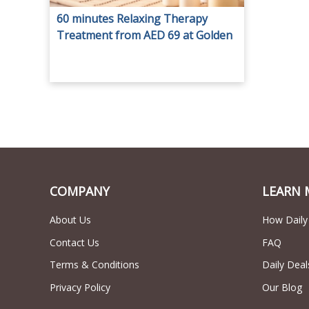
60 minutes Relaxing Therapy
Treatment from AED 69 at Golden
Tulip Gents.
COMPANY
LEARN 
About Us
How Daily
Contact Us
FAQ
Terms & Conditions
Daily Deal
Privacy Policy
Our Blog