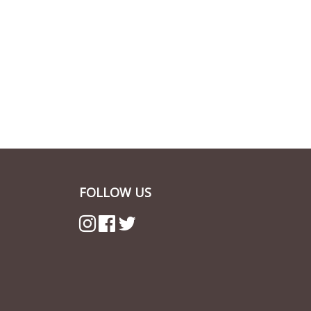
FOLLOW US