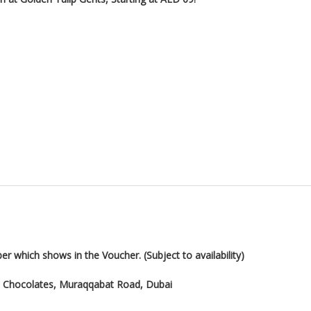
er which shows in the Voucher. (Subject to availability)
hi Chocolates, Muraqqabat Road, Dubai