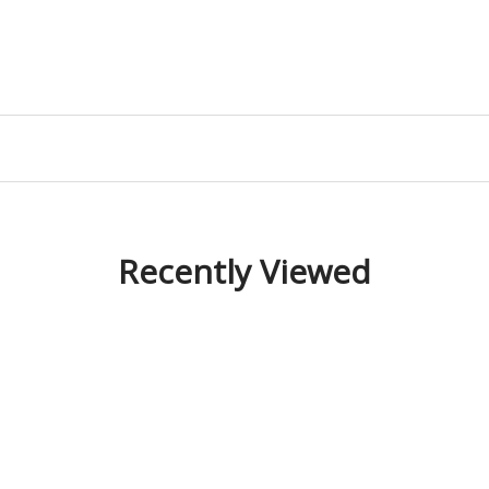
Recently Viewed