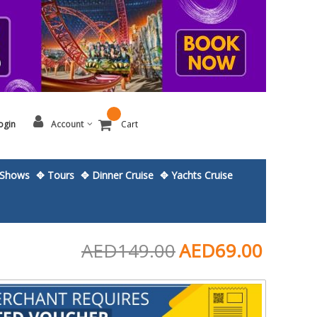
ogin
Account
Cart
Shows
✥ Tours
✥ Dinner Cruise
✥ Yachts Cruise
AED149.00
AED69.00