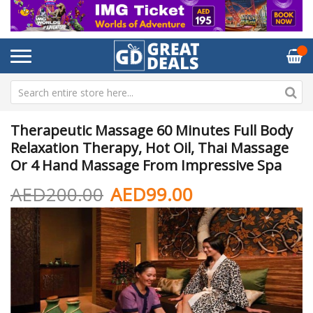
Therapeutic Massage 60 Minutes Full Body
Relaxation Therapy, Hot Oil, Thai Massage
Or 4 Hand Massage From Impressive Spa
AED200.00
AED99.00
Skip
Sk
to
to
the
th
end
be
of
of
the
th
images
im