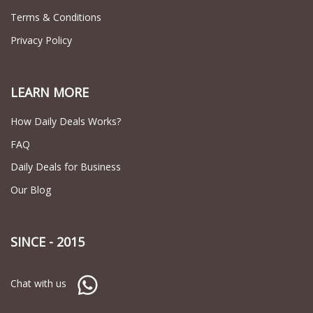
Terms & Conditions
Privacy Policy
LEARN MORE
How Daily Deals Works?
FAQ
Daily Deals for Business
Our Blog
SINCE - 2015
Chat with us