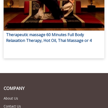
Therapeutic massage 60 Minutes Full Body
Relaxation Therapy, Hot Oil, Thai Massage or 4
Hand Massage from Impressive spa
COMPANY
About Us
Contact Us