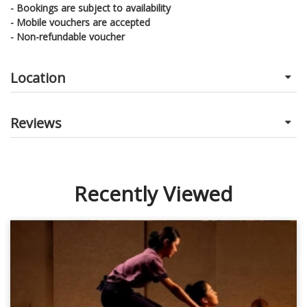
- Bookings are subject to availability
- Mobile vouchers are accepted
- Non-refundable voucher
Location
Reviews
Recently Viewed