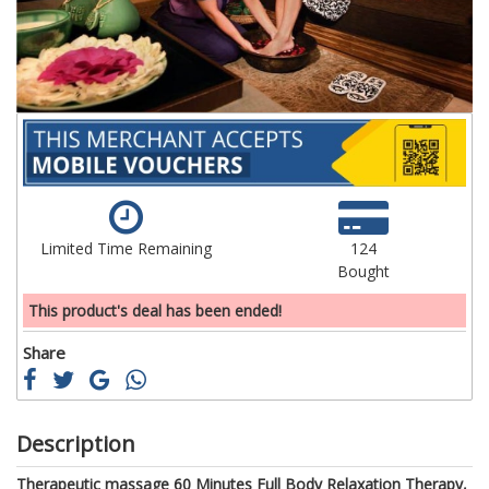
gallery
ga
Limited Time Remaining
124
Bought
This product's deal has been ended!
Share
Description
Therapeutic massage 60 Minutes Full Body Relaxation Therapy,