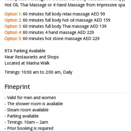
Hot Oil, Thai Massage or 4 Hand Massage from Impressive spa
Option 1:
60 minutes full body relax massage AED 99
Option 2:
60 minutes full body hot oil massage AED 159
Option 3:
60 minutes full body Thai massage AED 139
Option 4:
60 minutes 4 hand massage AED 229
Option 5:
60 minutes hot stone massage AED 229
RTA Parking Available
Near Restaurants and Shops
Located at Marina Walk
Timings: 10:00 am to 2:00 am, Daily
Fineprint
- Valid for men and women
- The shower room is available
- Steam room available
- Parking available
- Timings: 10am – 2am
- Prior booking is required