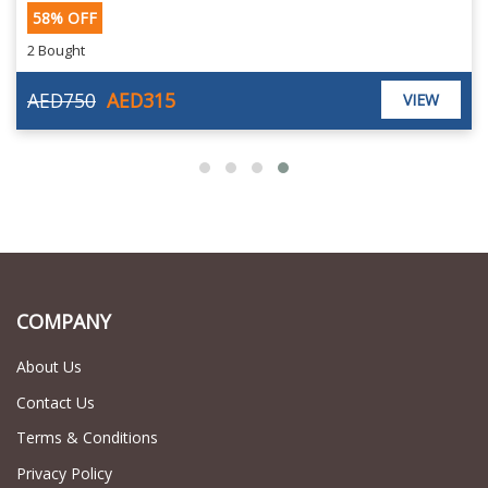
58% OFF
2 Bought
AED750
AED315
VIEW
COMPANY
About Us
Contact Us
Terms & Conditions
Privacy Policy