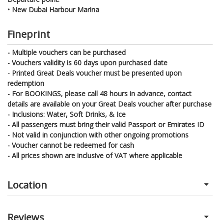
• New Dubai Harbour Marina
Fineprint
- Multiple vouchers can be purchased
- Vouchers validity is 60 days upon purchased date
- Printed Great Deals voucher must be presented upon
redemption
- For BOOKINGS, please call 48 hours in advance, contact
details are available on your Great Deals voucher after purchase
- Inclusions: Water, Soft Drinks, & Ice
- All passengers must bring their valid Passport or Emirates ID
- Not valid in conjunction with other ongoing promotions
- Voucher cannot be redeemed for cash
- All prices shown are inclusive of VAT where applicable
Location
Reviews