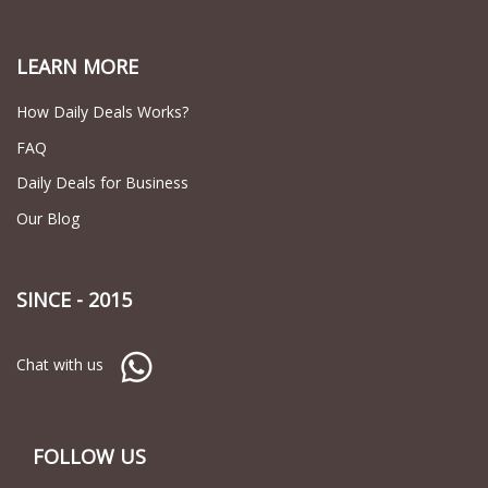
LEARN MORE
How Daily Deals Works?
FAQ
Daily Deals for Business
Our Blog
SINCE - 2015
Chat with us
FOLLOW US