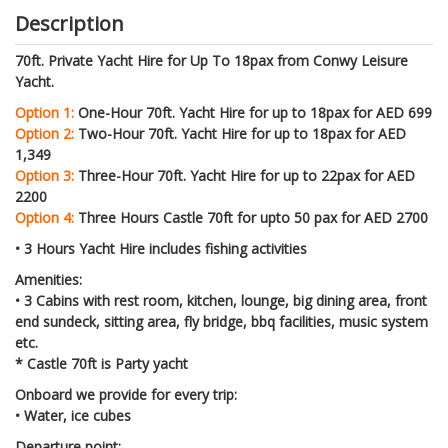
Description
70ft. Private Yacht Hire for Up To 18pax from Conwy Leisure
Yacht.
Option 1:
One-Hour 70ft. Yacht Hire for up to 18pax for AED 699
Option 2:
Two-Hour 70ft. Yacht Hire for up to 18pax for AED
1,349
Option 3:
Three-Hour 70ft. Yacht Hire for up to 22pax for AED
2200
Option 4:
Three Hours Castle 70ft for upto 50 pax for AED 2700
• 3 Hours Yacht Hire includes fishing activities
Amenities:
• 3 Cabins with rest room, kitchen, lounge, big dining area, front
end sundeck, sitting area, fly bridge, bbq facilities, music system
etc.
* Castle 70ft is Party yacht
Onboard we provide for every trip:
• Water, ice cubes
Departure point: