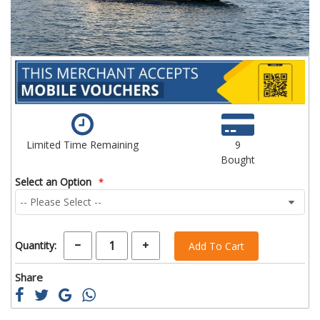
Limited Time Remaining
9
Bought
Select an Option
Quantity:
Add To Cart
Share