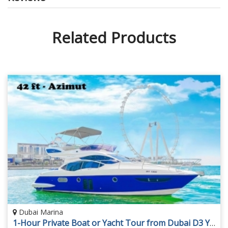
Related Products
Dubai Marina
1-Hour Private Boat or Yacht Tour from Dubai D3 Yacht