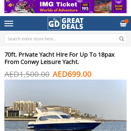
70ft. Private Yacht Hire For Up To 18pax
From Conwy Leisure Yacht.
AED1,500.00
AED699.00
Skip
Sk
to
to
the
th
end
be
of
of
the
th
images
im
gallery
ga