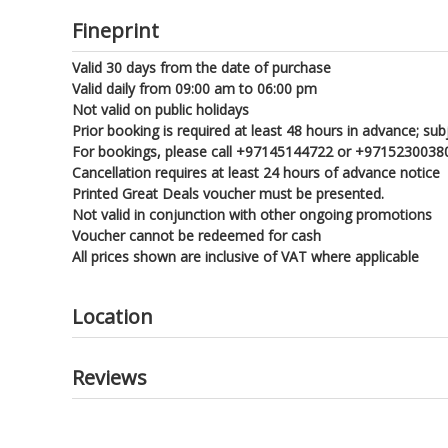
Fineprint
Valid 30 days from the date of purchase
Valid daily from 09:00 am to 06:00 pm
Not valid on public holidays
Prior booking is required at least 48 hours in advance; subje
For bookings, please call +97145144722 or +97152300380
Cancellation requires at least 24 hours of advance notice
Printed Great Deals voucher must be presented.
Not valid in conjunction with other ongoing promotions
Voucher cannot be redeemed for cash
All prices shown are inclusive of VAT where applicable
Location
Reviews