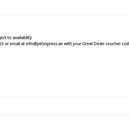
ct to availability
3 or email at info@petexpress.ae with your Great Deals voucher co