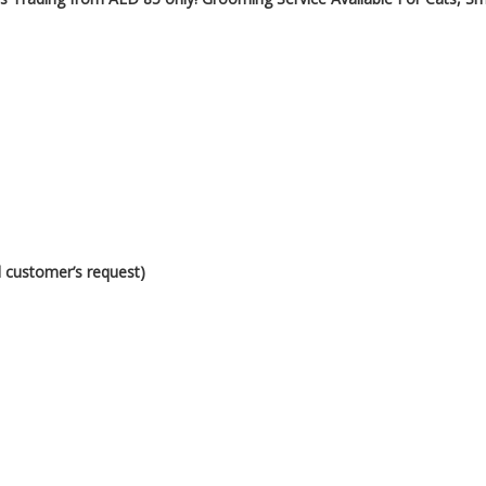
d customer’s request)