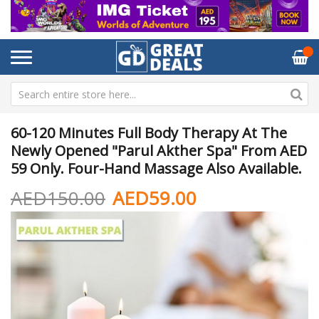
60-120 Minutes Full Body Therapy At The
Newly Opened "Parul Akther Spa" From AED
59 Only. Four-Hand Massage Also Available.
AED150.00
AED59.00
Skip
Sk
to
to
the
th
end
be
of
of
the
th
images
im