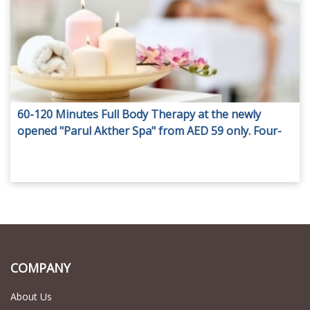
60-120 Minutes Full Body Therapy at the newly
opened "Parul Akther Spa" from AED 59 only. Four-
Hand Massage also available.
COMPANY
About Us