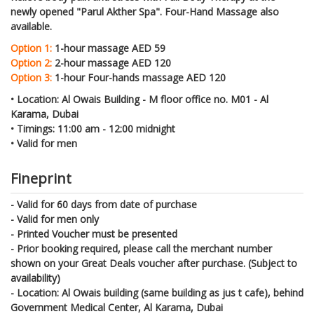
newly opened "Parul Akther Spa". Four-Hand Massage also
available.
Option 1:
1-hour massage AED 59
Option 2:
2-hour massage AED 120
Option 3:
1-hour Four-hands massage AED 120
•
Location: Al Owais Building - M floor office no. M01 - Al
Karama, Dubai
•
Timings: 11:00 am - 12:00 midnight
•
Valid for men
Fineprint
- Valid for 60 days from date of purchase
- Valid for men only
- Printed Voucher must be presented
- Prior booking required, please call the merchant number
shown on your Great Deals voucher after purchase. (Subject to
availability)
- Location: Al Owais building (same building as jus t cafe), behind
Government Medical Center, Al Karama, Dubai