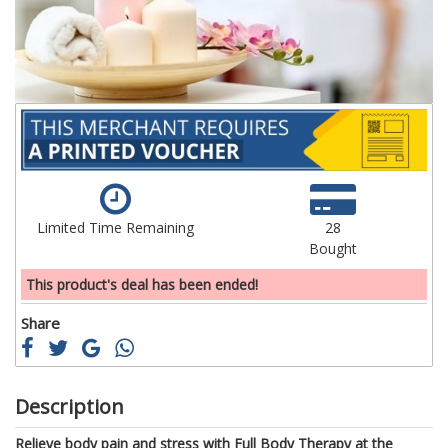
gallery
ga
Limited Time Remaining
28
Bought
This product's deal has been ended!
Share
Description
Relieve body pain and stress with Full Body Therapy at the