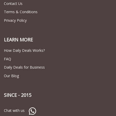
Contact Us
Terms & Conditions
Privacy Policy
LEARN MORE
How Daily Deals Works?
FAQ
Daily Deals for Business
Our Blog
SINCE - 2015
Chat with us