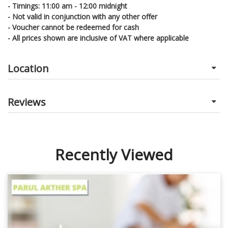
- Timings: 11:00 am - 12:00 midnight
- Not valid in conjunction with any other offer
- Voucher cannot be redeemed for cash
- All prices shown are inclusive of VAT where applicable
Location
Reviews
Recently Viewed