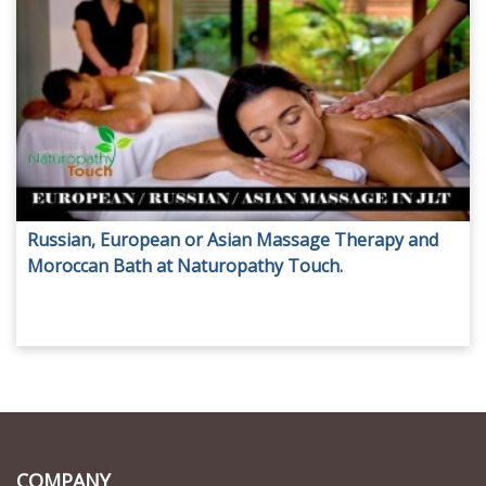
Russian, European or Asian Massage Therapy and
Moroccan Bath at Naturopathy Touch.
COMPANY