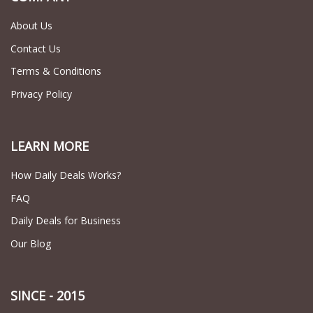
About Us
Contact Us
Terms & Conditions
Privacy Policy
LEARN MORE
How Daily Deals Works?
FAQ
Daily Deals for Business
Our Blog
SINCE - 2015