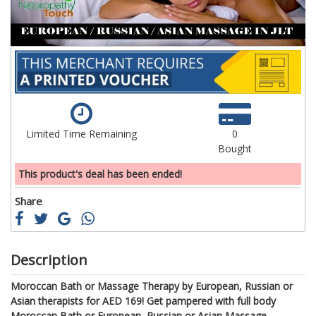
Limited Time Remaining
0
Bought
This product's deal has been ended!
Share
Description
Moroccan Bath or Massage Therapy by European, Russian or
Asian therapists for AED 169!
Get pampered with full body
Moroccan Bath or
European,
Russian
or Asian
Massage.