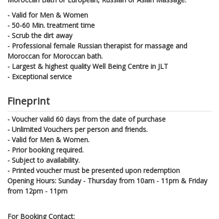
- Valid for Men & Women
- 50-60 Min. treatment time
- Scrub the dirt away
- Professional female Russian therapist for massage and
Moroccan for Moroccan bath.
- Largest & highest quality Well Being Centre in JLT
- Exceptional service
Fineprint
- Voucher valid 60 days from the date of purchase
- Unlimited Vouchers per person and friends.
- Valid for Men & Women.
- Prior booking required.
- Subject to availability.
- Printed voucher must be presented upon redemption
Opening Hours: Sunday - Thursday from 10am - 11pm & Friday
from 12pm - 11pm
For Booking Contact: