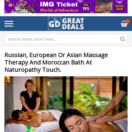
Russian, European Or Asian Massage
Therapy And Moroccan Bath At
Naturopathy Touch.
Skip
Sk
to
to
the
th
end
be
of
of
the
th
images
im
gallery
ga