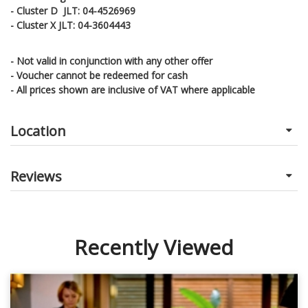
- Cluster D JLT: 04-4526969
- Cluster X JLT: 04-3604443
- Not valid in conjunction with any other offer
- Voucher cannot be redeemed for cash
- All prices shown are inclusive of VAT where applicable
Location
Reviews
Recently Viewed