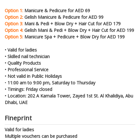
Option 1:
Manicure & Pedicure for AED 69
Option 2:
Gelish Manicure & Pedicure for AED 99
Option 3:
Mani & Pedi + Blow Dry + Hair Cut for AED 179
Option 4:
Gelish Mani & Pedi + Blow Dry + Hair Cut for AED 199
Option 5:
Manicure Spa + Pedicure + Blow Dry for AED 199
• Valid for ladies
• Skilled nail technician
• Quality Products
• Professional Service
• Not valid in Public Holidays
•
11:00 am to 9:00 pm, Saturday to Thursday
• Timings: Friday closed
• Location: 202 A Kamala Tower, Zayed 1st St. Al Khalidiya, Abu
Dhabi, UAE
Fineprint
Valid for ladies
Multiple vouchers can be purchased