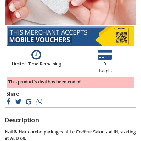
Limited Time Remaining
0
Bought
This product's deal has been ended!
Share
Description
Nail & Hair combo packages at Le Coiffeur Salon - AUH, starting
at AED 69.