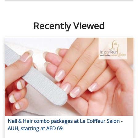
Recently Viewed
Nail & Hair combo packages at Le Coiffeur Salon -
AUH, starting at AED 69.