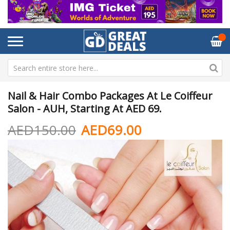
Nail & Hair Combo Packages At Le Coiffeur
Salon - AUH, Starting At AED 69.
AED150.00
AED69.00
Skip
Sk
to
to
the
th
end
be
of
of
the
th
images
im
gallery
ga