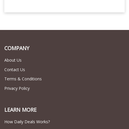
COMPANY
About Us
Contact Us
Terms & Conditions
Privacy Policy
LEARN MORE
How Daily Deals Works?