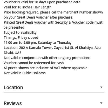
Voucher is valid for 30 days upon purchased date
Valid for 16 Inches Hair Length
Prior booking required, please call the merchant number shown
on your Great Deals voucher after purchase.
Printed GreatDeals voucher with Security & Voucher code must
be presented
Subject to availability
Timings: Friday closed
11:00 am to 9:00 pm, Saturday to Thursday
Location: 202 A Kamala Tower, Zayed 1st St. Al Khalidiya, Abu
Dhabi, UAE
Not valid in conjunction with other ongoing promotions
Voucher cannot be redeemed for cash
All prices shown are inclusive of VAT where applicable
Not valid in Public Holidays
Location
Reviews