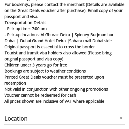
For bookings, please contact the merchant (Details are available
on the Great Deals voucher after purchase). Email copy of your
passport and visa.
Transportation Details:
- Pick up time: 7:00 am
- Pick-up locations: Al Ghurair Deira | Spinney Burjman bur
Dubai | Dubai Grand Hotel Deira |Sahara mall Dubai side
Original passport is essential to cross the border
Tourist and transit visa holders also allowed (Please bring
original passport and visa copy)
Children under 3 years go for free
Bookings are subject to weather conditions
Printed Great Deals voucher must be presented upon
redemption
Not valid in conjunction with other ongoing promotions
Voucher cannot be redeemed for cash
All prices shown are inclusive of VAT where applicable
Location