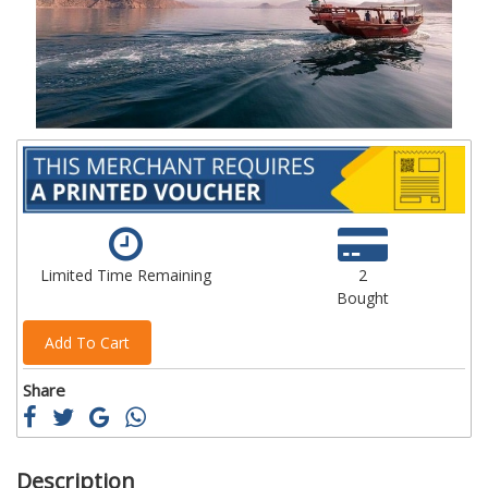
images
im
gallery
ga
Limited Time Remaining
2
Bought
Add To Cart
Share
Description