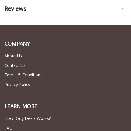
Reviews
COMPANY
About Us
Contact Us
Terms & Conditions
Privacy Policy
LEARN MORE
How Daily Deals Works?
FAQ