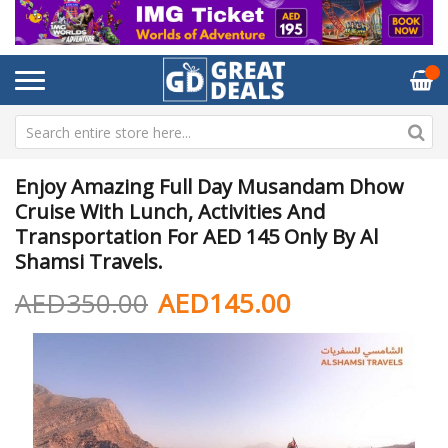
Enjoy Amazing Full Day Musandam Dhow
Cruise With Lunch, Activities And
Transportation For AED 145 Only By Al
Shamsi Travels.
AED350.00
AED145.00
Skip
Sk
to
to
the
th
end
be
of
of
the
th