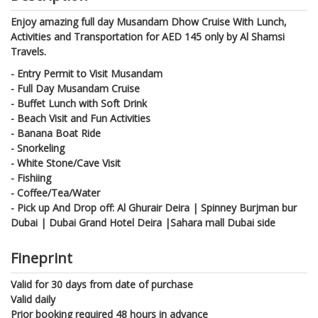
Enjoy amazing full day Musandam Dhow Cruise With Lunch,
Activities and Transportation for AED 145 only by Al Shamsi
Travels.
- Entry Permit to Visit Musandam
- Full Day Musandam Cruise
- Buffet Lunch with Soft Drink
- Beach Visit and Fun Activities
- Banana Boat Ride
- Snorkeling
- White Stone/Cave Visit
- Fishiing
- Coffee/Tea/Water
- Pick up And Drop off: Al Ghurair Deira | Spinney Burjman bur
Dubai | Dubai Grand Hotel Deira |Sahara mall Dubai side
Fineprint
Valid for 30 days from date of purchase
Valid daily
Prior booking required 48 hours in advance