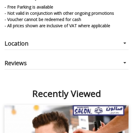
- Free Parking is available
- Not valid in conjunction with other ongoing promotions
- Voucher cannot be redeemed for cash
- All prices shown are inclusive of VAT where applicable
Location
Reviews
Recently Viewed