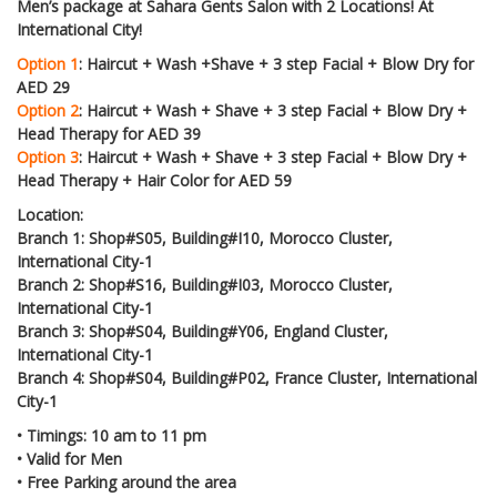
Men’s package at Sahara Gents Salon with 2 Locations! At
International City!
Option 1
: Haircut + Wash +Shave + 3 step Facial + Blow Dry for
AED 29
Option 2
: Haircut + Wash + Shave + 3 step Facial + Blow Dry +
Head Therapy for AED 39
Option 3
: Haircut + Wash + Shave + 3 step Facial + Blow Dry +
Head Therapy + Hair Color for AED 59
Location:
Branch 1: Shop#S05, Building#I10, Morocco Cluster,
International City-1
Branch 2: Shop#S16, Building#I03, Morocco Cluster,
International City-1
Branch 3: Shop#S04, Building#Y06, England Cluster,
International City-1
Branch 4: Shop#S04, Building#P02, France Cluster, International
City-1
•
Timings: 10 am to 11 pm
•
Valid for Men
•
Free Parking around the area