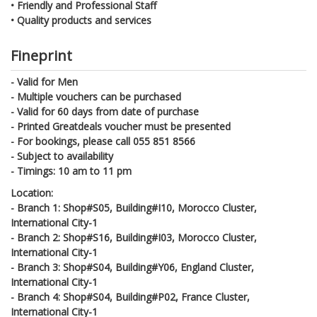
•
Friendly and Professional Staff
•
Quality products and services
Fineprint
- Valid for Men
- Multiple vouchers can be purchased
- Valid for 60 days from date of purchase
- Printed Greatdeals voucher must be presented
-
For bookings, please call 055 851 8566
- Subject to availability
- Timings: 10 am to 11 pm
Location:
-
Branch 1: Shop#S05, Building#I10, Morocco Cluster,
International City-1
-
Branch 2: Shop#S16, Building#I03, Morocco Cluster,
International City-1
-
Branch 3: Shop#S04, Building#Y06, England Cluster,
International City-1
-
Branch 4: Shop#S04, Building#P02, France Cluster,
International City-1