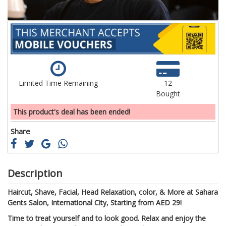
Limited Time Remaining
12
Bought
This product's deal has been ended!
Share
Description
Haircut, Shave, Facial, Head Relaxation, color, & More at Sahara
Gents Salon, International City, Starting from AED 29!
Time to treat yourself and to look good. Relax and enjoy the