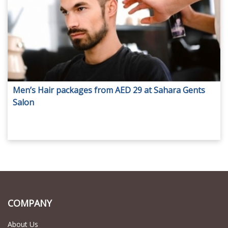
Men’s Hair packages from AED 29 at Sahara Gents
Salon
COMPANY
About Us