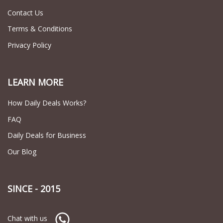
Contact Us
Terms & Conditions
Privacy Policy
LEARN MORE
How Daily Deals Works?
FAQ
Daily Deals for Business
Our Blog
SINCE - 2015
Chat with us