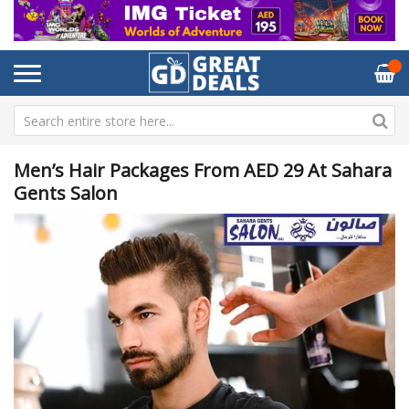
Men’s Hair Packages From AED 29 At Sahara
Gents Salon
Skip
Sk
to
to
the
th
end
be
of
of
the
th
images
im
gallery
ga