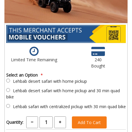
Limited Time Remaining
240
Bought
Select an Option
Lehbab desert safari with home pickup
Lehbab desert safari with home pickup and 30 min quad
bike
Lehbab safari with centralized pickup with 30 min quad bike
Quantity:
Add To Cart