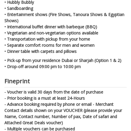
• Hubbly Bubbly
• Sandboarding
• Entertainment shows (Fire Shows, Tanoura Shows & Egyptian
Shows)
• International buffet dinner with barbeque (BBQ)
• Vegetarian and non-vegetarian options available
• Transportation with pickup from your home
• Separate comfort rooms for men and women
• Dinner table with carpets and pillows
• Pick-up from your residence Dubai or Sharjah (Option 1 & 2)
• Drop-off around 09:00 pm to 10:00 pm
Fineprint
- Voucher is valid 30 days from the date of purchase
- Prior booking is a must at least 24-Hours
- Advance booking required by phone or email - Merchant
Contact details shown on your VOUCHER (please provide your
Name, Contact number, Number of pax, Date of safari and
Attached Great Deals voucher)
- Multiple vouchers can be purchased