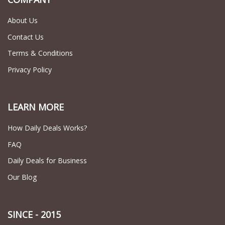
About Us
Contact Us
Terms & Conditions
Privacy Policy
LEARN MORE
How Daily Deals Works?
FAQ
Daily Deals for Business
Our Blog
SINCE - 2015