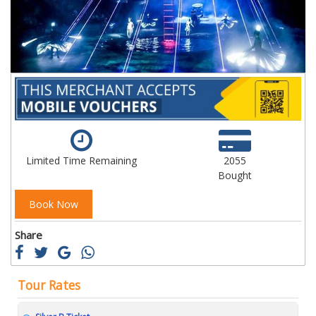
gallery
ga
Limited Time Remaining
2055
Bought
Book Now
Share
Tour Rates