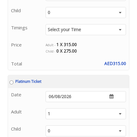
Child
Timings
Price
1 X 315.00
Adult -
0 X 275.00
Child -
Total
AED315.00
Platinum Ticket
Date
Adult
Child