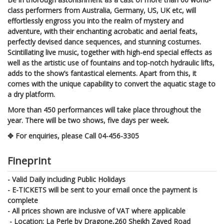
class performers from Australia, Germany, US, UK etc, will
effortlessly engross you into the realm of mystery and
adventure, with their enchanting acrobatic and aerial feats,
perfectly devised dance sequences, and stunning costumes.
Scintillating live music, together with high-end special effects as
well as the artistic use of fountains and top-notch hydraulic lifts,
adds to the show’s fantastical elements. Apart from this, it
comes with the unique capability to convert the aquatic stage to
a dry platform.
More than 450 performances will take place throughout the
year. There will be two shows, five days per week.
✥ For enquiries, please Call 04-456-3305
Fineprint
- Valid Daily including Public Holidays
- E-TICKETS will be sent to your email once the payment is
complete
- All prices shown are inclusive of VAT where applicable
- Location: La Perle by Dragone,260 Sheikh Zayed Road