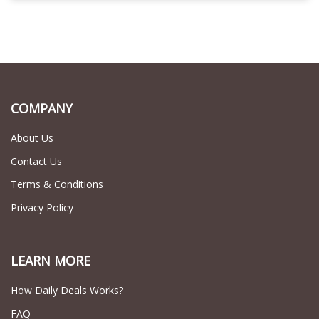
COMPANY
About Us
Contact Us
Terms & Conditions
Privacy Policy
LEARN MORE
How Daily Deals Works?
FAQ