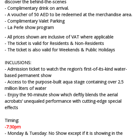
discover the behind-the-scenes
- Complimentary drink on arrival.
- A voucher of 50 AED to be redeemed at the merchandise area.
- Complimentary Valet Parking
- La Perle show program
- All prices shown are inclusive of VAT where applicable
- The ticket is valid for Residents & Non-Residents
- The ticket is also valid for Weekends & Public Holidays
INCLUSIONS:
- Admission ticket to watch the region’s first-of-its-kind water-
based permanent show
- Access to the purpose-built aqua stage containing over 2.5
million liters of water
- Enjoy the 90-minute show which deftly blends the aerial
acrobats’ unequaled performance with cutting-edge special
effects
Timing:
-7:30pm
- Monday & Tuesday: No Show except if it is showing in the