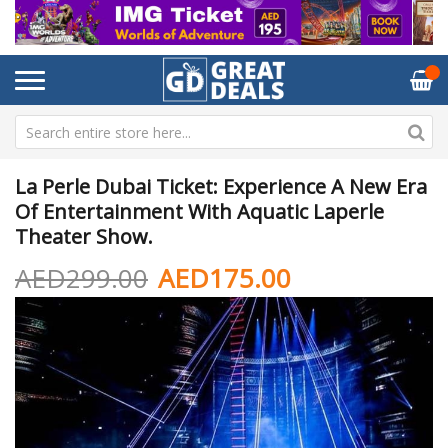
La Perle Dubai Ticket: Experience A New Era
Of Entertainment With Aquatic Laperle
Theater Show.
AED299.00
AED175.00
Skip
Sk
to
to
the
th
end
be
of
of
the
th
images
im