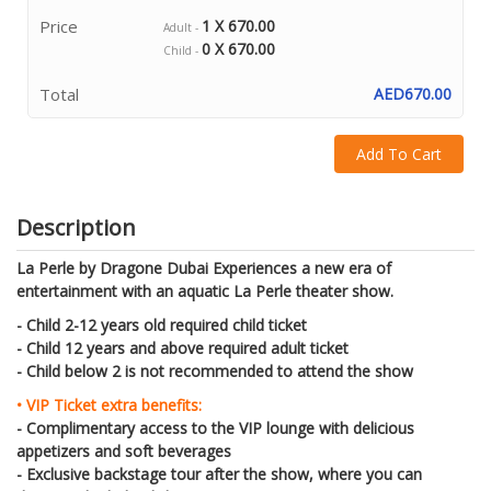
Price
1 X 670.00
Adult -
0 X 670.00
Child -
Total
AED670.00
Add To Cart
Description
La Perle by Dragone Dubai Experiences a new era of
entertainment with an aquatic La Perle theater show.
- Child 2-12 years old required child ticket
- Child 12 years and above required adult ticket
- Child below 2 is not recommended to attend the show
• VIP Ticket extra benefits:
- Complimentary access to the VIP lounge with delicious
appetizers and soft beverages
- Exclusive backstage tour after the show, where you can