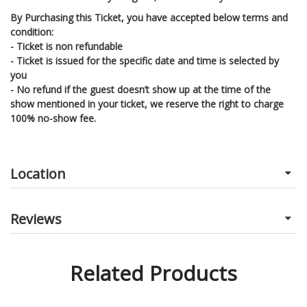
By Purchasing this Ticket, you have accepted below terms and
condition:
- Ticket is non refundable
- Ticket is issued for the specific date and time is selected by
you
- No refund if the guest doesn’t show up at the time of the
show mentioned in your ticket, we reserve the right to charge
100% no-show fee.
Location
Reviews
Related Products