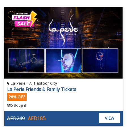
La Perle - Al Habtoor City
La Perle Friends & Family Tickets
26% OFF
895 Bought
AED249
AED185
VIEW