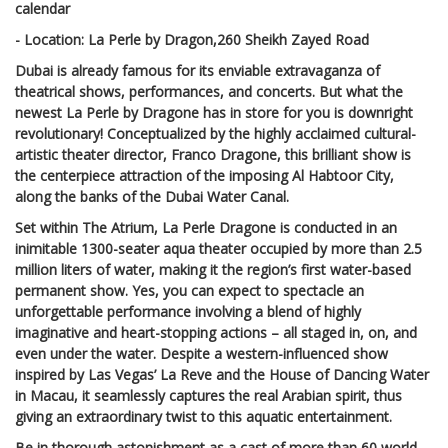
calendar
- Location: La Perle by Dragon,260 Sheikh Zayed Road
Dubai is already famous for its enviable extravaganza of
theatrical shows, performances, and concerts. But what the
newest La Perle by Dragone has in store for you is downright
revolutionary! Conceptualized by the highly acclaimed cultural-
artistic theater director, Franco Dragone, this brilliant show is
the centerpiece attraction of the imposing Al Habtoor City,
along the banks of the Dubai Water Canal.
Set within The Atrium, La Perle Dragone is conducted in an
inimitable 1300-seater aqua theater occupied by more than 2.5
million liters of water, making it the region’s first water-based
permanent show. Yes, you can expect to spectacle an
unforgettable performance involving a blend of highly
imaginative and heart-stopping actions – all staged in, on, and
even under the water. Despite a western-influenced show
inspired by Las Vegas’ La Reve and the House of Dancing Water
in Macau, it seamlessly captures the real Arabian spirit, thus
giving an extraordinary twist to this aquatic entertainment.
Be in thorough astonishment as a cast of more than 60 world-