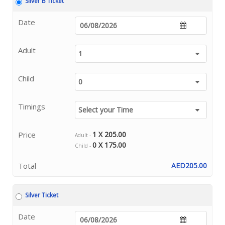
Silver B Ticket
Date
Adult
Child
Timings
Price
1 X 205.00
Adult -
0 X 175.00
Child -
Total
AED205.00
Silver Ticket
Date