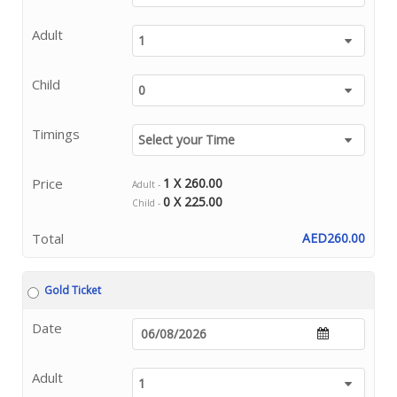
Adult
Child
Timings
Price
1 X 260.00
Adult -
0 X 225.00
Child -
Total
AED260.00
Gold Ticket
Date
Adult