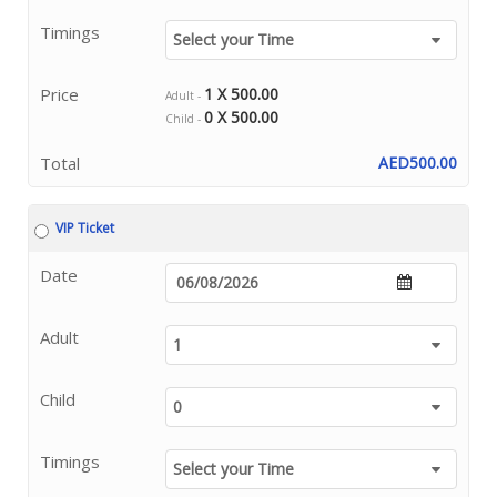
Timings
Price
1 X 500.00
Adult -
0 X 500.00
Child -
Total
AED500.00
VIP Ticket
Date
Adult
Child
Timings