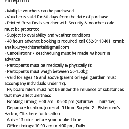
Fineprint
- Multiple vouchers can be purchased
- Voucher is valid for 60 days from the date of purchase.
- Printed GreatDeals voucher with Security & Voucher code
must be presented
- Subject to availability and weather conditons
- 48 hours advance booking is required, call 052-9110401, email:
ana.luxuryyachtsrental@gmail.com
- Cancellations / Rescheduling must be made 48 hours in
advance
- Participants must be medically & physically fit.
- Participants must weigh between 50-150kg.
- Valid for ages 16 and above (parent or legal guardian must
accompany individuals under 18).
- Fly board riders must not be under the influence of substances
that may affect alertness
- Booking Timing: 9:00 am - 06:00 pm (Saturday - Thursday)
- Departure location: Jumeirah 5 Umm Suqeim 2 - Fisherman's
Harbor; Click here for location
- Arrive 15 mins before your booked time
- Office timings: 10:00 am to 4:00 pm, Daily