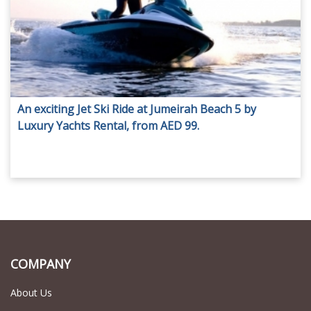
An exciting Jet Ski Ride at Jumeirah Beach 5 by
Luxury Yachts Rental, from AED 99.
COMPANY
About Us