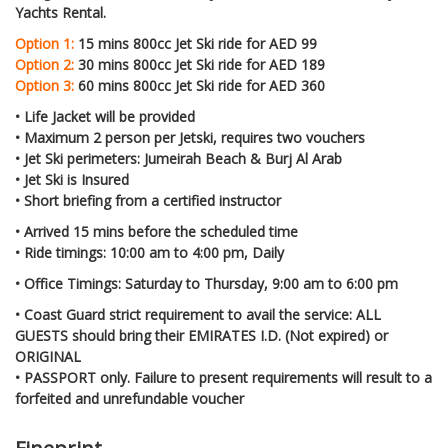
Yachts Rental.
Option 1:
15 mins 800cc Jet Ski ride for AED 99
Option 2:
30 mins 800cc Jet Ski ride for AED 189
Option 3:
60 mins 800cc Jet Ski ride for AED 360
•
Life Jacket will be provided
•
Maximum 2 person per Jetski, requires two vouchers
•
Jet Ski perimeters: Jumeirah Beach & Burj Al Arab
•
Jet Ski is Insured
•
Short briefing from a certified instructor
•
Arrived 15 mins before the scheduled time
•
Ride timings: 10:00 am to 4:00 pm, Daily
•
Office Timings: Saturday to Thursday, 9:00 am to 6:00 pm
•
Coast Guard strict requirement to avail the service: ALL
GUESTS should bring their EMIRATES I.D. (Not expired) or
ORIGINAL
•
PASSPORT only. Failure to present requirements will result to a
forfeited and unrefundable voucher