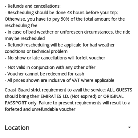
- Refunds and cancellations:
- Rescheduling should be done 48 hours before your trip;
Otherwise, you have to pay 50% of the total amount for the
rescheduling fee
- In case of bad weather or unforeseen circumstances, the ride
may be rescheduled
- Refund/ rescheduling will be applicale for bad weather
conditions or technical problem
- No show or late cancellations will forfeit voucher
- Not valid in conjunction with any other offer
- Voucher cannot be redeemed for cash
- All prices shown are inclusive of VAT where applicable
Coast Guard strict requirement to avail the service: ALL GUESTS
should bring their EMIRATES I.D. (Not expired) or ORIGINAL
PASSPORT only. Failure to present requirements will result to a
forfeited and unrefundable voucher
Location