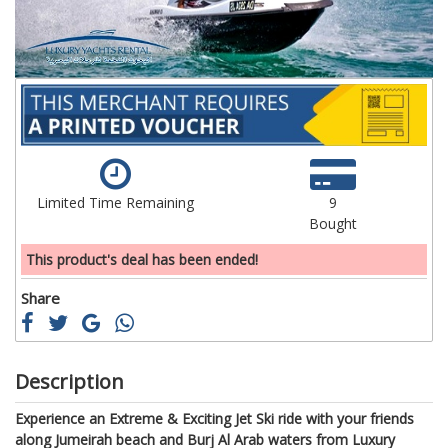
Limited Time Remaining
9
Bought
This product's deal has been ended!
Share
Description
Experience an Extreme & Exciting Jet Ski ride with your friends
along Jumeirah beach and Burj Al Arab waters from Luxury