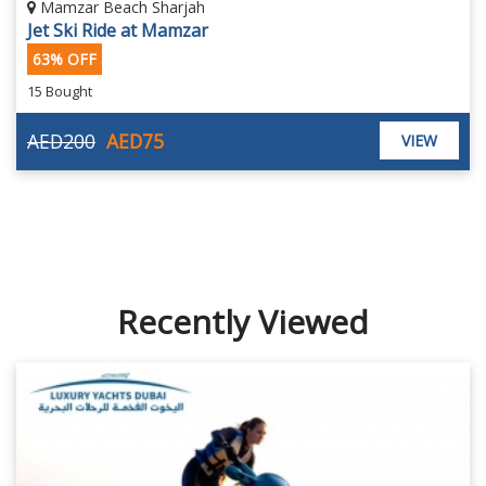
Mamzar Beach Sharjah
Jet Ski Ride at Mamzar
63% OFF
15 Bought
AED200
AED75
VIEW
Recently Viewed