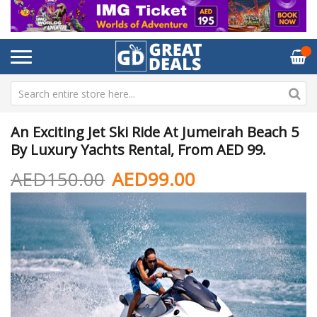
An Exciting Jet Ski Ride At Jumeirah Beach 5
By Luxury Yachts Rental, From AED 99.
AED150.00
AED99.00
Skip
Sk
to
to
the
th
end
be
of
of
the
th
images
im
gallery
ga