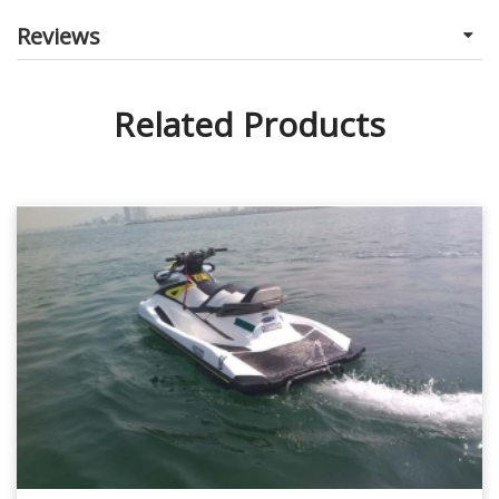
Reviews
Related Products