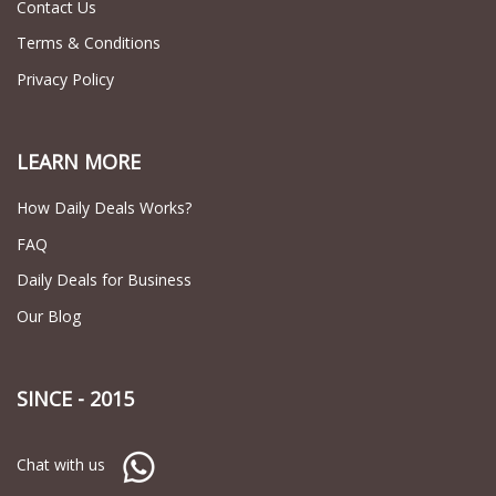
Contact Us
Terms & Conditions
Privacy Policy
LEARN MORE
How Daily Deals Works?
FAQ
Daily Deals for Business
Our Blog
SINCE - 2015
Chat with us