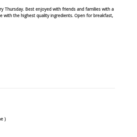
ry Thursday. Best enjoyed with friends and families with a
 with the highest quality ingredients. Open for breakfast,
e )