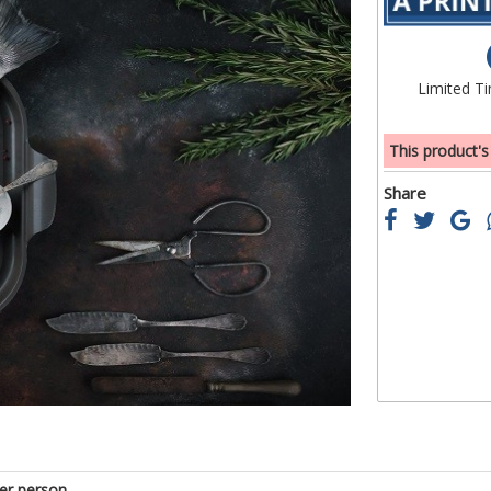
beginning
of
the
Limited T
images
gallery
This product's
Share
er person.