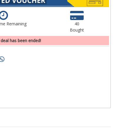
ime Remaining
40
Bought
 deal has been ended!