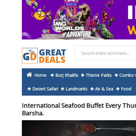
Home
✥ Burj Khalifa
✥ Theme Parks
✥ Combo O
✥ Desert Safari
✥ Landmarks
✥ Air & Sea
✥ Food
International Seafood Buffet Every Thur
Barsha.
Skip
to
the