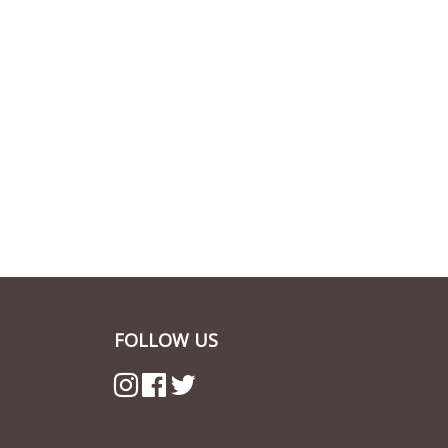
FOLLOW US