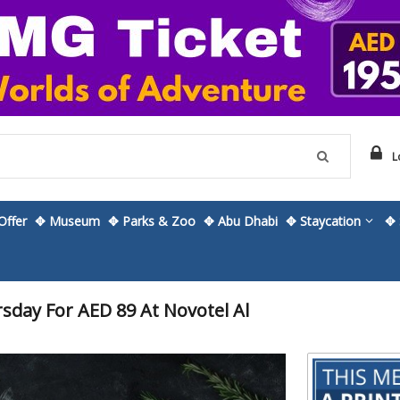
L
ffer
✥ Museum
✥ Parks & Zoo
✥ Abu Dhabi
✥ Staycation
✥ 
sday For AED 89 At Novotel Al
Skip
to
the