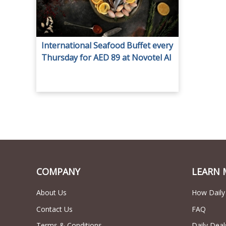
International Seafood Buffet every
Thursday for AED 89 at Novotel Al
Barsha.
COMPANY
LEARN 
About Us
How Daily
Contact Us
FAQ
Terms & Conditions
Daily Deal