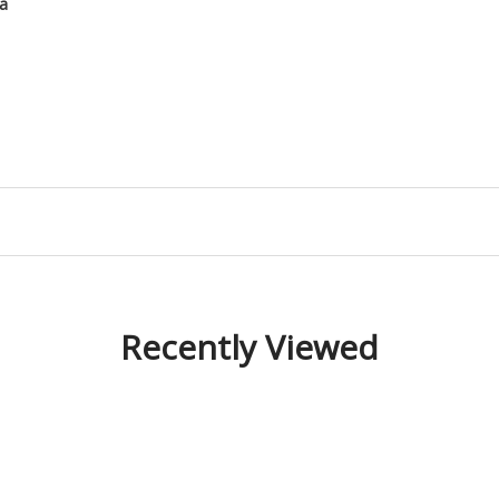
ha
Recently Viewed