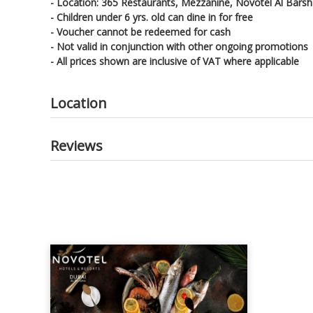
- Location: 365 Restaurants, Mezzanine, Novotel Al Bars
- Children under 6 yrs. old can dine in for free
- Voucher cannot be redeemed for cash
- Not valid in conjunction with other ongoing promotions
- All prices shown are inclusive of VAT where applicable
Location
Reviews