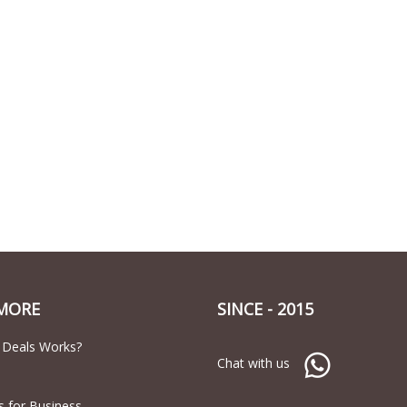
MORE
SINCE - 2015
 Deals Works?
Chat with us
s for Business