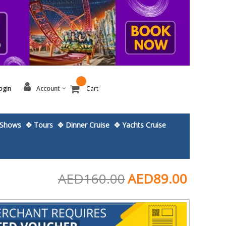
ogin
Account
Cart
Shows
✥ Tours
✥ Dinner Cruise
✥ Yachts Cruise
AED160.00
AED89.00