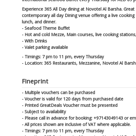
Experience 365 All Day dining at Novotel Al Barsha. Great 
contemporary all day Dining venue offering a live cooking
lunch, and dinner.
- Seafood Theme Buffet
- Hot and cold Mezze, Main courses, live cooking station
- With Drinks
- Valet parking available
- Timings: 7 pm to 11 pm, every Thursday
- Location: 365 Restaurants, Mezzanine, Novotel Al Bars
Fineprint
- Multiple vouchers can be purchased
- Voucher is valid for 120 days from purchased date
- Printed GreatDeals Voucher must be presented
- Subject to availability
- Please call in advance for booking: +97143049143 or e
- All prices shown are inclusive of VAT where applicable.
- Timings: 7 pm to 11 pm, every Thursday