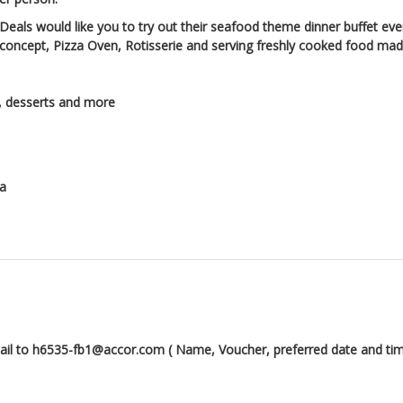
Deals would like you to try out their seafood theme dinner buffet eve
 concept, Pizza Oven, Rotisserie and serving freshly cooked food made
s, desserts and more
ha
mail to h6535-fb1@accor.com ( Name, Voucher, preferred date and tim