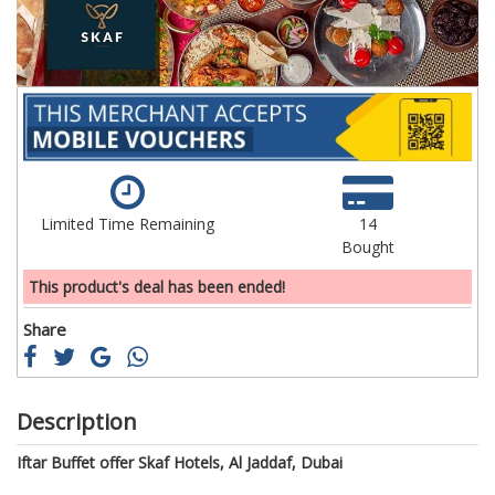
Limited Time Remaining
14
Bought
This product's deal has been ended!
Share
Description
Iftar Buffet offer Skaf Hotels, Al Jaddaf, Dubai