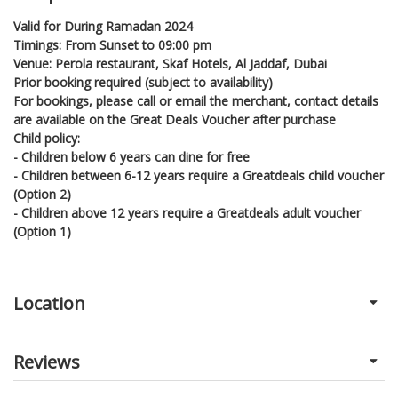
Valid for During Ramadan 2024
Timings: From Sunset to 09:00 pm
Venue: Perola restaurant, Skaf Hotels, Al Jaddaf, Dubai
Prior booking required (subject to availability)
For bookings, please call or email the merchant, contact details
are available on the Great Deals Voucher after purchase
Child policy:
- Children below 6 years can dine for free
- Children between 6-12 years require a Greatdeals child voucher
(Option 2)
- Children above 12 years require a Greatdeals adult voucher
(Option 1)
Location
Reviews