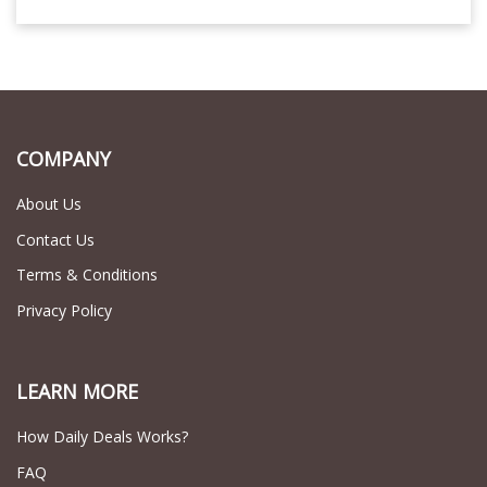
COMPANY
About Us
Contact Us
Terms & Conditions
Privacy Policy
LEARN MORE
How Daily Deals Works?
FAQ