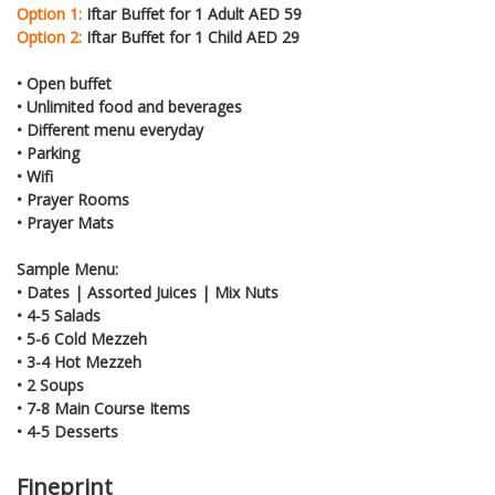
Option 1:
Iftar Buffet for 1 Adult AED 59
Option 2:
Iftar Buffet for 1 Child AED 29
• Open buffet
• Unlimited food and beverages
• Different menu everyday
• Parking
• Wifi
• Prayer Rooms
• Prayer Mats
Sample Menu:
• Dates | Assorted Juices | Mix Nuts
• 4-5 Salads
• 5-6 Cold Mezzeh
• 3-4 Hot Mezzeh
• 2 Soups
• 7-8 Main Course Items
• 4-5 Desserts
Fineprint