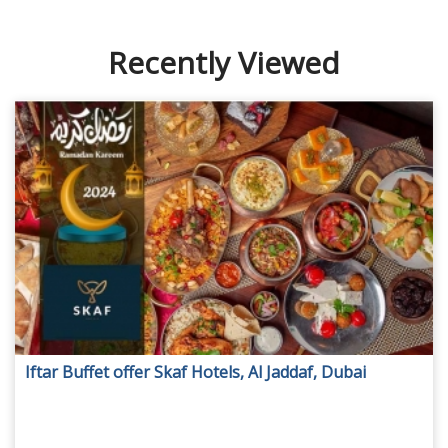
Recently Viewed
Iftar Buffet offer Skaf Hotels, Al Jaddaf, Dubai