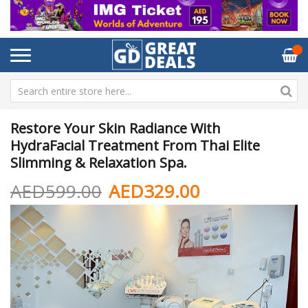
Restore Your Skin Radiance With
HydraFacial Treatment From Thai Elite
Slimming & Relaxation Spa.
AED599.00
AED329.00
Skip
Sk
to
to
the
th
end
be
of
of
the
th
images
im