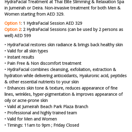
HydraFacial Treatment at Thai Elite Slimming & Relaxation Spa
in Jumeirah or Deira. Non-invasive treatment for both Men &
Women starting from AED 329.
Option 1
: 1 HydraFacial Session AED 329
Option 2
: 2 HydraFacial Sessions (can be used by 2 persons as
well) AED 599
•
HydraFacial restores skin radiance & brings back healthy skin
•
Valid for all skin types
•
Instant results
•
Pain Free & Non discomfort treatment
•
HydraFacial combines cleansing, exfoliation, extraction &
hydration while delivering antioxidants, Hyaluronic acid, peptides
& other essential nutrients to your skin
•
Enhances skin tone & texture, reduces appearance of fine
lines, wrinkles, hyper-pigmentation & improves appearance of
oily or acne-prone skin
•
Valid at Jumeirah Beach Park Plaza Branch
•
Professional and highly trained team
•
Valid for Men and Women
• Timings: 11am to 9pm ; Friday Closed