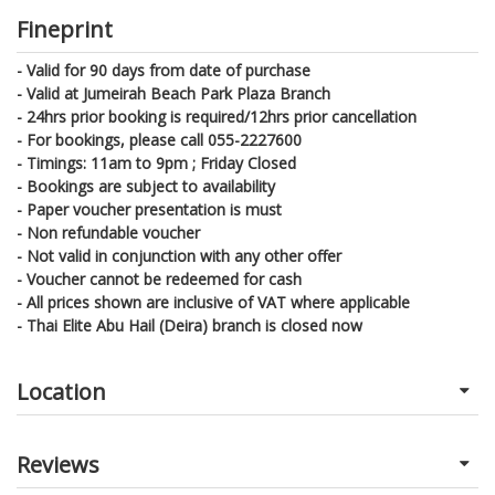
Fineprint
- Valid for 90 days from date of purchase
- Valid at Jumeirah Beach Park Plaza Branch
- 24hrs prior booking is required/12hrs prior cancellation
- For bookings, please call 055-2227600
- Timings: 11am to 9pm ; Friday Closed
- Bookings are subject to availability
- Paper voucher presentation is must
- Non refundable voucher
- Not valid in conjunction with any other offer
- Voucher cannot be redeemed for cash
- All prices shown are inclusive of VAT where applicable
- Thai Elite Abu Hail (Deira) branch is closed now
Location
Reviews