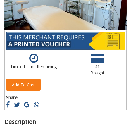
gallery
ga
Limited Time Remaining
41
Bought
Add To Cart
Share
Description