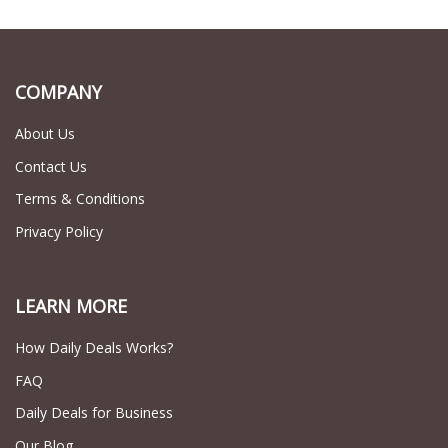
COMPANY
About Us
Contact Us
Terms & Conditions
Privacy Policy
LEARN MORE
How Daily Deals Works?
FAQ
Daily Deals for Business
Our Blog