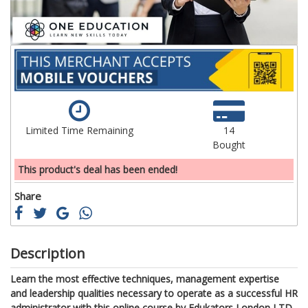
Limited Time Remaining
14
Bought
This product's deal has been ended!
Share
Description
Learn the most effective techniques, management expertise
and leadership qualities necessary to operate as a successful HR
administrator with this online course by Edukators London LTD