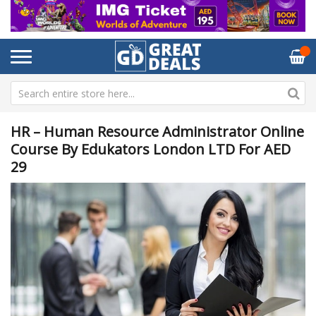
HR – Human Resource Administrator Online
Course By Edukators London LTD For AED
29
Skip
Sk
to
to
the
th
end
be
of
of
the
th
images
im
gallery
ga