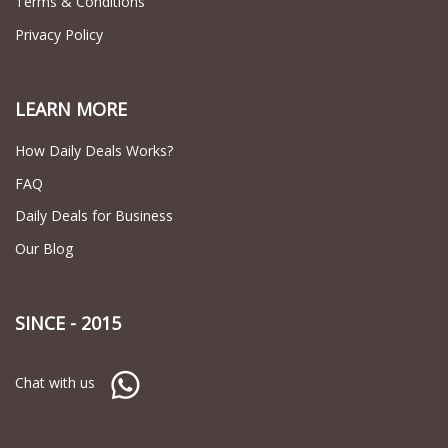
Terms & Conditions
Privacy Policy
LEARN MORE
How Daily Deals Works?
FAQ
Daily Deals for Business
Our Blog
SINCE - 2015
Chat with us