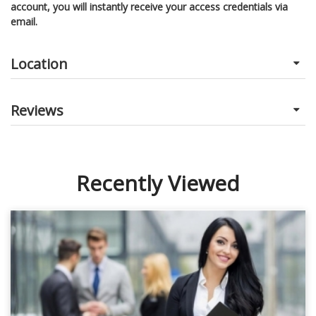
account, you will instantly receive your access credentials via
email.
Location
Reviews
Recently Viewed