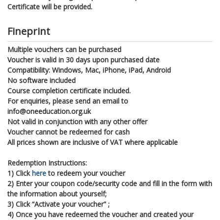
Certificate will be provided.
Fineprint
Multiple vouchers can be purchased
Voucher is valid in 30 days upon purchased date
Compatibility: Windows, Mac, iPhone, iPad, Android
No software included
Course completion certificate included.
For enquiries, please send an email to
info@oneeducation.org.uk
Not valid in conjunction with any other offer
Voucher cannot be redeemed for cash
All prices shown are inclusive of VAT where applicable
Redemption Instructions:
1) Click
here
to redeem your voucher
2) Enter your coupon code/security code and fill in the form with
the information about yourself;
3) Click “Activate your voucher” ;
4) Once you have redeemed the voucher and created your