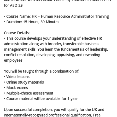
for AED 29!
•
Course Name: HR – Human Resource Administrator Training
•
Duration: 15 Hours, 39 Minutes
Course Details:
•
This course develops your understanding of effective HR
administration along with broader, transferable business
management skills. You learn the fundamentals of leadership,
conflict resolution, developing, appraising, and rewarding
employees
You will be taught through a combination of:
• Video lessons
• Online study materials
• Mock exams
• Multiple-choice assessment
• Course material will be available for 1 year
Upon successful completion, you will qualify for the UK and
internationally-recognized professional qualification, Free