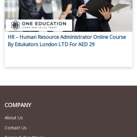
HR – Human Resource Administrator Online Course
By Edukators London LTD For AED 29
COMPANY
About Us
Contact Us