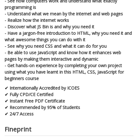
- See how computers work and understand what exactly
programming is
- Understand what we mean by the internet and web pages
- Realize how the internet works
- Discover what JS Bin is and why you need it
- Have a jargon-free introduction to HTML, why you need it and
what awesome things you can do with it
- See why you need CSS and what it can do for you
- Be able to use JavaScript and know how it enhances web
pages by making them interactive and dynamic
- Get hands-on experience by completing your own project
using what you have learnt in this HTML, CSS, JavaScript for
beginners course
✔ Internationally Accredited by ICOES
✔ Fully CPD/CE Certified
✔ Instant Free PDF Certificate
✔ Recommended by 95% of Students
✔ 24/7 Access
Fineprint