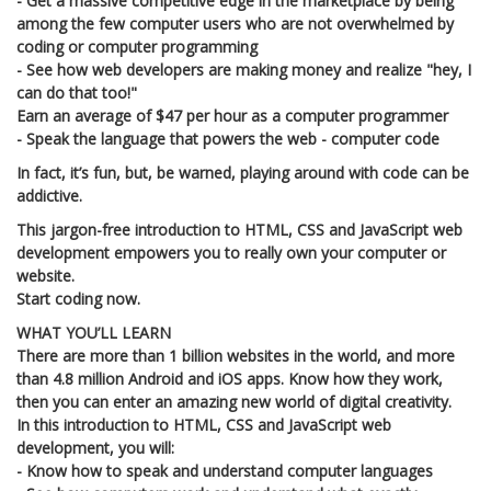
- Get a massive competitive edge in the marketplace by being
among the few computer users who are not overwhelmed by
coding or computer programming
- See how web developers are making money and realize "hey, I
can do that too!"
Earn an average of $47 per hour as a computer programmer
- Speak the language that powers the web - computer code
In fact, it’s fun, but, be warned, playing around with code can be
addictive.
This jargon-free introduction to HTML, CSS and JavaScript web
development empowers you to really own your computer or
website.
Start coding now.
WHAT YOU’LL LEARN
There are more than 1 billion websites in the world, and more
than 4.8 million Android and iOS apps. Know how they work,
then you can enter an amazing new world of digital creativity.
In this introduction to HTML, CSS and JavaScript web
development, you will:
- Know how to speak and understand computer languages