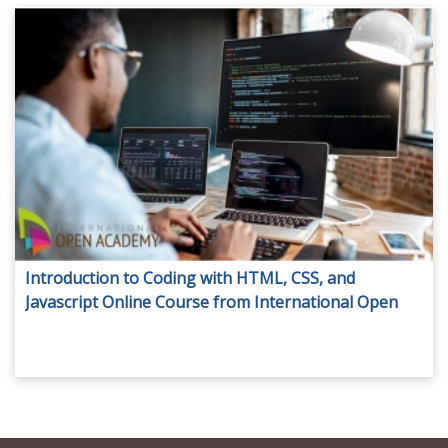
Introduction to Coding with HTML, CSS, and
Javascript Online Course from International Open
Academy for only AED 29.