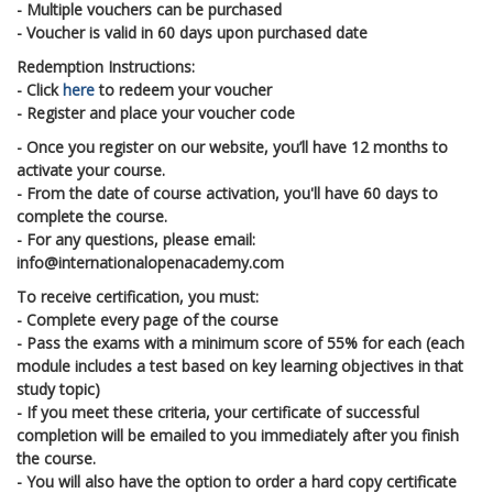
- Multiple vouchers can be purchased
- Voucher is valid in 60 days upon purchased date
Redemption Instructions:
- Click
here
to redeem your voucher
- Register and place your voucher code
- Once you register on our website, you’ll have 12 months to
activate your course.
- From the date of course activation, you'll have 60 days to
complete the course.
- For any questions, please email:
info@internationalopenacademy.com
To receive certification, you must:
- Complete every page of the course
- Pass the exams with a minimum score of 55% for each (each
module includes a test based on key learning objectives in that
study topic)
- If you meet these criteria, your certificate of successful
completion will be emailed to you immediately after you finish
the course.
- You will also have the option to order a hard copy certificate