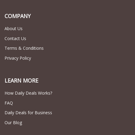
COMPANY
About Us
Contact Us
Terms & Conditions
Privacy Policy
LEARN MORE
How Daily Deals Works?
FAQ
Daily Deals for Business
Our Blog