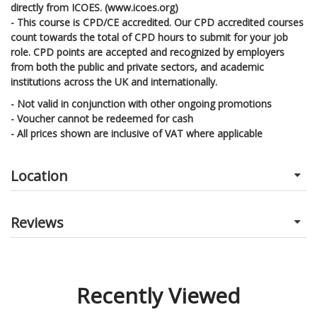
directly from ICOES. (www.icoes.org)
- This course is CPD/CE accredited. Our CPD accredited courses
count towards the total of CPD hours to submit for your job
role. CPD points are accepted and recognized by employers
from both the public and private sectors, and academic
institutions across the UK and internationally.
- Not valid in conjunction with other ongoing promotions
- Voucher cannot be redeemed for cash
- All prices shown are inclusive of VAT where applicable
Location
Reviews
Recently Viewed