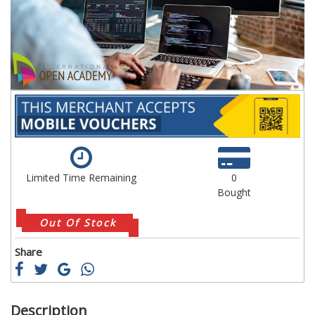
images
im
gallery
ga
Limited Time Remaining
0
Bought
Out Of Stock
Share
Description