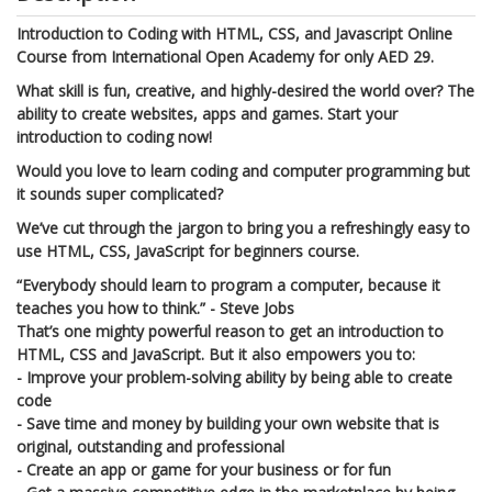
Introduction to Coding with HTML, CSS, and Javascript Online
Course from International Open Academy for only AED 29.
What skill is fun, creative, and highly-desired the world over? The
ability to create websites, apps and games. Start your
introduction to coding now!
Would you love to learn coding and computer programming but
it sounds super complicated?
We’ve cut through the jargon to bring you a refreshingly easy to
use HTML, CSS, JavaScript for beginners course.
“Everybody should learn to program a computer, because it
teaches you how to think.” - Steve Jobs
That’s one mighty powerful reason to get an introduction to
HTML, CSS and JavaScript. But it also empowers you to:
- Improve your problem-solving ability by being able to create
code
- Save time and money by building your own website that is
original, outstanding and professional
- Create an app or game for your business or for fun