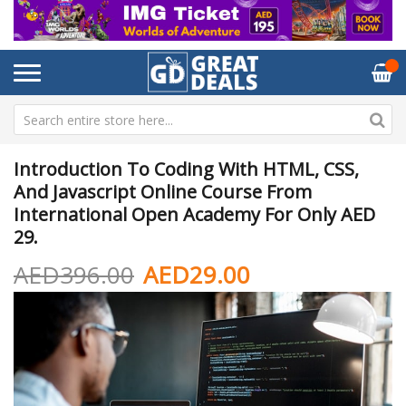
Introduction To Coding With HTML, CSS,
And Javascript Online Course From
International Open Academy For Only AED
29.
AED396.00
AED29.00
Skip
Sk
to
to
the
th
end
be
of
of
the
th