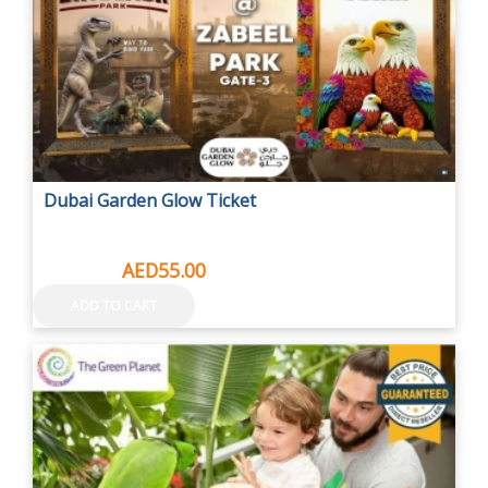
Dubai Garden Glow Ticket
AED73.50
AED55.00
ADD TO CART