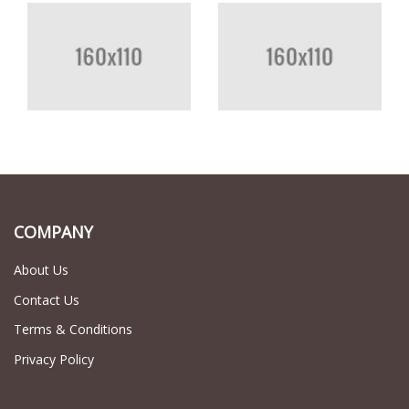
COMPANY
About Us
Contact Us
Terms & Conditions
Privacy Policy