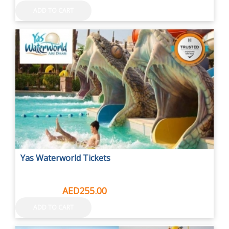
ADD TO CART
Yas Waterworld Tickets
AED315.00
AED255.00
ADD TO CART