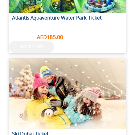
Atlantis Aquaventure Water Park Ticket
AED415.00
AED185.00
ADD TO CART
Ski Dubai Ticket