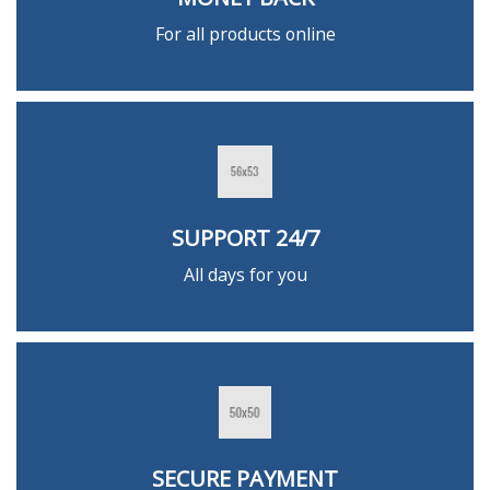
For all products online
SUPPORT 24/7
All days for you
SECURE PAYMENT