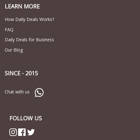
LEARN MORE
How Daily Deals Works?
FAQ
Daily Deals for Business
Our Blog
SINCE - 2015
Chat with us
FOLLOW US