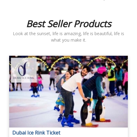
Best Seller Products
Look at the sunset, life is amazing, life is beautiful, life is
what you make it.
Dubai Ice Rink Ticket