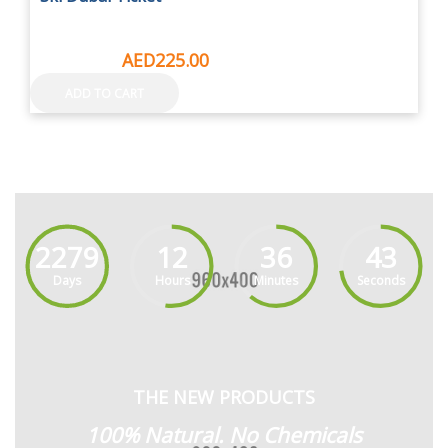
AED295.00
AED225.00
ADD TO CART
2279
12
36
44
Days
Hours
Minutes
Seconds
THE NEW PRODUCTS
100% Natural. No Chemicals