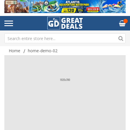
Home
home-demo-02