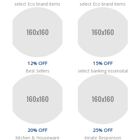
select Eco brand items
select Eco brand items
12% OFF
15% OFF
Best Sellers
select banking essensital
20% OFF
25% OFF
Kitchen & Houseware
Innate Responson