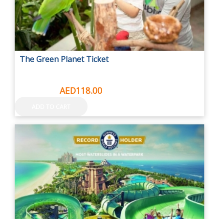
The Green Planet Ticket
AED149.00
AED118.00
ADD TO CART