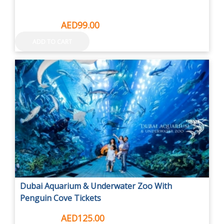
AED130.00
AED99.00
ADD TO CART
Dubai Aquarium & Underwater Zoo With
Penguin Cove Tickets
AED199.00
AED125.00