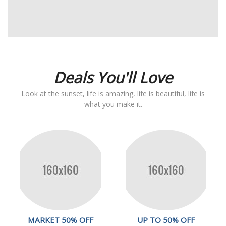
Deals You'll Love
Look at the sunset, life is amazing, life is beautiful, life is
what you make it.
MARKET 50% OFF
UP TO 50% OFF