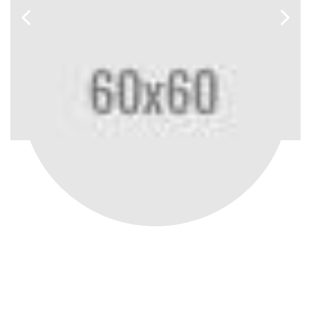
SHARON STONE
Ceo - Magentech