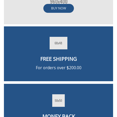
BUY NOW
FREE SHIPPING
For orders over $200.00
MONEY BACK