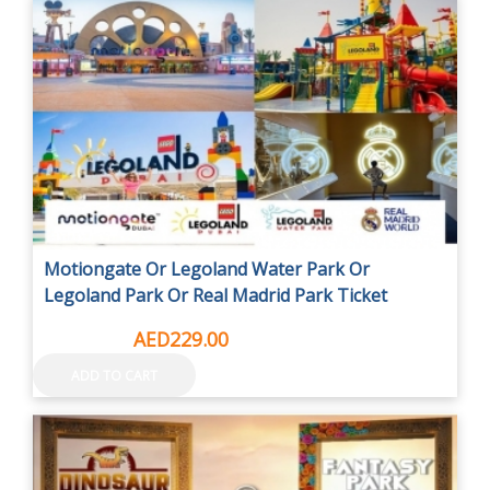
Motiongate Or Legoland Water Park Or
Legoland Park Or Real Madrid Park Ticket
AED295.00
AED229.00
ADD TO CART