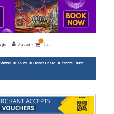
ogin
Account
Cart
Shows
✥ Tours
✥ Dinner Cruise
✥ Yachts Cruise