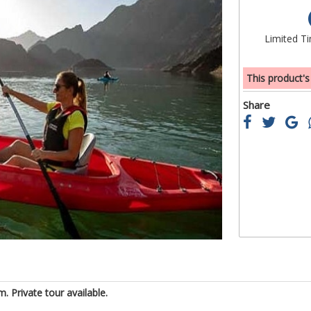
of
the
Limited T
images
gallery
This product's
Share
 Private tour available.