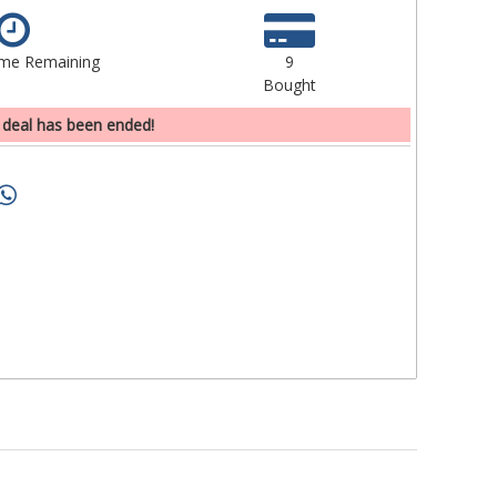
ime Remaining
9
Bought
 deal has been ended!