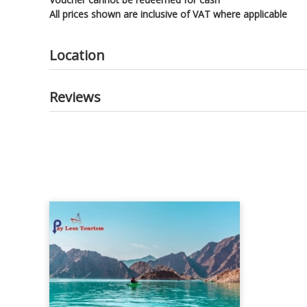
All prices shown are inclusive of VAT where applicable
Location
Reviews