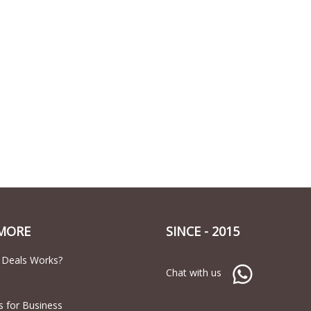
MORE
SINCE - 2015
 Deals Works?
Chat with us
s for Business