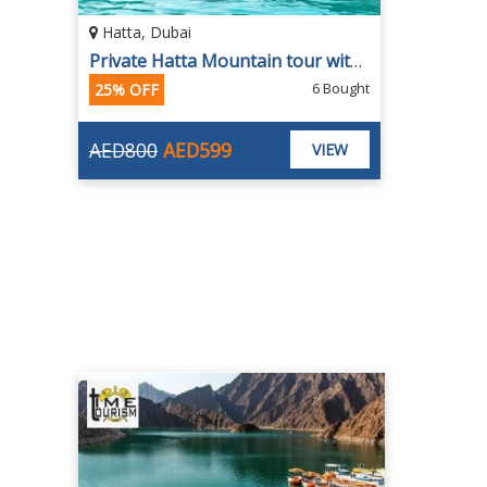
Hatta, Dubai
Private Hatta Mountain tour with Home Pickup from Payless Tourism
6 Bought
25% OFF
AED800
AED599
VIEW