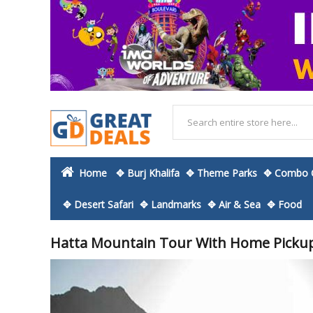
Home
✥ Burj Khalifa
✥ Theme Parks
✥ Combo O
✥ Desert Safari
✥ Landmarks
✥ Air & Sea
✥ Food
Hatta Mountain Tour With Home Picku
Skip
to
the
end