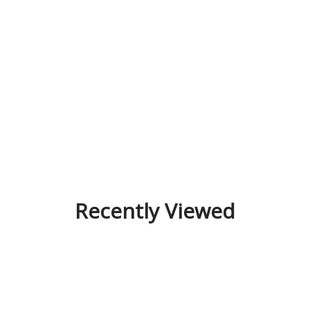
Recently Viewed