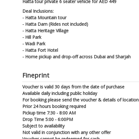
Hatta tour private 6 seater vehicle for AED 449
Deal Inclusions:
- Hatta Mountain tour
- Hatta Dam (Rides not included)
- Hatta Heritage Village
- Hill Park
- Wadi Park
- Hatta Fort Hotel
- Home pickup and drop-off across Dubai and Sharjah
Fineprint
Voucher is valid 30 days from the date of purchase
Available daily including public holiday
For booking please send the voucher & details of locatio
Prior 24 hours booking required
Pickup time 7:30 - 8:00 AM
Drop Time 5:00 - 6:00PM
Subject to availability
Not valid in conjunction with any other offer
Voucher cannot be redeemed for cash