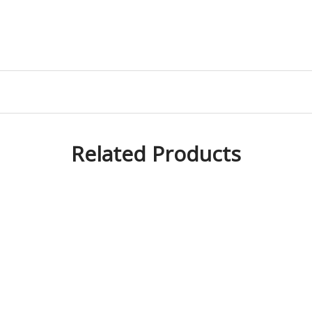
Related Products