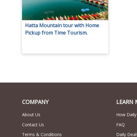
Hatta Mountain tour with Home
Pickup from Time Tourism.
COMPANY
LEARN 
About Us
How Daily
Contact Us
FAQ
Terms & Conditions
Daily Deal