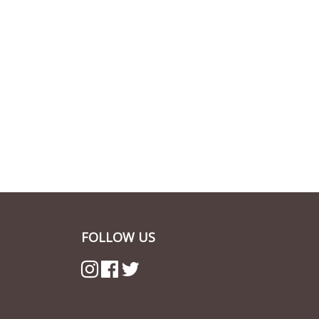
FOLLOW US