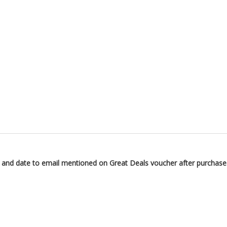
n and date to email mentioned on Great Deals voucher after purchase