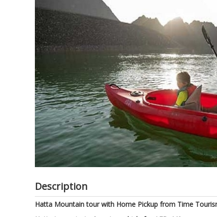
of
the
images
gallery
Description
Hatta Mountain tour with Home Pickup from Time Tourism.