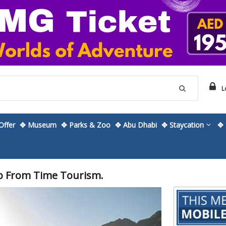
L
ffer
✥ Museum
✥ Parks & Zoo
✥ Abu Dhabi
✥ Staycation
✥ 
p From Time Tourism.
Skip
to
the
beginning