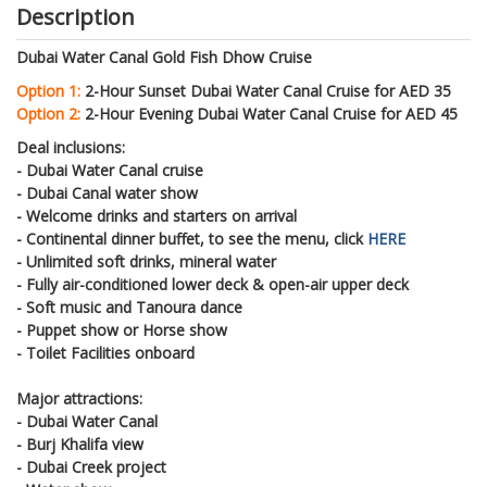
Description
Dubai Water Canal Gold Fish Dhow Cruise
Option 1:
2-Hour Sunset Dubai Water Canal Cruise for AED 35
Option 2:
2-Hour Evening Dubai Water Canal Cruise for AED 45
Deal inclusions:
- Dubai Water Canal cruise
- Dubai Canal water show
- Welcome drinks and starters on arrival
- Continental dinner buffet, to see the menu, click
HERE
- Unlimited soft drinks, mineral water
- Fully air-conditioned lower deck & open-air upper deck
- Soft music and Tanoura dance
- Puppet show or Horse show
- Toilet Facilities onboard
Major attractions:
- Dubai Water Canal
- Burj Khalifa view
- Dubai Creek project