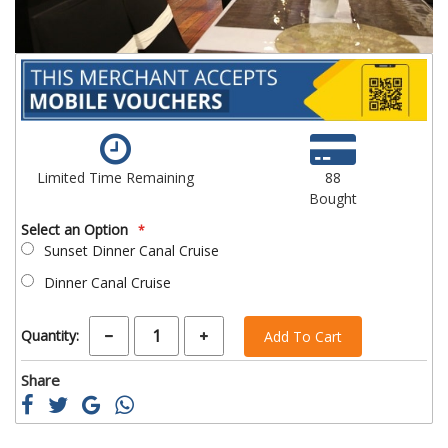
Limited Time Remaining
88
Bought
Select an Option
Sunset Dinner Canal Cruise
Dinner Canal Cruise
Quantity:
Add To Cart
Share