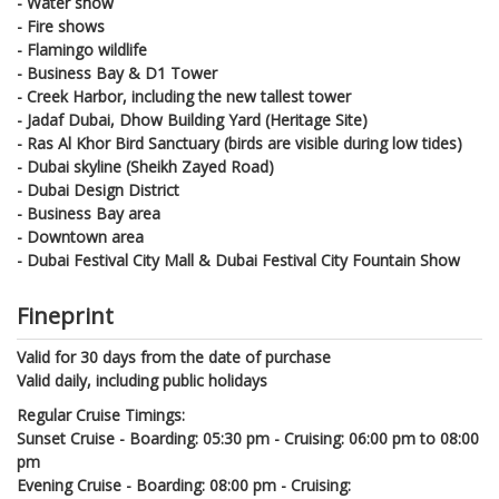
- Water show
- Fire shows
- Flamingo wildlife
- Business Bay & D1 Tower
- Creek Harbor, including the new tallest tower
- Jadaf Dubai, Dhow Building Yard (Heritage Site)
- Ras Al Khor Bird Sanctuary (birds are visible during low tides)
- Dubai skyline (Sheikh Zayed Road)
- Dubai Design District
- Business Bay area
- Downtown area
- Dubai Festival City Mall & Dubai Festival City Fountain Show
Fineprint
Valid for 30 days from the date of purchase
Valid daily, including public holidays
Regular Cruise Timings:
Sunset Cruise - Boarding: 05:30 pm - Cruising: 06:00 pm to 08:00
pm
Evening Cruise - Boarding: 08:00 pm - Cruising: