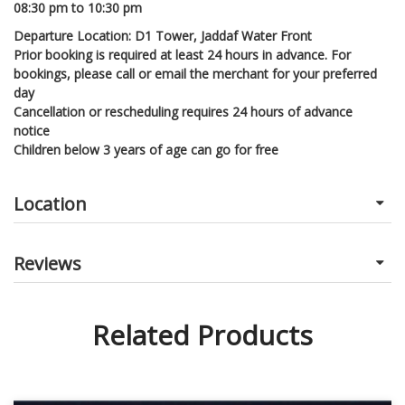
08:30 pm to 10:30 pm
Departure Location: D1 Tower, Jaddaf Water Front
Prior booking is required at least 24 hours in advance. For
bookings, please call or email the merchant for your preferred
day
Cancellation or rescheduling requires 24 hours of advance
notice
Children below 3 years of age can go for free
Location
Reviews
Related Products