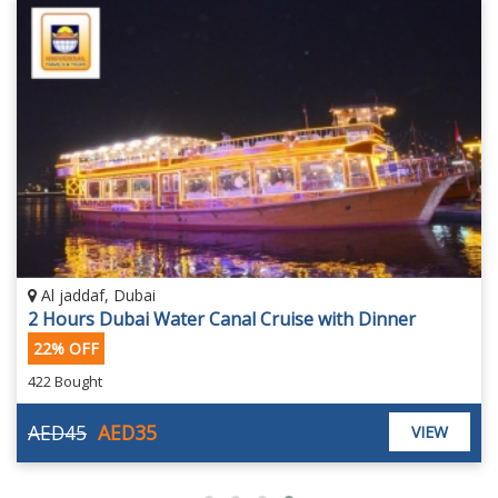
Al jaddaf, Dubai
2 Hours Dubai Water Canal Cruise with Dinner
22% OFF
422 Bought
AED45
AED35
VIEW