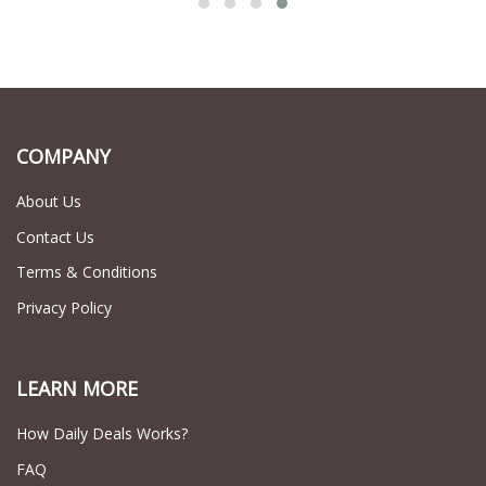
COMPANY
About Us
Contact Us
Terms & Conditions
Privacy Policy
LEARN MORE
How Daily Deals Works?
FAQ