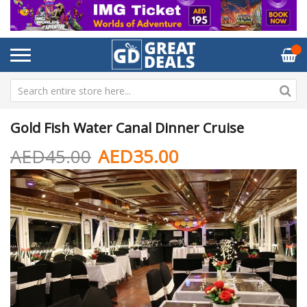
Gold Fish Water Canal Dinner Cruise
AED45.00
AED35.00
Skip
Sk
to
to
the
th
end
be
of
of
the
th
images
im
gallery
ga