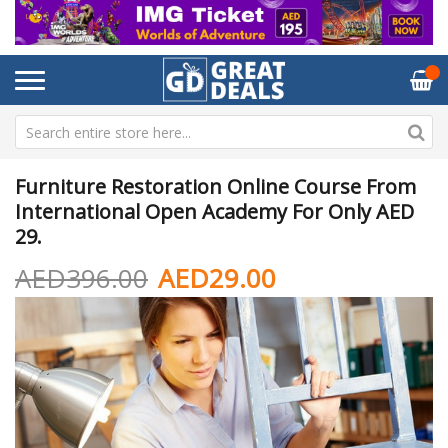
Furniture Restoration Online Course From
International Open Academy For Only AED
29.
AED396.00
AED29.00
Skip
Sk
to
to
the
th
end
be
of
of
the
th
images
im