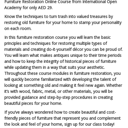
Furniture Restoration Online Course from International Open
Academy for only AED 29.
Know the techniques to turn trash into valued treasures by
restoring old furniture for your home to stamp your personality
on each room.
In this furniture restoration course you will learn the basic
principles and techniques for restoring multiple types of
materials and creating do-it-yourself décor you can be proud of.
You will learn what makes antiques unique to their time periods
and how to keep the integrity of historical pieces of furniture
while updating them in a way that suits your aesthetic.
Throughout these course modules in furniture restoration, you
will quickly become familiarized with developing the talent of
looking at something old and making it feel new again. Whether
it’s with wood, fabric, metal, or other materials, you will be
provided guidance and step-by-step procedures in creating
beautiful pieces for your home.
If you’ve always wondered how to create beautiful and cost-
friendly pieces of furniture that represent you and complement
the look and feel of your home, sign up for our class today!