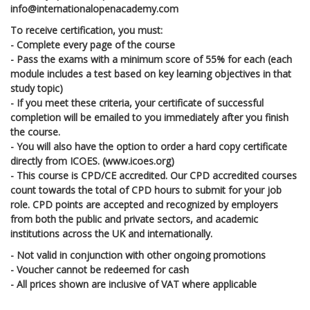
info@internationalopenacademy.com
To receive certification, you must:
- Complete every page of the course
- Pass the exams with a minimum score of 55% for each (each
module includes a test based on key learning objectives in that
study topic)
- If you meet these criteria, your certificate of successful
completion will be emailed to you immediately after you finish
the course.
- You will also have the option to order a hard copy certificate
directly from ICOES. (www.icoes.org)
- This course is CPD/CE accredited. Our CPD accredited courses
count towards the total of CPD hours to submit for your job
role. CPD points are accepted and recognized by employers
from both the public and private sectors, and academic
institutions across the UK and internationally.
- Not valid in conjunction with other ongoing promotions
- Voucher cannot be redeemed for cash
- All prices shown are inclusive of VAT where applicable