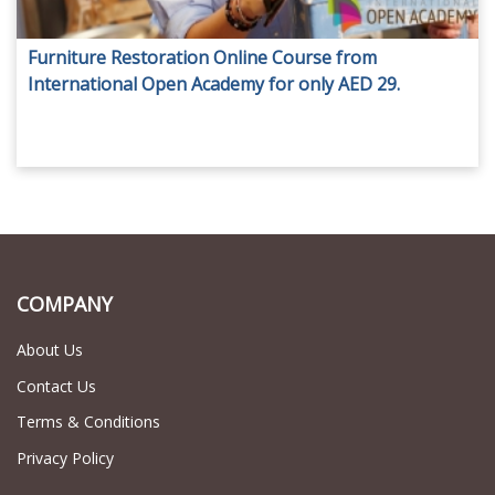
Furniture Restoration Online Course from
International Open Academy for only AED 29.
COMPANY
About Us
Contact Us
Terms & Conditions
Privacy Policy