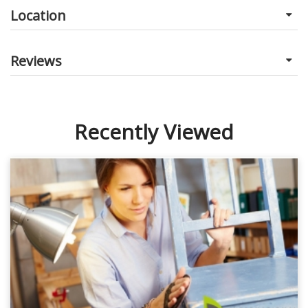
Location
Reviews
Recently Viewed