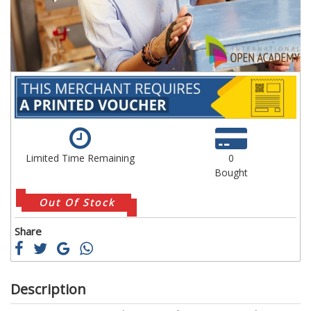
gallery
ga
Limited Time Remaining
0
Bought
Out Of Stock
Share
Description