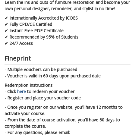
Learn the ins and outs of furniture restoration and become your
own personal designer, remodeler, and stylist in no time!
✔ Internationally Accredited by ICOES
✔ Fully CPD/CE Certified
✔ Instant Free PDF Certificate
✔ Recommended by 95% of Students
✔ 24/7 Access
Fineprint
- Multiple vouchers can be purchased
- Voucher is valid in 60 days upon purchased date
Redemption Instructions:
- Click
here
to redeem your voucher
- Register and place your voucher code
- Once you register on our website, you’ll have 12 months to
activate your course.
- From the date of course activation, you'll have 60 days to
complete the course.
- For any questions, please email: