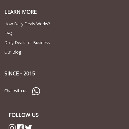
LEARN MORE
How Daily Deals Works?
FAQ
Daily Deals for Business
Our Blog
SINCE - 2015
Chat with us
FOLLOW US